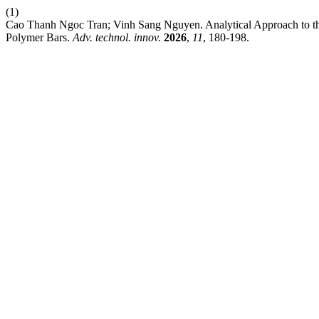
(1)
Cao Thanh Ngoc Tran; Vinh Sang Nguyen. Analytical Approach to th
Polymer Bars.
Adv. technol. innov.
2026
,
11
, 180-198.