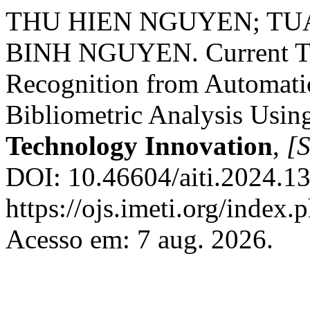
THU HIEN NGUYEN; TU
BINH NGUYEN. Current Tr
Recognition from Automati
Bibliometric Analysis Usin
Technology Innovation
,
[S
DOI: 10.46604/aiti.2024.1
https://ojs.imeti.org/index
Acesso em: 7 aug. 2026.