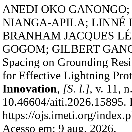
ANEDI OKO GANONGO;
NIANGA-APILA; LINNÉ
BRANHAM JACQUES LÉ
GOGOM; GILBERT GANGA. 
Spacing on Grounding Resis
for Effective Lightning Pro
Innovation
,
[S. l.]
, v. 11, 
10.46604/aiti.2026.15895. 
https://ojs.imeti.org/index
Acesso em: 9 aug. 2026.