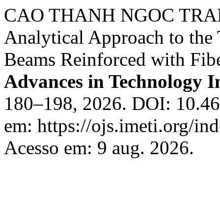
CAO THANH NGOC TRAN
Analytical Approach to the
Beams Reinforced with Fib
Advances in Technology I
180–198, 2026. DOI: 10.46
em: https://ojs.imeti.org/i
Acesso em: 9 aug. 2026.