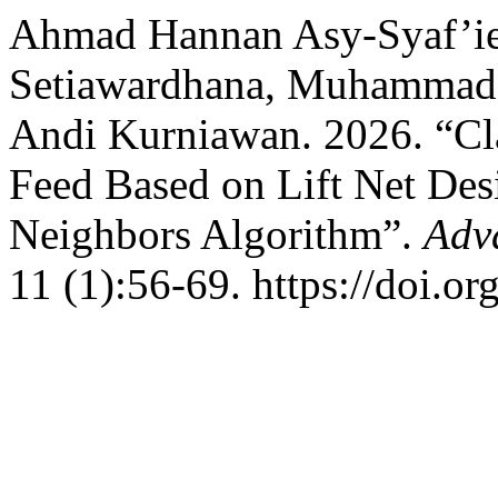
Ahmad Hannan Asy-Syaf’ie
Setiawardhana, Muhammad
Andi Kurniawan. 2026. “Cla
Feed Based on Lift Net Des
Neighbors Algorithm”.
Adv
11 (1):56-69. https://doi.o