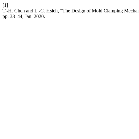
[1]
T.-H. Chen and L.-C. Hsieh, “The Design of Mold Clamping Mechan
pp. 33–44, Jan. 2020.