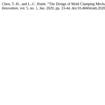
Chen, T.-H., and L.-C. Hsieh. “The Design of Mold Clamping Mech
Innovation
, vol. 5, no. 1, Jan. 2020, pp. 33-44, doi:10.46604/aiti.202