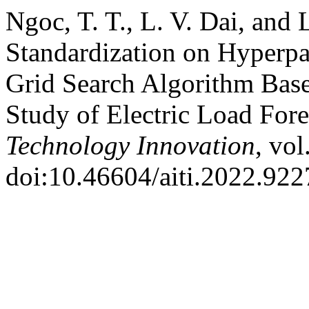
Ngoc, T. T., L. V. Dai, and 
Standardization on Hyperpa
Grid Search Algorithm Bas
Study of Electric Load For
Technology Innovation
, vol
doi:10.46604/aiti.2022.922