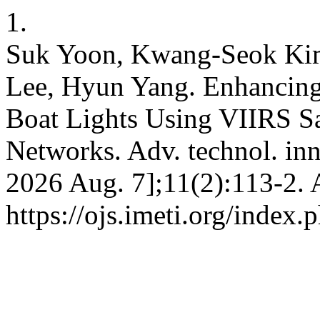
1.
Suk Yoon, Kwang-Seok Ki
Lee, Hyun Yang. Enhancing
Boat Lights Using VIIRS Sa
Networks. Adv. technol. inno
2026 Aug. 7];11(2):113-2. 
https://ojs.imeti.org/index