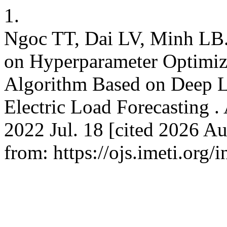
1.
Ngoc TT, Dai LV, Minh LB. 
on Hyperparameter Optimiza
Algorithm Based on Deep L
Electric Load Forecasting . 
2022 Jul. 18 [cited 2026 Au
from: https://ojs.imeti.org