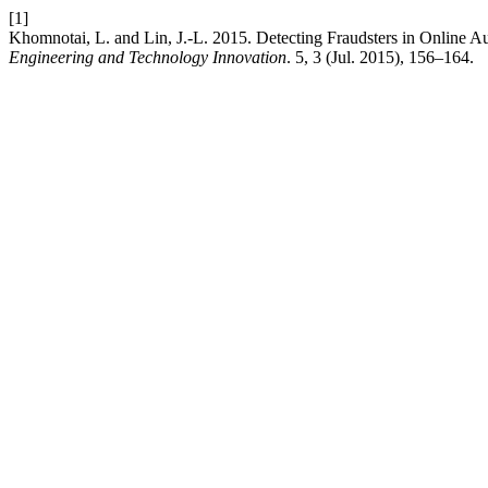
[1]
Khomnotai, L. and Lin, J.-L. 2015. Detecting Fraudsters in Online A
Engineering and Technology Innovation
. 5, 3 (Jul. 2015), 156–164.