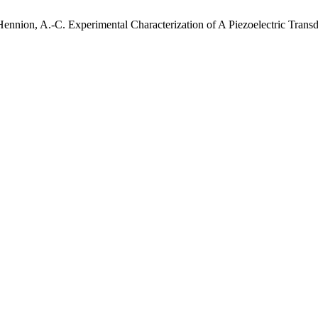
Hennion, A.-C. Experimental Characterization of A Piezoelectric Tra