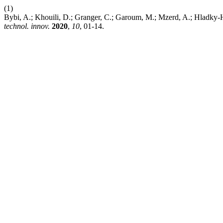
(1)
Bybi, A.; Khouili, D.; Granger, C.; Garoum, M.; Mzerd, A.; Hladky-
technol. innov.
2020
,
10
, 01-14.