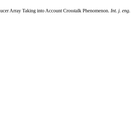
nsducer Array Taking into Account Crosstalk Phenomenon.
Int. j. eng.