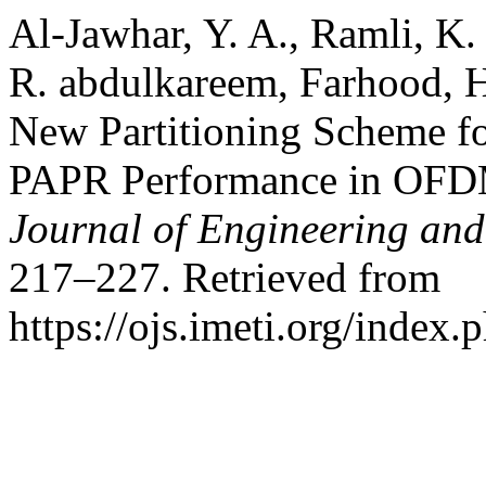
Al-Jawhar, Y. A., Ramli, K
R. abdulkareem, Farhood, 
New Partitioning Scheme f
PAPR Performance in OFD
Journal of Engineering and
217–227. Retrieved from
https://ojs.imeti.org/index.