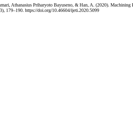
ri, Athanasius Priharyoto Bayuseno, & Han, A. (2020). Machining P
(3), 179–190. https://doi.org/10.46604/ijeti.2020.5099