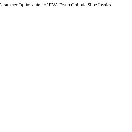
arameter Optimization of EVA Foam Orthotic Shoe Insoles.