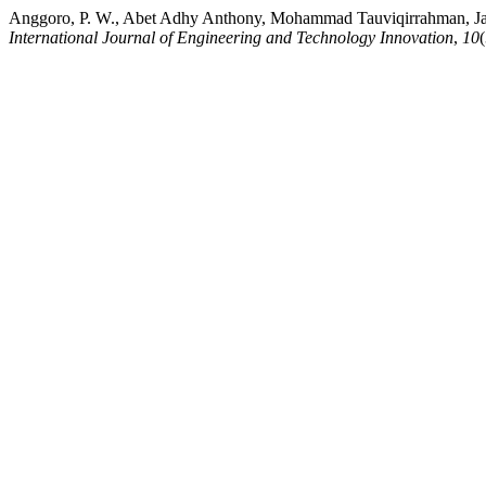
Anggoro, P. W., Abet Adhy Anthony, Mohammad Tauviqirrahman, Jama
International Journal of Engineering and Technology Innovation
,
10