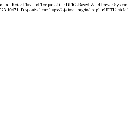
ol Rotor Flux and Torque of the DFIG-Based Wind Power System
.2023.10471. Disponível em: https://ojs.imeti.org/index.php/IJETI/artic