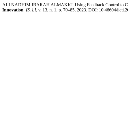
ALI NADHIM JBARAH ALMAKKI. Using Feedback Control to Contr
Innovation
,
[S. l.]
, v. 13, n. 1, p. 70–85, 2023. DOI: 10.46604/ijeti