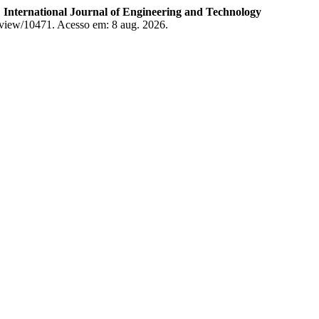
.
International Journal of Engineering and Technology
le/view/10471. Acesso em: 8 aug. 2026.