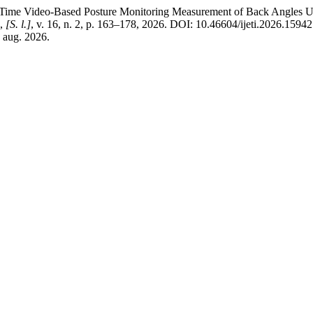
eo-Based Posture Monitoring Measurement of Back Angles Using
,
[S. l.]
, v. 16, n. 2, p. 163–178, 2026. DOI: 10.46604/ijeti.2026.1594
7 aug. 2026.