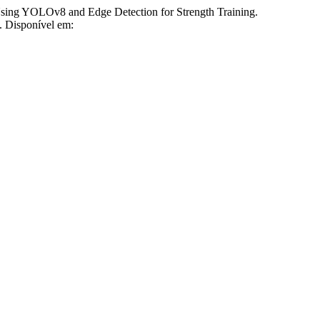
 YOLOv8 and Edge Detection for Strength Training.
2. Disponível em: