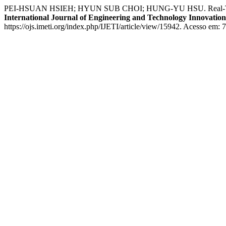
PEI-HSUAN HSIEH; HYUN SUB CHOI; HUNG-YU HSU. Real-Time Vid
International Journal of Engineering and Technology Innovation
https://ojs.imeti.org/index.php/IJETI/article/view/15942. Acesso em: 