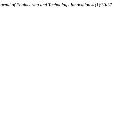
Journal of Engineering and Technology Innovation
4 (1):30-37.