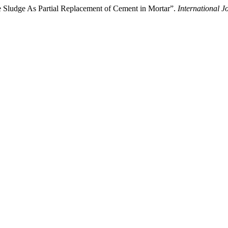
e Sludge As Partial Replacement of Cement in Mortar”.
International 