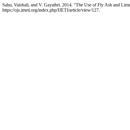
Sahu, Vaishali, and V. Gayathri. 2014. “The Use of Fly Ash and Lim
https://ojs.imeti.org/index.php/IJETI/article/view/127.