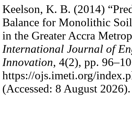
Keelson, K. B. (2014) “Pred
Balance for Monolithic Soil
in the Greater Accra Metrop
International Journal of E
Innovation
, 4(2), pp. 96–10
https://ojs.imeti.org/index.
(Accessed: 8 August 2026).