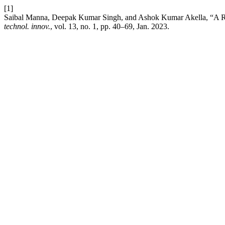
[1]
Saibal Manna, Deepak Kumar Singh, and Ashok Kumar Akella, “A R
technol. innov.
, vol. 13, no. 1, pp. 40–69, Jan. 2023.