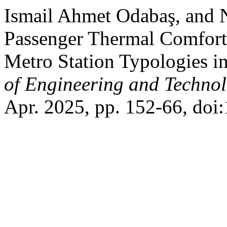
Ismail Ahmet Odabaş, and N
Passenger Thermal Comfort
Metro Station Typologies in
of Engineering and Techno
Apr. 2025, pp. 152-66, doi