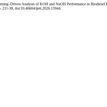
ning–Driven Analysis of KOH and NaOH Performance in Biodiesel Pr
pp. 211-38, doi:10.46604/ijeti.2026.15944.