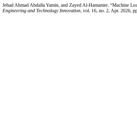
Jehad Ahmad Abdalla Yamin, and Zayed Al-Hamamre. “Machine Lear
Engineering and Technology Innovation
, vol. 16, no. 2, Apr. 2026, 