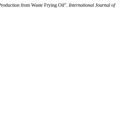
oduction from Waste Frying Oil”.
International Journal of