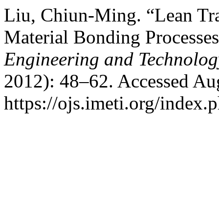
Liu, Chiun-Ming. “Lean Tr
Material Bonding Processe
Engineering and Technolog
2012): 48–62. Accessed Aug
https://ojs.imeti.org/index.