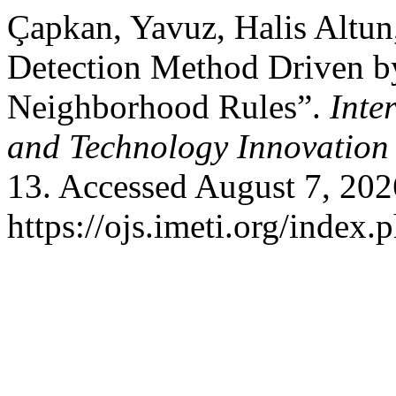
Çapkan, Yavuz, Halis Altun
Detection Method Driven 
Neighborhood Rules”.
Inte
and Technology Innovation
13. Accessed August 7, 202
https://ojs.imeti.org/index.