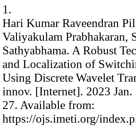
1.
Hari Kumar Raveendran Pil
Valiyakulam Prabhakaran, 
Sathyabhama. A Robust Tech
and Localization of Switchi
Using Discrete Wavelet Trans
innov. [Internet]. 2023 Jan.
27. Available from:
https://ojs.imeti.org/index