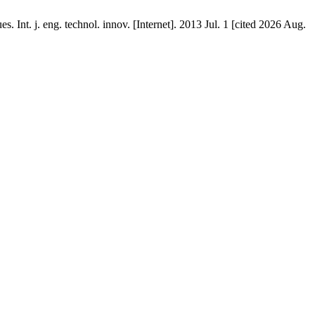
nt. j. eng. technol. innov. [Internet]. 2013 Jul. 1 [cited 2026 Aug.