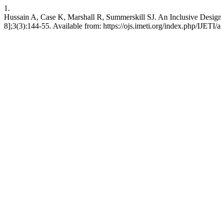
1.
Hussain A, Case K, Marshall R, Summerskill SJ. An Inclusive Design M
8];3(3):144-55. Available from: https://ojs.imeti.org/index.php/IJETI/