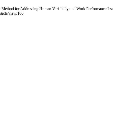
ethod for Addressing Human Variability and Work Performance Issues. I
article/view/106