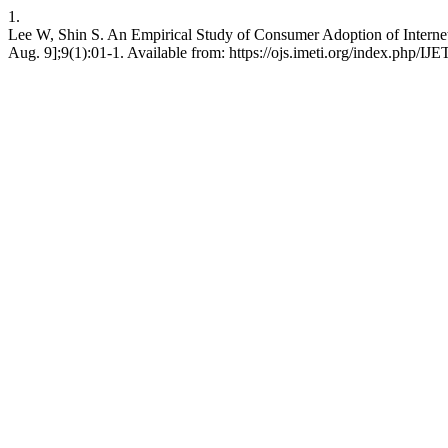
1.
Lee W, Shin S. An Empirical Study of Consumer Adoption of Internet of
Aug. 9];9(1):01-1. Available from: https://ojs.imeti.org/index.php/IJE