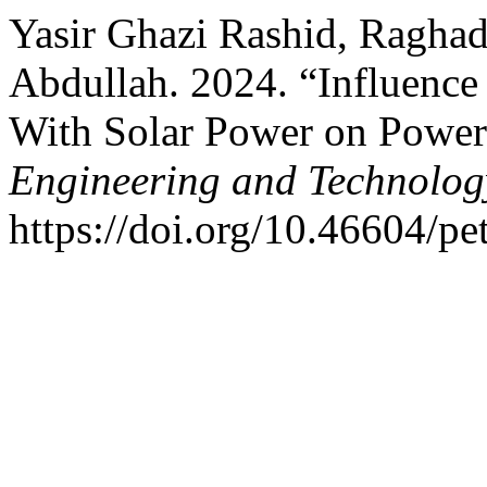
Yasir Ghazi Rashid, Raghad
Abdullah. 2024. “Influence
With Solar Power on Power
Engineering and Technolog
https://doi.org/10.46604/pe