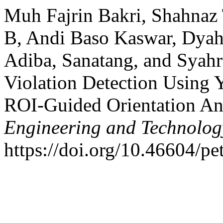
Muh Fajrin Bakri, Shahnaz
B, Andi Baso Kaswar, Dyah
Adiba, Sanatang, and Syahr
Violation Detection Usin
ROI-Guided Orientation An
Engineering and Technolog
https://doi.org/10.46604/pe