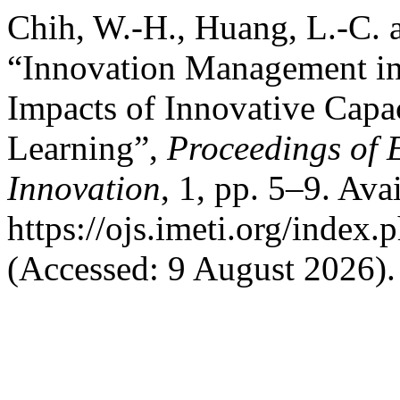
Chih, W.-H., Huang, L.-C. a
“Innovation Management in 
Impacts of Innovative Capa
Learning”,
Proceedings of 
Innovation
, 1, pp. 5–9. Avai
https://ojs.imeti.org/index
(Accessed: 9 August 2026).