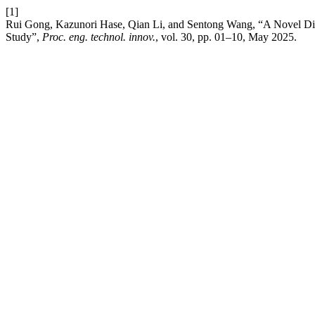
[1]
Rui Gong, Kazunori Hase, Qian Li, and Sentong Wang, “A Novel Dia
Study”,
Proc. eng. technol. innov.
, vol. 30, pp. 01–10, May 2025.