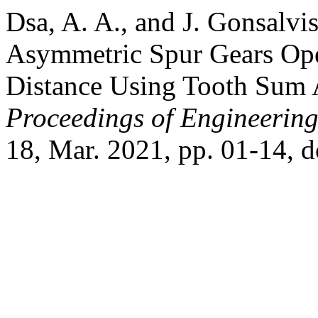
Dsa, A. A., and J. Gonsalvi
Asymmetric Spur Gears Oper
Distance Using Tooth Sum 
Proceedings of Engineerin
18, Mar. 2021, pp. 01-14, 