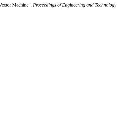
 Vector Machine”.
Proceedings of Engineering and Technology