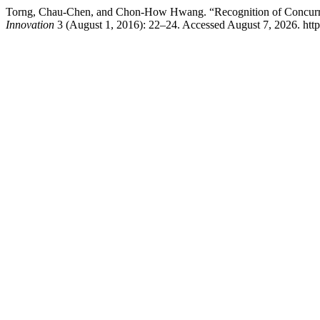
Torng, Chau-Chen, and Chon-How Hwang. “Recognition of Concurrent
Innovation
3 (August 1, 2016): 22–24. Accessed August 7, 2026. https