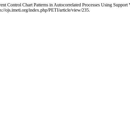
 Control Chart Patterns in Autocorrelated Processes Using Support
://ojs.imeti.org/index.php/PETI/article/view/235.