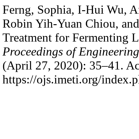
Ferng, Sophia, I-Hui Wu, 
Robin Yih-Yuan Chiou, and
Treatment for Fermenting 
Proceedings of Engineerin
(April 27, 2020): 35–41. A
https://ojs.imeti.org/index