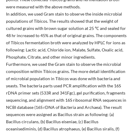
were measured with the above methods.
In addition, we used Gram stain to observe the inside microbial
populations of Tibicos. The results showed that the weight of
cultured grains with brown sugar solution at 25 ℃ and sealed for
48 hr increased to 45% as that of original grains. The components
of Tibicos fermentation broth were analyzed by HPLC for ions as
following: Lactic acid, Chloride ion, Malate, Sulfate, Oxalic acid,
Phosphate, Citrate, and other minor ingredients.
Furthermore, we used the Gram stain to observe the microbial
composition within Tibicos grains. The more detail identification
of microbial population in Tibicos was done with bacteria and
yeasts. The bacteria parts used PCR amplification with the 16S
rDNA primer sets (533R and 341Fgc), gel purification, fragments
sequencing, and alignment with 16S ribosomal RNA sequences in
NCBI database (16S rDNA of Bacteria and Archaea). The result
sequences were assigned as Bacillus strain as following: (a)
Bacillus circulans, (b) Bacillus eiseniae, (c) Bacillus
oceanisediminis, (d) Bacillus atrophaeus, (e) Bacillus siralis, (f)