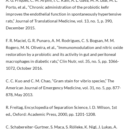
A. G. Friques, C. M. Arpini, I. C. Kalil, A. L. Gava, M. A. Leal, M. L.
Porto, et al., “Chronic administration of the probiotic kefir
improves the endothelial function in spontaneously hypertensive
rats,” Journal of Translational Medicine, vol. 13, no. 1, p. 390,
December 2015.
F. R. Maciel, G. R. Punaro, A. M. Rodrigues, C. S. Bogsan, M. M.
Rogero, M. N. Oliveira, et al., “Immunomodulation and nitric oxide
restoration by a probiotic and its activity in gut and peritoneal
macrophages in diabetic rats,” Clin Nutr, vol. 35, no. 5, pp. 1066-
1072, October 2016.
C. C. Kuo and C. M. Chao, “Gram stain for vibrio species,” The
American Journal of Emergency Medicine, vol. 31, no. 5, pp. 877-
878, May 2013.
R. Freitag, Encyclopedia of Separation Science, I. D. Wilson, 1st
ed., Oxford: Academic Press, 2000, pp. 1201-1208.
C. Schabereiter-Gurtner, S. Maca, S. Rölleke, K. Nigl, J. Lukas, A.