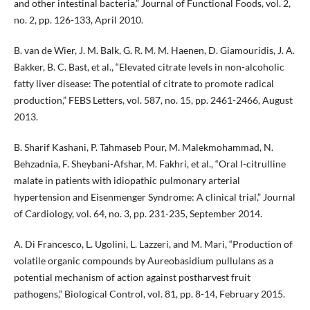
and other intestinal bacteria,” Journal of Functional Foods, vol. 2,
no. 2, pp. 126-133, April 2010.
B. van de Wier, J. M. Balk, G. R. M. M. Haenen, D. Giamouridis, J. A.
Bakker, B. C. Bast, et al., “Elevated citrate levels in non-alcoholic
fatty liver disease: The potential of citrate to promote radical
production,” FEBS Letters, vol. 587, no. 15, pp. 2461-2466, August
2013.
B. Sharif Kashani, P. Tahmaseb Pour, M. Malekmohammad, N.
Behzadnia, F. Sheybani-Afshar, M. Fakhri, et al., “Oral l-citrulline
malate in patients with idiopathic pulmonary arterial
hypertension and Eisenmenger Syndrome: A clinical trial,” Journal
of Cardiology, vol. 64, no. 3, pp. 231-235, September 2014.
A. Di Francesco, L. Ugolini, L. Lazzeri, and M. Mari, “Production of
volatile organic compounds by Aureobasidium pullulans as a
potential mechanism of action against postharvest fruit
pathogens,” Biological Control, vol. 81, pp. 8-14, February 2015.