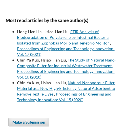
Most read articles by the same author(s)
Hong-Han Lin, Hsiao-Han Liu,
FTIR Analysis of
Biodegradation of Polystyrene by Intestinal Bacteria
Isolated from Zophobas Morio and Tenebrio Molitor
,
Proceedings of Engineering and Technology Innovation:
Vol. 17 (2021)
Chin-Ya Kuo, Hsiao-Han Liu,
The Study of Natural Nano-
Composite Filter for Industrial Wastewater Treatment
,
Proceedings of Engineering and Technology Innovation:
Vol. 10 (2018)
Chin-Ya Kuo, Hsiao-Han Liu,
Natural Nanoporous Filter
Material as a New High-Efficiency Natural Adsorbent to
Remove Textile Dyes
,
Proceedings of Engineering and
Technology Innovation: Vol. 15 (2020)
Make a Submission