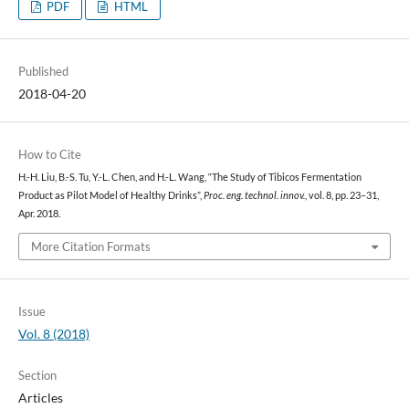
PDF
HTML
Published
2018-04-20
How to Cite
H.-H. Liu, B.-S. Tu, Y.-L. Chen, and H.-L. Wang, “The Study of Tibicos Fermentation
Product as Pilot Model of Healthy Drinks”,
Proc. eng. technol. innov.
, vol. 8, pp. 23–31,
Apr. 2018.
More Citation Formats
Issue
Vol. 8 (2018)
Section
Articles