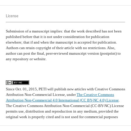
License
Submission of a manuscript implies: that the work described has not been
published before that it is not under consideration for publication
elsewhere; that if and when the manuscript is accepted for publication.
Authors can retain copyright of their article with no restrictions. Also,
author can post the final, peer-reviewed manuscript version (postprint) to
any repository or website.
Since Oct. 01, 2015, PETI will publish new articles with Creative Commons
Attribution Non-Commercial License, under
The Creative Commons
Attribution Non-Commercial 4.0 International (CC BY-NC 4.0) License
.
The Creative Commons Attribution Non-Commercial (CC-BY-NC) License
permits use, distribution and reproduction in any medium, provided the
original work is properly cited and is not used for commercial purposes