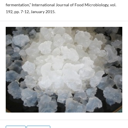
fermentation,” International Journal of Food Microbiology, vol.
192, pp. 7-12, January 2015.