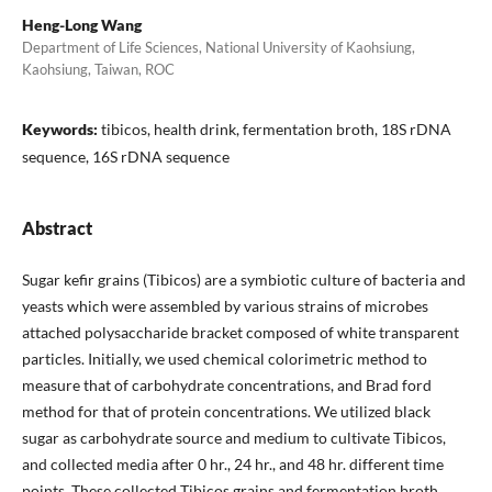
Heng-Long Wang
Department of Life Sciences, National University of Kaohsiung,
Kaohsiung, Taiwan, ROC
Keywords:
tibicos, health drink, fermentation broth, 18S rDNA
sequence, 16S rDNA sequence
Abstract
Sugar kefir grains (Tibicos) are a symbiotic culture of bacteria and
yeasts which were assembled by various strains of microbes
attached polysaccharide bracket composed of white transparent
particles. Initially, we used chemical colorimetric method to
measure that of carbohydrate concentrations, and Brad ford
method for that of protein concentrations. We utilized black
sugar as carbohydrate source and medium to cultivate Tibicos,
and collected media after 0 hr., 24 hr., and 48 hr. different time
points. These collected Tibicos grains and fermentation broth