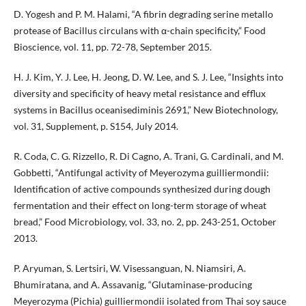
D. Yogesh and P. M. Halami, “A fibrin degrading serine metallo
protease of Bacillus circulans with α-chain specificity,” Food
Bioscience, vol. 11, pp. 72-78, September 2015.
H. J. Kim, Y. J. Lee, H. Jeong, D. W. Lee, and S. J. Lee, “Insights into
diversity and specificity of heavy metal resistance and efflux
systems in Bacillus oceanisediminis 2691,” New Biotechnology,
vol. 31, Supplement, p. S154, July 2014.
R. Coda, C. G. Rizzello, R. Di Cagno, A. Trani, G. Cardinali, and M.
Gobbetti, “Antifungal activity of Meyerozyma guilliermondii:
Identification of active compounds synthesized during dough
fermentation and their effect on long-term storage of wheat
bread,” Food Microbiology, vol. 33, no. 2, pp. 243-251, October
2013.
P. Aryuman, S. Lertsiri, W. Visessanguan, N. Niamsiri, A.
Bhumiratana, and A. Assavanig, “Glutaminase-producing
Meyerozyma (Pichia) guilliermondii isolated from Thai soy sauce