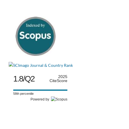
1.8/Q2
2025
CiteScore
58th percentile
Powered by