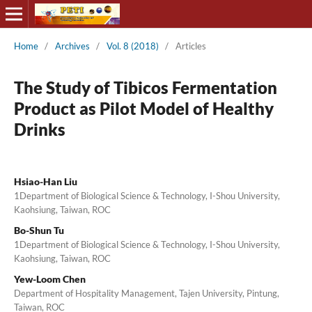
Home
/
Archives
/
Vol. 8 (2018)
/
Articles
The Study of Tibicos Fermentation
Product as Pilot Model of Healthy
Drinks
Hsiao-Han Liu
1Department of Biological Science & Technology, I-Shou University,
Kaohsiung, Taiwan, ROC
Bo-Shun Tu
1Department of Biological Science & Technology, I-Shou University,
Kaohsiung, Taiwan, ROC
Yew-Loom Chen
Department of Hospitality Management, Tajen University, Pintung,
Taiwan, ROC