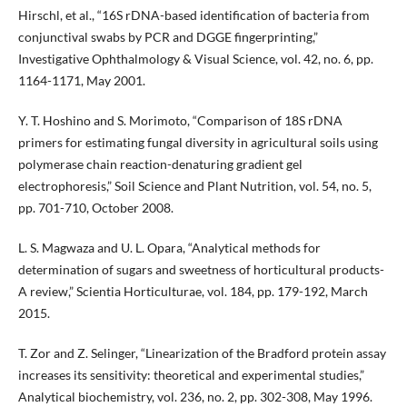
Hirschl, et al., “16S rDNA-based identification of bacteria from
conjunctival swabs by PCR and DGGE fingerprinting,”
Investigative Ophthalmology & Visual Science, vol. 42, no. 6, pp.
1164-1171, May 2001.
Y. T. Hoshino and S. Morimoto, “Comparison of 18S rDNA
primers for estimating fungal diversity in agricultural soils using
polymerase chain reaction-denaturing gradient gel
electrophoresis,” Soil Science and Plant Nutrition, vol. 54, no. 5,
pp. 701-710, October 2008.
L. S. Magwaza and U. L. Opara, “Analytical methods for
determination of sugars and sweetness of horticultural products-
A review,” Scientia Horticulturae, vol. 184, pp. 179-192, March
2015.
T. Zor and Z. Selinger, “Linearization of the Bradford protein assay
increases its sensitivity: theoretical and experimental studies,”
Analytical biochemistry, vol. 236, no. 2, pp. 302-308, May 1996.