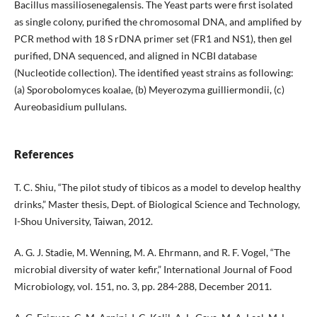
Bacillus massiliosenegalensis. The Yeast parts were first isolated
as single colony, purified the chromosomal DNA, and amplified by
PCR method with 18 S rDNA primer set (FR1 and NS1), then gel
purified, DNA sequenced, and aligned in NCBI database
(Nucleotide collection). The identified yeast strains as following:
(a) Sporobolomyces koalae, (b) Meyerozyma guilliermondii, (c)
Aureobasidium pullulans.
References
T. C. Shiu, “The pilot study of tibicos as a model to develop healthy
drinks,” Master thesis, Dept. of Biological Science and Technology,
I-Shou University, Taiwan, 2012.
A. G. J. Stadie, M. Wenning, M. A. Ehrmann, and R. F. Vogel, “The
microbial diversity of water kefir,” International Journal of Food
Microbiology, vol. 151, no. 3, pp. 284-288, December 2011.