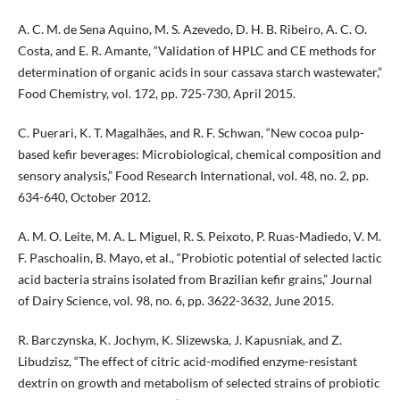
A. C. M. de Sena Aquino, M. S. Azevedo, D. H. B. Ribeiro, A. C. O.
Costa, and E. R. Amante, “Validation of HPLC and CE methods for
determination of organic acids in sour cassava starch wastewater,”
Food Chemistry, vol. 172, pp. 725-730, April 2015.
C. Puerari, K. T. Magalhães, and R. F. Schwan, “New cocoa pulp-
based kefir beverages: Microbiological, chemical composition and
sensory analysis,” Food Research International, vol. 48, no. 2, pp.
634-640, October 2012.
A. M. O. Leite, M. A. L. Miguel, R. S. Peixoto, P. Ruas-Madiedo, V. M.
F. Paschoalin, B. Mayo, et al., “Probiotic potential of selected lactic
acid bacteria strains isolated from Brazilian kefir grains,” Journal
of Dairy Science, vol. 98, no. 6, pp. 3622-3632, June 2015.
R. Barczynska, K. Jochym, K. Slizewska, J. Kapusniak, and Z.
Libudzisz, “The effect of citric acid-modified enzyme-resistant
dextrin on growth and metabolism of selected strains of probiotic