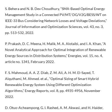
S. Behera and N. B. Dev Choudhury, “SMA-Based Optimal Energy
Management Study in a Connected PV/MT/ DG/V2G/BESS/WT on
IEEE-33 Bus Considering Network Losses and Voltage Deviations,”
Journal of Information and Optimization Sciences, vol. 43, no. 3,
pp. 513-532, 2022.
P. Prakash, D. C. Meena, H. Malik, M. A. Alotaibi, and I. A. Khan, “A
Novel Analytical Approach for Optimal Integration of Renewable
Energy Sources in Distribution Systems,” Energies, vol. 15, no. 4,
article no. 1341, February 2022.
F. S. Mahmoud, A. A. Z. Diab, Z. M. Ali, A. H. M. El-Sayed, T.
Alquthami, M. Ahmed. et al., “Optimal Sizing of Smart Hybrid
Renewable Energy System Using Different Optimization
Algorithms,” Energy Reports, vol. 8, pp. 4935-4956, November
2022.
D. Otuo-Acheampong, G. I. Rashed, A. M. Akwasi, and H. Haider,