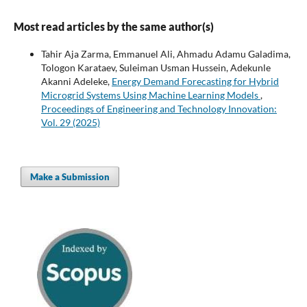
Most read articles by the same author(s)
Tahir Aja Zarma, Emmanuel Ali, Ahmadu Adamu Galadima,
Tologon Karataev, Suleiman Usman Hussein, Adekunle
Akanni Adeleke,
Energy Demand Forecasting for Hybrid
Microgrid Systems Using Machine Learning Models
,
Proceedings of Engineering and Technology Innovation:
Vol. 29 (2025)
Make a Submission