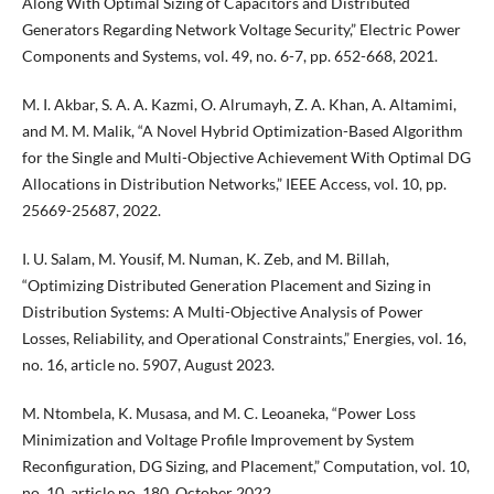
Along With Optimal Sizing of Capacitors and Distributed
Generators Regarding Network Voltage Security,” Electric Power
Components and Systems, vol. 49, no. 6-7, pp. 652-668, 2021.
M. I. Akbar, S. A. A. Kazmi, O. Alrumayh, Z. A. Khan, A. Altamimi,
and M. M. Malik, “A Novel Hybrid Optimization-Based Algorithm
for the Single and Multi-Objective Achievement With Optimal DG
Allocations in Distribution Networks,” IEEE Access, vol. 10, pp.
25669-25687, 2022.
I. U. Salam, M. Yousif, M. Numan, K. Zeb, and M. Billah,
“Optimizing Distributed Generation Placement and Sizing in
Distribution Systems: A Multi-Objective Analysis of Power
Losses, Reliability, and Operational Constraints,” Energies, vol. 16,
no. 16, article no. 5907, August 2023.
M. Ntombela, K. Musasa, and M. C. Leoaneka, “Power Loss
Minimization and Voltage Profile Improvement by System
Reconfiguration, DG Sizing, and Placement,” Computation, vol. 10,
no. 10, article no. 180, October 2022.