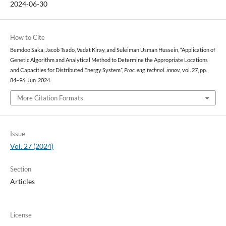
2024-06-30
How to Cite
Bemdoo Saka, Jacob Tsado, Vedat Kiray, and Suleiman Usman Hussein, “Application of
Genetic Algorithm and Analytical Method to Determine the Appropriate Locations
and Capacities for Distributed Energy System”,
Proc. eng. technol. innov.
, vol. 27, pp.
84–96, Jun. 2024.
More Citation Formats
Issue
Vol. 27 (2024)
Section
Articles
License