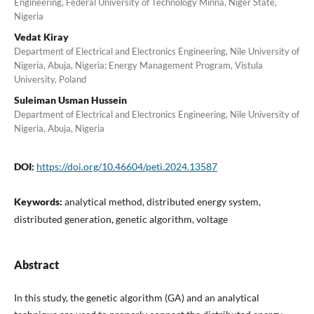
Engineering, Federal University of Technology Minna, Niger State,
Nigeria
Vedat Kiray
Department of Electrical and Electronics Engineering, Nile University of
Nigeria, Abuja, Nigeria; Energy Management Program, Vistula
University, Poland
Suleiman Usman Hussein
Department of Electrical and Electronics Engineering, Nile University of
Nigeria, Abuja, Nigeria
DOI:
https://doi.org/10.46604/peti.2024.13587
Keywords:
analytical method, distributed energy system,
distributed generation, genetic algorithm, voltage
Abstract
In this study, the genetic algorithm (GA) and an analytical