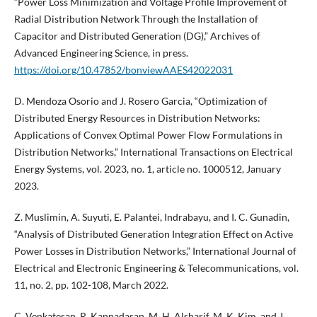
“Power Loss Minimization and Voltage Profile Improvement of
Radial Distribution Network Through the Installation of
Capacitor and Distributed Generation (DG),” Archives of
Advanced Engineering Science, in press.
https://doi.org/10.47852/bonviewAAES42022031
D. Mendoza Osorio and J. Rosero Garcia, “Optimization of
Distributed Energy Resources in Distribution Networks:
Applications of Convex Optimal Power Flow Formulations in
Distribution Networks,” International Transactions on Electrical
Energy Systems, vol. 2023, no. 1, article no. 1000512, January
2023.
Z. Muslimin, A. Suyuti, E. Palantei, Indrabayu, and I. C. Gunadin,
“Analysis of Distributed Generation Integration Effect on Active
Power Losses in Distribution Networks,” International Journal of
Electrical and Electronic Engineering & Telecommunications, vol.
11, no. 2, pp. 102-108, March 2022.
C. Venkatesan, R. Kannadasan, M. H. Alsharif, M. K. Kim, and J.