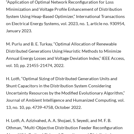
“Application of Optimal Network Reconfiguration for Loss
Minimization and Voltage Profile Enhancement of Distribution
System Using Heap-Based Optimizer,” International Transactions
on Electrical Energy Systems, vol. 2023, no. 1, article no. 930954,
January 2023.
M. Purlu and B. E. Turkay, “Optimal Allocation of Renewable
Distributed Generations Using Heuristic Methods to Minimize
Annual Energy Losses and Voltage Deviation Index,” IEEE Access,
vol. 10, pp. 21455-21474, 2022.
H. Lotfi, “Optimal Sizing of Distributed Generation Units and
Shunt Capacitors in the Distribution System Considering
Uncertainty Resources by the Modified Evolutionary Algorithm,”
Journal of Ambient Intelligence and Humanized Computing, vol.
13, no. 10, pp. 4739-4758, October 2022.
H. Lotfi, A. Azizivahed, A. A. Shojaei, S. Seyedi, and M. F. B.
Othman, “Multi-Objective Distribution Feeder Reconfiguration