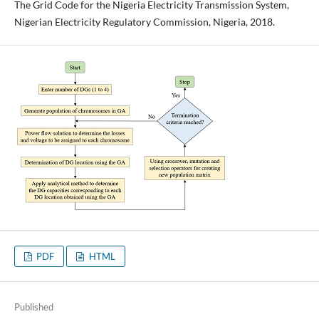
The Grid Code for the Nigeria Electricity Transmission System,
Nigerian Electricity Regulatory Commission, Nigeria, 2018.
PDF
HTML
Published