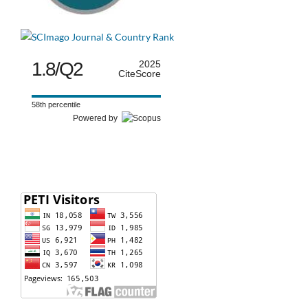
1.8/Q2
2025
CiteScore
58th percentile
Powered by