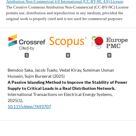
Attribution Non-Commercial 4.0 International (CC BY-NC 4.0) License
.
The Creative Commons Attribution Non-Commercial (CC-BY-NC) License
permits use, distribution and reproduction in any medium, provided the
original work is properly cited and is not used for commercial purposes
1
0
0
Bemdoo Saka, Jacob Tsado, Vedat Kiray, Suleiman Usman
Hussein, Sujin Bureerat (2025)
A Passive Islanding Method to Improve the Stability of Power
Supply to Critical Loads in a Real Distribution Network.
International Transactions on Electrical Energy Systems,
2025
(1),
10.1155/etep/7693707