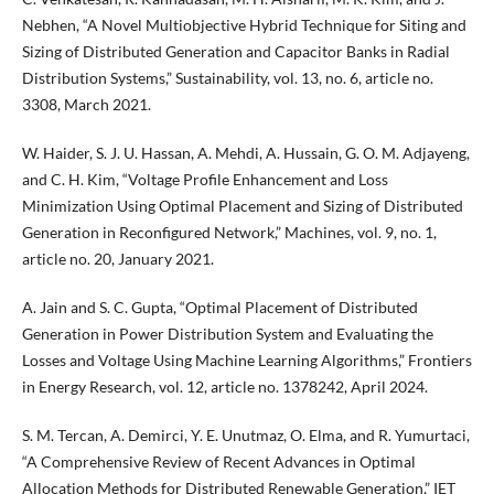
Nebhen, “A Novel Multiobjective Hybrid Technique for Siting and
Sizing of Distributed Generation and Capacitor Banks in Radial
Distribution Systems,” Sustainability, vol. 13, no. 6, article no.
3308, March 2021.
W. Haider, S. J. U. Hassan, A. Mehdi, A. Hussain, G. O. M. Adjayeng,
and C. H. Kim, “Voltage Profile Enhancement and Loss
Minimization Using Optimal Placement and Sizing of Distributed
Generation in Reconfigured Network,” Machines, vol. 9, no. 1,
article no. 20, January 2021.
A. Jain and S. C. Gupta, “Optimal Placement of Distributed
Generation in Power Distribution System and Evaluating the
Losses and Voltage Using Machine Learning Algorithms,” Frontiers
in Energy Research, vol. 12, article no. 1378242, April 2024.
S. M. Tercan, A. Demirci, Y. E. Unutmaz, O. Elma, and R. Yumurtaci,
“A Comprehensive Review of Recent Advances in Optimal
Allocation Methods for Distributed Renewable Generation,” IET