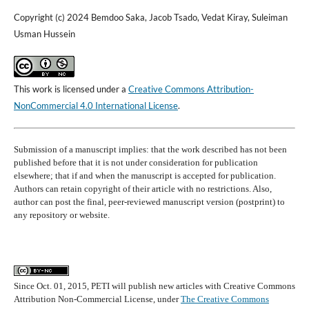
Copyright (c) 2024 Bemdoo Saka, Jacob Tsado, Vedat Kiray, Suleiman
Usman Hussein
This work is licensed under a
Creative Commons Attribution-
NonCommercial 4.0 International License
.
Submission of a manuscript implies: that the work described has not been
published before that it is not under consideration for publication
elsewhere; that if and when the manuscript is accepted for publication.
Authors can retain copyright of their article with no restrictions. Also,
author can post the final, peer-reviewed manuscript version (postprint) to
any repository or website.
Since Oct. 01, 2015, PETI will publish new articles with Creative Commons
Attribution Non-Commercial License, under
The Creative Commons