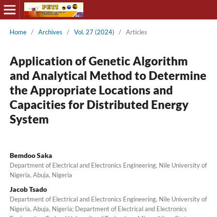
Home
/
Archives
/
Vol. 27 (2024)
/
Articles
Application of Genetic Algorithm
and Analytical Method to Determine
the Appropriate Locations and
Capacities for Distributed Energy
System
Bemdoo Saka
Department of Electrical and Electronics Engineering, Nile University of
Nigeria, Abuja, Nigeria
Jacob Tsado
Department of Electrical and Electronics Engineering, Nile University of
Nigeria, Abuja, Nigeria; Department of Electrical and Electronics