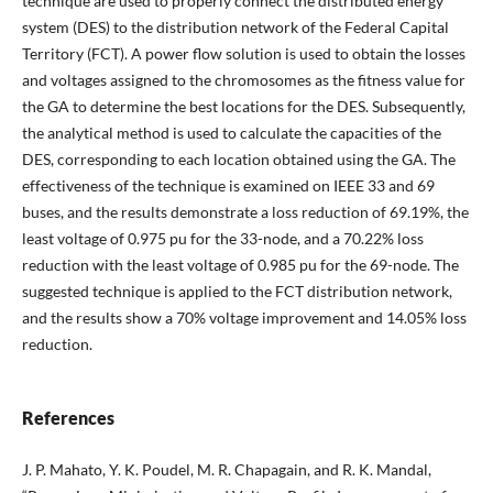
technique are used to properly connect the distributed energy
system (DES) to the distribution network of the Federal Capital
Territory (FCT). A power flow solution is used to obtain the losses
and voltages assigned to the chromosomes as the fitness value for
the GA to determine the best locations for the DES. Subsequently,
the analytical method is used to calculate the capacities of the
DES, corresponding to each location obtained using the GA. The
effectiveness of the technique is examined on IEEE 33 and 69
buses, and the results demonstrate a loss reduction of 69.19%, the
least voltage of 0.975 pu for the 33-node, and a 70.22% loss
reduction with the least voltage of 0.985 pu for the 69-node. The
suggested technique is applied to the FCT distribution network,
and the results show a 70% voltage improvement and 14.05% loss
reduction.
References
J. P. Mahato, Y. K. Poudel, M. R. Chapagain, and R. K. Mandal,