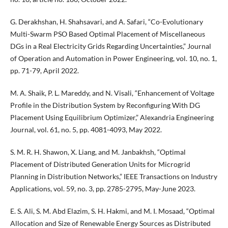
G. Derakhshan, H. Shahsavari, and A. Safari, “Co-Evolutionary
Multi-Swarm PSO Based Optimal Placement of Miscellaneous
DGs in a Real Electricity Grids Regarding Uncertainties,” Journal
of Operation and Automation in Power Engineering, vol. 10, no. 1,
pp. 71-79, April 2022.
M. A. Shaik, P. L. Mareddy, and N. Visali, “Enhancement of Voltage
Profile in the Distribution System by Reconfiguring With DG
Placement Using Equilibrium Optimizer,” Alexandria Engineering
Journal, vol. 61, no. 5, pp. 4081-4093, May 2022.
S. M. R. H. Shawon, X. Liang, and M. Janbakhsh, “Optimal
Placement of Distributed Generation Units for Microgrid
Planning in Distribution Networks,” IEEE Transactions on Industry
Applications, vol. 59, no. 3, pp. 2785-2795, May-June 2023.
E. S. Ali, S. M. Abd Elazim, S. H. Hakmi, and M. I. Mosaad, “Optimal
Allocation and Size of Renewable Energy Sources as Distributed