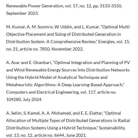
Renewable Power Generation, vol. 17, no. 12, pp. 3133-3150,
September 2023.
M. Kumar, A. M. Soomro, W. Uddin, and L. Kumar, “Optimal Multi-
Objective Placement and Sizing of Distributed Generation in
Distribution System: A Comprehensive Review,” Energies, vol. 15,
no. 21, article no. 7850, November 2022.
A. Avar and E. Ghanbari, “Optimal Integration and Planning of PV
and Wind Renewable Energy Sources Into Distribution Networks
Using the Hybrid Model of Analytical Techniques and
Metaheuristic Algorithms: A Deep Learning-Based Approach,”
Computers and Electrical Engineering, vol. 117, article no.
109280, July 2024.
A. Selim, S. Kamel, A. A. Mohamed, and E. E. Elattar, “Optimal
Allocation of Multiple Types of Distributed Generations in Radial
Distribution Systems Using a Hybrid Technique,” Sustainability,
vol. 13, no. 12, article no. 6644, June 2021.