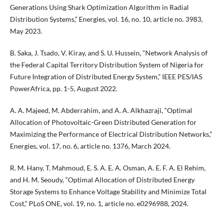
Generations Using Shark Optimization Algorithm in Radial
Distribution Systems,” Energies, vol. 16, no. 10, article no. 3983,
May 2023.
B. Saka, J. Tsado, V. Kiray, and S. U. Hussein, “Network Analysis of
the Federal Capital Territory Distribution System of Nigeria for
Future Integration of Distributed Energy System,” IEEE PES/IAS
PowerAfrica, pp. 1-5, August 2022.
A. A. Majeed, M. Abderrahim, and A. A. Alkhazraji, “Optimal
Allocation of Photovoltaic-Green Distributed Generation for
Maximizing the Performance of Electrical Distribution Networks,”
Energies, vol. 17, no. 6, article no. 1376, March 2024.
R. M. Hany, T. Mahmoud, E. S. A. E. A. Osman, A. E. F. A. El Rehim,
and H. M. Seoudy, “Optimal Allocation of Distributed Energy
Storage Systems to Enhance Voltage Stability and Minimize Total
Cost,” PLoS ONE, vol. 19, no. 1, article no. e0296988, 2024.