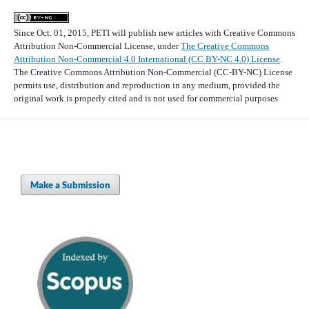
Since Oct. 01, 2015, PETI will publish new articles with Creative Commons
Attribution Non-Commercial License, under
The Creative Commons
Attribution Non-Commercial 4.0 International (CC BY-NC 4.0) License
.
The Creative Commons Attribution Non-Commercial (CC-BY-NC) License
permits use, distribution and reproduction in any medium, provided the
original work is properly cited and is not used for commercial purposes
Make a Submission