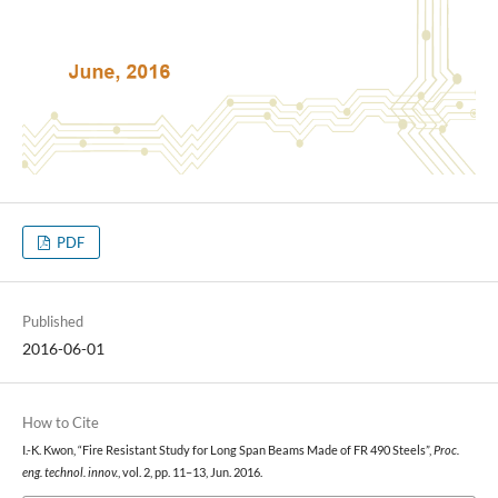
PDF
Published
2016-06-01
How to Cite
I.-K. Kwon, “Fire Resistant Study for Long Span Beams Made of FR 490 Steels”,
Proc.
eng. technol. innov.
, vol. 2, pp. 11–13, Jun. 2016.