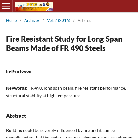
Home
/
Archives
/
Vol. 2 (2016)
/
Articles
Fire Resistant Study for Long Span
Beams Made of FR 490 Steels
In-Kyu Kwon
Keywords:
FR 490, long span beam, fire resistant performance,
structural stability at high temperature
Abstract
Building could be severely influenced by fire and it can be
demolished so that the major structural elements such as columns