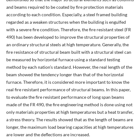
and beams required to be coated by fire protection materials
according to each condition. Especially, a steel framed building
regarded as a weaken structures when the building is engulfed
with a severe fire condition. Therefore, the fire resistant steel (FR
490) has been developed to improve the structural properties of
an ordinary structural steels at high temperature. Generally, the
fire resistance of structural beam built with a structural steel can
be measured by horizontal furnace using a standard testing
method by each nation’s standard. However, the real length of the
beam showed the tendency longer than that of the horizontal
furnace. Therefore, it is considered more important to know the
real fire resistant performance of structural beams. In this paper,
to evaluate the fire resistant performance of long span beams
made of the FR 490, the fire engineering method is done using not
only materials properties at high temperatures but a heat transfer,
a stress theory. The results showed that as the length of beams are
longer, the maximum load bearing capacities at high temperatures
are lower and the deflections are increased.