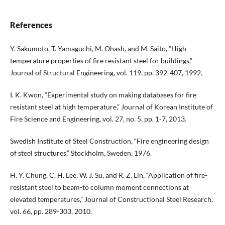
References
Y. Sakumoto, T. Yamaguchi, M. Ohash, and M. Saito, “High-
temperature properties of fire resistant steel for buildings,”
Journal of Structural Engineering, vol. 119, pp. 392-407, 1992.
I. K. Kwon, “Experimental study on making databases for fire
resistant steel at high temperature,” Journal of Korean Institute of
Fire Science and Engineering, vol. 27, no. 5, pp. 1-7, 2013.
Swedish Institute of Steel Construction, “Fire engineering design
of steel structures,” Stockholm, Sweden, 1976.
H. Y. Chung, C. H. Lee, W. J. Su, and R. Z. Lin, “Application of fire-
resistant steel to beam-to column moment connections at
elevated temperatures,” Journal of Constructional Steel Research,
vol. 66, pp. 289-303, 2010.