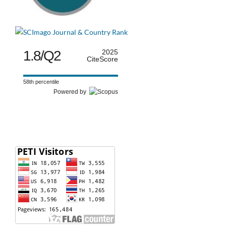
1.8/Q2
2025
CiteScore
58th percentile
Powered by