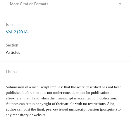
More Citation Formats
Issue
Vol. 2 (2016)
Section
Articles
License
Submission of a manuscript implies: that the work described has not been
published before that it is not under consideration for publication
elsewhere; that if and when the manuscript is accepted for publication.
Authors can retain copyright of their article with no restrictions. Also,
author can post the final, peer-reviewed manuscript version (postprint) to
any repository or website.