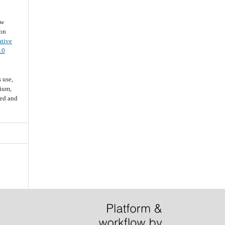
ew
ion
ative
.0
 use,
dium,
ted and