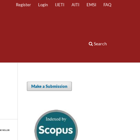
Register
Login
IJETI
AITI
EMSI
FAQ
Search
Make a Submission