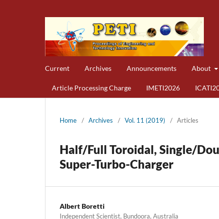
Current
Archives
Announcements
About
Article Processing Charge
IMETI2026
ICATI2
Home
/
Archives
/
Vol. 11 (2019)
/
Articles
Half/Full Toroidal, Single/Do
Super-Turbo-Charger
Albert Boretti
Independent Scientist, Bundoora, Australia