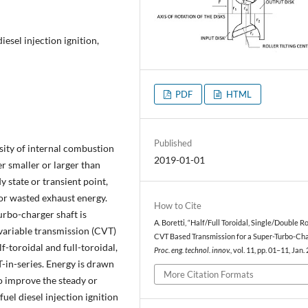
iesel injection ignition,
PDF
HTML
Published
ity of internal combustion
2019-01-01
r smaller or larger than
y state or transient point,
 or wasted exhaust energy.
How to Cite
rbo-charger shaft is
A. Boretti, “Half/Full Toroidal, Single/Double Ro
variable transmission (CVT)
CVT Based Transmission for a Super-Turbo-Cha
f-toroidal and full-toroidal,
Proc. eng. technol. innov.
, vol. 11, pp. 01–11, Jan.
-in-series. Energy is drawn
More Citation Formats
to improve the steady or
 fuel diesel injection ignition