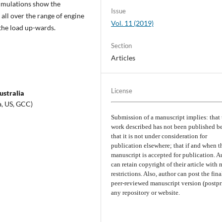
imulations show the
Issue
all over the range of engine
Vol. 11 (2019)
 the load up-wards.
Section
Articles
License
ustralia
a, US, GCC)
Submission of a manuscript implies: that 
work described has not been published b
that it is not under consideration for
publication elsewhere; that if and when t
manuscript is accepted for publication. A
can retain copyright of their article with 
restrictions. Also, author can post the fina
peer-reviewed manuscript version (postpri
any repository or website.