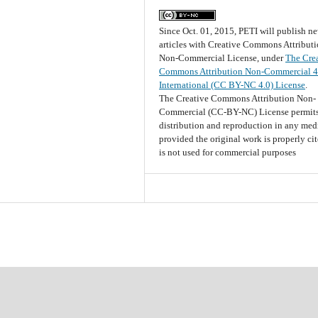
Since Oct. 01, 2015, PETI will publish n
articles with Creative Commons Attribut
Non-Commercial License, under
The Cre
Commons Attribution Non-Commercial 4
International (CC BY-NC 4.0) License
.
The Creative Commons Attribution Non-
Commercial (CC-BY-NC) License permits
distribution and reproduction in any me
provided the original work is properly ci
is not used for commercial purposes