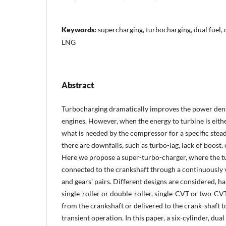
Keywords:
supercharging, turbocharging, dual fuel, d
LNG
Abstract
Turbocharging dramatically improves the power dens
engines. However, when the energy to turbine is eithe
what is needed by the compressor for a specific stead
there are downfalls, such as turbo-lag, lack of boost,
Here we propose a super-turbo-charger, where the tu
connected to the crankshaft through a continuously 
and gears’ pairs. Different designs are considered, hal
single-roller or double-roller, single-CVT or two-CVT
from the crankshaft or delivered to the crank-shaft 
transient operation. In this paper, a six-cylinder, dual