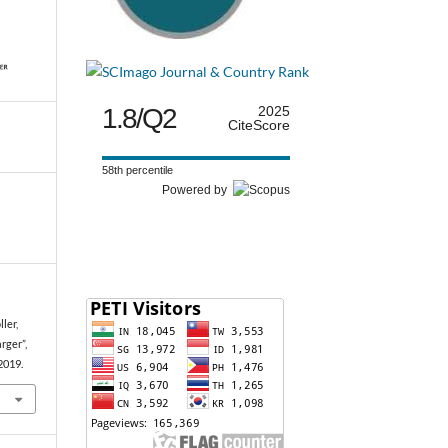
1.8/Q2
2025
CiteScore
58th percentile
Powered by
ller,
rger”,
 2019.