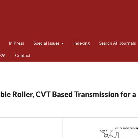
In Press
Special Issues
Indexing
Search All Journals
026
Contact
uble Roller, CVT Based Transmission for a