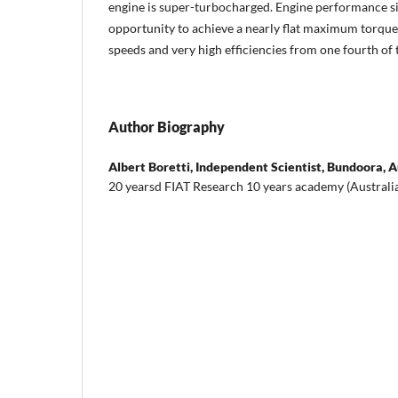
engine is super-turbocharged. Engine performance s
opportunity to achieve a nearly flat maximum torque 
speeds and very high efficiencies from one fourth of
Author Biography
Albert Boretti,
Independent Scientist, Bundoora, A
20 yearsd FIAT Research 10 years academy (Australi