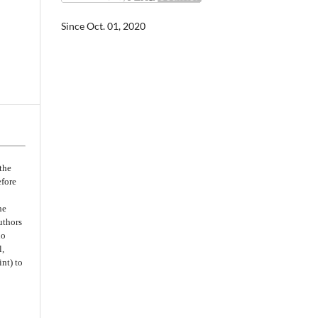
Since Oct. 01, 2020
the
efore
he
uthors
no
l,
nt) to