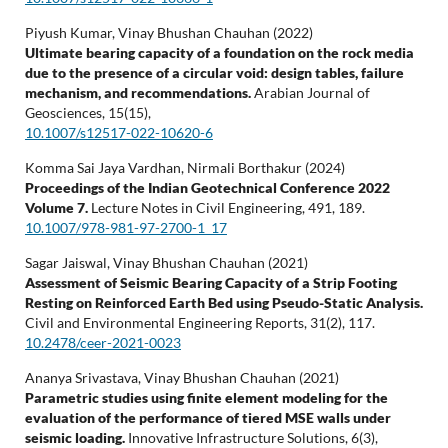
Piyush Kumar, Vinay Bhushan Chauhan (2022)
Ultimate bearing capacity of a foundation on the rock media
due to the presence of a circular void: design tables, failure
mechanism, and recommendations.
Arabian Journal of
Geosciences,
15
(15),
10.1007/s12517-022-10620-6
Komma Sai Jaya Vardhan, Nirmali Borthakur (2024)
Proceedings of the Indian Geotechnical Conference 2022
Volume 7.
Lecture Notes in Civil Engineering,
491
,
189.
10.1007/978-981-97-2700-1_17
Sagar Jaiswal, Vinay Bhushan Chauhan (2021)
Assessment of Seismic Bearing Capacity of a Strip Footing
Resting on Reinforced Earth Bed using Pseudo-Static Analysis.
Civil and Environmental Engineering Reports,
31
(2),
117.
10.2478/ceer-2021-0023
Ananya Srivastava, Vinay Bhushan Chauhan (2021)
Parametric studies using finite element modeling for the
evaluation of the performance of tiered MSE walls under
seismic loading.
Innovative Infrastructure Solutions,
6
(3),