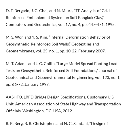
D. T. Bergado, J. C. Chai, and N. Miura, “FE Analysis of Grid
Reinforced Embankment System on Soft Bangkok Clay,”
Computers and Geotechnics, vol. 17, no. 4, pp. 447-471, 1995.
M. S. Won and Y. S. Kim, “Internal Deformation Behavior of
Geosynthetic-Reinforced Soil Walls,” Geotextiles and
Geomembranes, vol. 25, no. 1, pp. 10-22, February 2007.
M. T. Adams and J. G. Collin, “Large Model Spread Footing Load
Tests on Geosynthetic Reinforced Soil Foundations,” Journal of
Geotechnical and Geoenvironmental Engineering, vol. 123, no. 1,
pp. 66-72, January 1997.
AASHTO, LRFD Bridge Design Specifications, Customary U.S.
Unit. American Association of State Highway and Transportation
Officials, Washington, DC, USA, 2012.
R. R. Berg, B. R. Christopher, and N. C. Samtani, “Design of