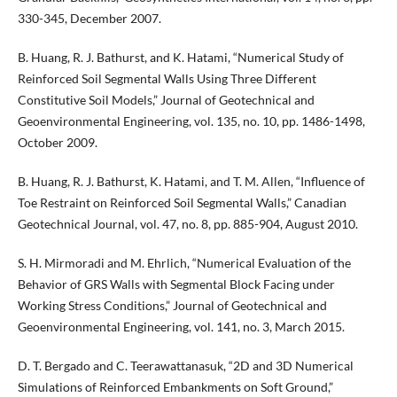
330-345, December 2007.
B. Huang, R. J. Bathurst, and K. Hatami, “Numerical Study of
Reinforced Soil Segmental Walls Using Three Different
Constitutive Soil Models,” Journal of Geotechnical and
Geoenvironmental Engineering, vol. 135, no. 10, pp. 1486-1498,
October 2009.
B. Huang, R. J. Bathurst, K. Hatami, and T. M. Allen, “Influence of
Toe Restraint on Reinforced Soil Segmental Walls,” Canadian
Geotechnical Journal, vol. 47, no. 8, pp. 885-904, August 2010.
S. H. Mirmoradi and M. Ehrlich, “Numerical Evaluation of the
Behavior of GRS Walls with Segmental Block Facing under
Working Stress Conditions,” Journal of Geotechnical and
Geoenvironmental Engineering, vol. 141, no. 3, March 2015.
D. T. Bergado and C. Teerawattanasuk, “2D and 3D Numerical
Simulations of Reinforced Embankments on Soft Ground,”