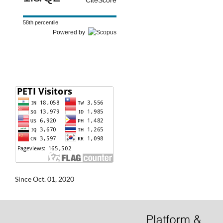
CiteScore
58th percentile
Powered by
Since Oct. 01, 2020