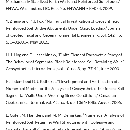
Mechanically Stabilized Earth Walls and Reinforced Soil Slopes,”
FHWA, Washington, DC, Rep. No. FHWANHI-10-024, 2009.
Y. Zheng and P. J. Fox, “Numerical Investigation of Geosynthetic-
Reinforced Soil Bridge Abutments Under Static Loading,” Journal
of Geotechnical and Geoenvironmental Engineering, vol. 142, no.
5, 04016004, May 2016.
H. I. Ling and D. Leshchinsky, “Finite Element Parametric Study of
The Behavior of Segmental Block Reinforced-Soil Retaining Walls”,
Geosynthetics International, vol. 10, no. 3, pp. 77-94, June 2003.
K. Hatami and R. J. Bathurst, “Development and Verification of a
Numerical Model for the Analysis of Geosynthetic Reinforced Soil
Segmental Walls Under Working Stress Conditions,” Canadian
Geotechnical Journal, vol. 42, no. 4, pp. 1066-1085, August 2005.
E. Guler, M. Hamderi, and M. M. Demirkan, “Numerical Analysis of
Reinforced Soil-Retaining Wall Structures with Cohesive and
Granular Backfills,” Geosynthetics International, vol. 14, no. 6, pp.