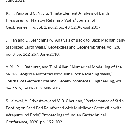
June 2011.
K. H. Yang and C. N. Liu, “Finite Element Analysis of Earth
Pressures for Narrow Retaining Walls,” Journal of
GeoEngineering, vol. 2, no. 2, pp. 43-52, August 2007.
J. Han and D. Leshchinsky, “Analysis of Back-to-Back Mechanically
Stabilized Earth Walls,” Geotextiles and Geomembranes, vol. 28,
no. 3, pp. 262-267, June 2010.
Y. Yu, R. J. Bathurst, and T. M. Allen, “Numerical Modelling of the
SR-18 Geogrid Reinforced Modular Block Retaining Walls,”
Journal of Geotechnical and Geoenvironmental Engineering, vol.
14, no. 5, 04016003, May 2016.
S. Jaiswal, A. Srivastava, and V. B. Chauhan, “Performance of Strip
Footing on Sand Bed Reinforced with Multilayer Geotextile with
Wraparound Ends,” Proceedings of Indian Geotechnical
Conference, 2020, pp. 192-202.