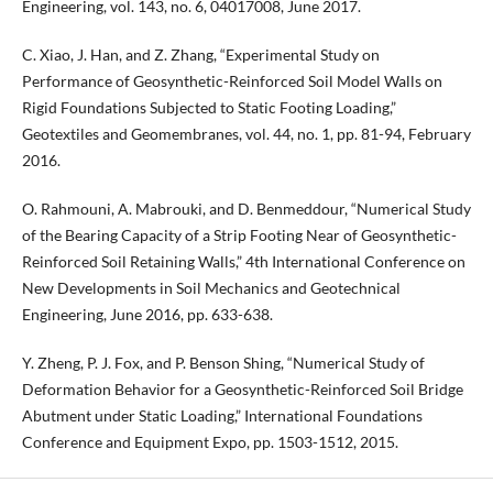
Engineering, vol. 143, no. 6, 04017008, June 2017.
C. Xiao, J. Han, and Z. Zhang, “Experimental Study on
Performance of Geosynthetic-Reinforced Soil Model Walls on
Rigid Foundations Subjected to Static Footing Loading,”
Geotextiles and Geomembranes, vol. 44, no. 1, pp. 81-94, February
2016.
O. Rahmouni, A. Mabrouki, and D. Benmeddour, “Numerical Study
of the Bearing Capacity of a Strip Footing Near of Geosynthetic-
Reinforced Soil Retaining Walls,” 4th International Conference on
New Developments in Soil Mechanics and Geotechnical
Engineering, June 2016, pp. 633-638.
Y. Zheng, P. J. Fox, and P. Benson Shing, “Numerical Study of
Deformation Behavior for a Geosynthetic-Reinforced Soil Bridge
Abutment under Static Loading,” International Foundations
Conference and Equipment Expo, pp. 1503-1512, 2015.