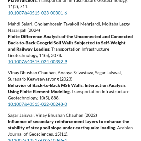
Plate Anchors.
Transportation Infrastructure Geotechnology,
11
(2),
711.
10.1007/s40515-023-00301-6
Mahdi Salari, Gholamhosein Tavakoli Mehrjardi, Mojtaba Lezgy-
Nazargah (2024)
Finite Difference Analysis of the Unconnected and Connected
Back-to-Back Geogrid Soil Walls Subjected to Self-Weight
and Railway Loading.
Transportation Infrastructure
Geotechnology,
11
(5),
3078.
10.1007/s40515-024-00392-9
Vinay Bhushan Chauhan, Ananya Srivastava, Sagar Jaiswal,
Suraparb Keawsawasvong (2023)
Behavior of Back-to-Back MSE Walls: Interaction Analysis
Using Finite Element Modeling.
Transportation Infrastructure
Geotechnology,
10
(5),
888.
10.1007/s40515-022-00248-0
Sagar Jaiswal, Vinay Bhushan Chauhan (2022)
Influence of secondary reinforcement layers to enhance the
stability of steep soil slope under earthquake loading.
Arabian
Journal of Geosciences,
15
(11),
10.1007/s12517-022-10366-1