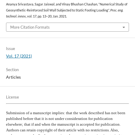
Ananya Srivastava, Sagar Jaiswal, and Vinay Bhushan Chauhan, “Numerical Study of
Geosynthetic-Reinforced Soil Wall Subjected to Static Footing Loading”,
Proc. eng.
technol. innov.
, vol. 17, pp. 13–20, Jan. 2021.
More Citation Formats
Issue
Vol. 17 (2021)
Section
Articles
License
Submission of a manuscript implies: that the work described has not been
published before that it is not under consideration for publication
elsewhere; that if and when the manuscript is accepted for publication.
Authors can retain copyright of their article with no restrictions. Also,