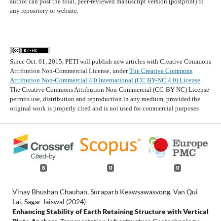
author can post the final, peer-reviewed manuscript version (postprint) to
any repository or website.
Since Oct. 01, 2015, PETI will publish new articles with Creative Commons
Attribution Non-Commercial License, under
The Creative Commons
Attribution Non-Commercial 4.0 International (CC BY-NC 4.0) License
.
The Creative Commons Attribution Non-Commercial (CC-BY-NC) License
permits use, distribution and reproduction in any medium, provided the
original work is properly cited and is not used for commercial purposes
8
0
0
Vinay Bhushan Chauhan, Suraparb Keawsawasvong, Van Qui
Lai, Sagar Jaiswal (2024)
Enhancing Stability of Earth Retaining Structure with Vertical