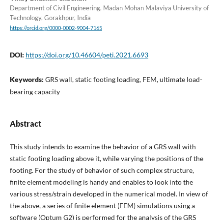
Department of Civil Engineering, Madan Mohan Malaviya University of
Technology, Gorakhpur, India
https://orcid.org/0000-0002-9004-7165
DOI:
https://doi.org/10.46604/peti.2021.6693
Keywords:
GRS wall, static footing loading, FEM, ultimate load-
bearing capacity
Abstract
This study intends to examine the behavior of a GRS wall with
static footing loading above it, while varying the positions of the
footing. For the study of behavior of such complex structure,
finite element modeling is handy and enables to look into the
various stress/strain developed in the numerical model. In view of
the above, a series of finite element (FEM) simulations using a
software (Optum G2) is performed for the analysis of the GRS