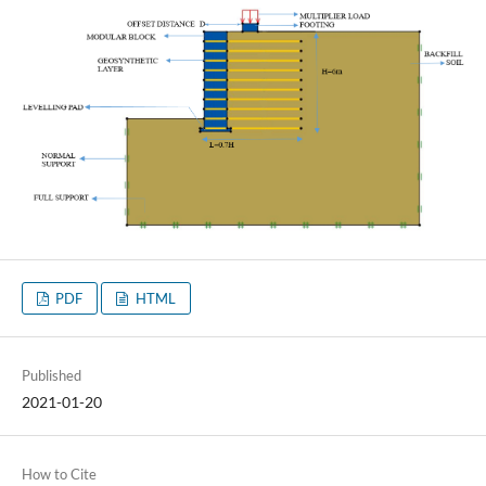
PDF
HTML
Published
2021-01-20
How to Cite