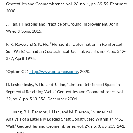
Geotextiles and Geomembranes, vol. 26, no. 1, pp. 39-55, February
2008.
J. Han, Principles and Practice of Ground Improvement. John
Wiley & Sons, 2015.
R. K. Rowe and S. K. Ho, “Horizontal Deformation in Reinforced
Soil Walls,” Canadian Geotechnical Journal, vol. 35, no. 2, pp. 312-
327, April 1998.
“Optum G2,”
http://www.optumce.com/
, 2020.
D. Leshchinsky, Y. Hu, and J. Han, “Limited Reinforced Space in
Segmental Retaining Walls,” Geotextiles and Geomembranes, vol.
22, no. 6, pp. 543-553, December 2004.
J. Huang, R. L. Parsons, J. Han, and M. Pierson, “Numerical
Analysis of a Laterally Loaded Shaft Constructed Within an MSE
Wall,” Geotextiles and Geomembranes, vol. 29, no. 3, pp. 233-241,