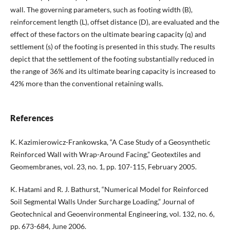
wall. The governing parameters, such as footing width (B),
reinforcement length (L), offset distance (D), are evaluated and the
effect of these factors on the ultimate bearing capacity (q) and
settlement (s) of the footing is presented in this study. The results
depict that the settlement of the footing substantially reduced in
the range of 36% and its ultimate bearing capacity is increased to
42% more than the conventional retaining walls.
References
K. Kazimierowicz-Frankowska, “A Case Study of a Geosynthetic
Reinforced Wall with Wrap-Around Facing,” Geotextiles and
Geomembranes, vol. 23, no. 1, pp. 107-115, February 2005.
K. Hatami and R. J. Bathurst, “Numerical Model for Reinforced
Soil Segmental Walls Under Surcharge Loading,” Journal of
Geotechnical and Geoenvironmental Engineering, vol. 132, no. 6,
pp. 673-684, June 2006.