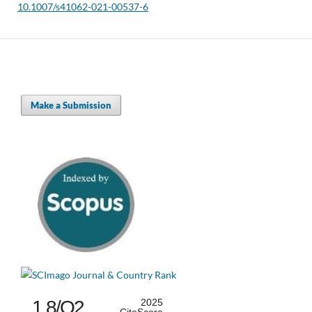
10.1007/s41062-021-00537-6
Make a Submission
1.8/Q2
2025