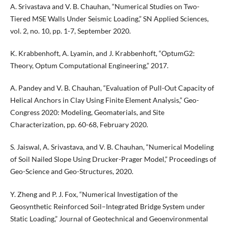
A. Srivastava and V. B. Chauhan, “Numerical Studies on Two-
Tiered MSE Walls Under Seismic Loading,” SN Applied Sciences,
vol. 2, no. 10, pp. 1-7, September 2020.
K. Krabbenhoft, A. Lyamin, and J. Krabbenhoft, “OptumG2:
Theory, Optum Computational Engineering,” 2017.
A. Pandey and V. B. Chauhan, “Evaluation of Pull-Out Capacity of
Helical Anchors in Clay Using Finite Element Analysis,” Geo-
Congress 2020: Modeling, Geomaterials, and Site
Characterization, pp. 60-68, February 2020.
S. Jaiswal, A. Srivastava, and V. B. Chauhan, “Numerical Modeling
of Soil Nailed Slope Using Drucker-Prager Model,” Proceedings of
Geo-Science and Geo-Structures, 2020.
Y. Zheng and P. J. Fox, “Numerical Investigation of the
Geosynthetic Reinforced Soil–Integrated Bridge System under
Static Loading,” Journal of Geotechnical and Geoenvironmental