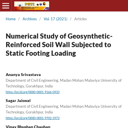
Home
/
Archives
/
Vol. 17 (2021)
/
Articles
Numerical Study of Geosynthetic-
Reinforced Soil Wall Subjected to
Static Footing Loading
Ananya Srivastava
Department of Civil Engineering, Madan Mohan Malaviya University of
Technology, Gorakhpur, India
https://orcid.org/0000-0001-9166-0933
Sagar Jaiswal
Department of Civil Engineering, Madan Mohan Malaviya University of
Technology, Gorakhpur, India
https://orcid.org/0000-0001-9702-5973
Vinay Bhushan Chauhan