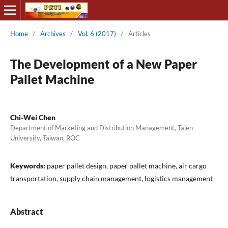
Home
/
Archives
/
Vol. 6 (2017)
/
Articles
The Development of a New Paper
Pallet Machine
Chi-Wei Chen
Department of Marketing and Distribution Management, Tajen
University, Taiwan, ROC
Keywords:
paper pallet design, paper pallet machine, air cargo
transportation, supply chain management, logistics management
Abstract