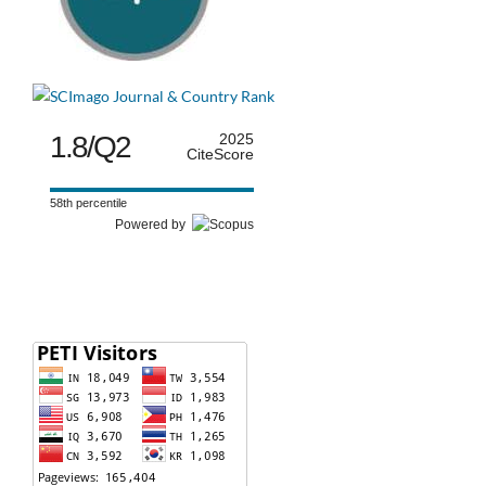
1.8/Q2
2025
CiteScore
58th percentile
Powered by