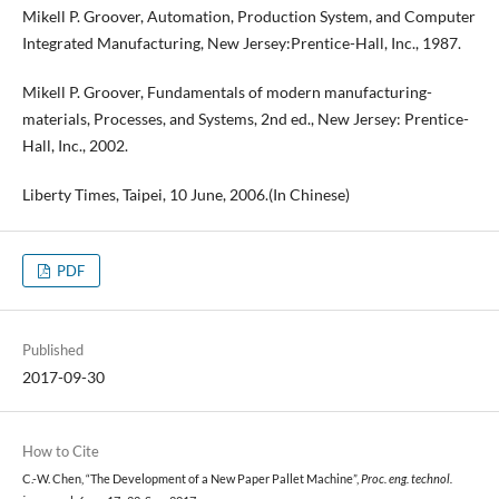
Mikell P. Groover, Automation, Production System, and Computer
Integrated Manufacturing, New Jersey:Prentice-Hall, Inc., 1987.
Mikell P. Groover, Fundamentals of modern manufacturing-
materials, Processes, and Systems, 2nd ed., New Jersey: Prentice-
Hall, Inc., 2002.
Liberty Times, Taipei, 10 June, 2006.(In Chinese)
PDF
Published
2017-09-30
How to Cite
C.-W. Chen, “The Development of a New Paper Pallet Machine”,
Proc. eng. technol.