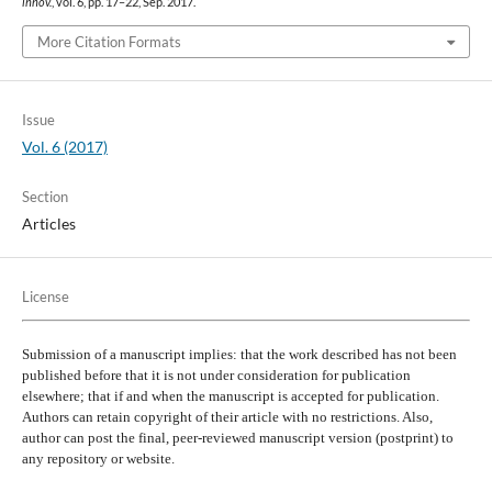
innov.
, vol. 6, pp. 17–22, Sep. 2017.
More Citation Formats
Issue
Vol. 6 (2017)
Section
Articles
License
Submission of a manuscript implies: that the work described has not been
published before that it is not under consideration for publication
elsewhere; that if and when the manuscript is accepted for publication.
Authors can retain copyright of their article with no restrictions. Also,
author can post the final, peer-reviewed manuscript version (postprint) to
any repository or website.