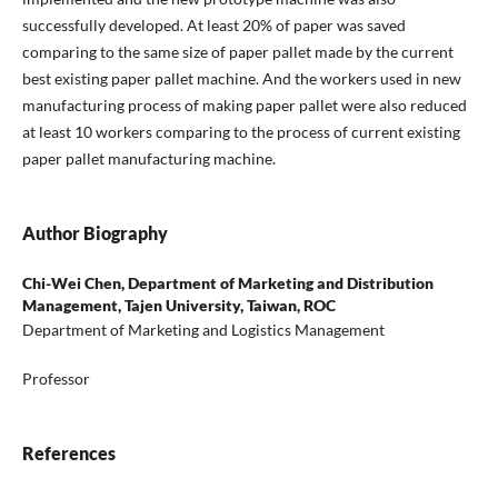
successfully developed. At least 20% of paper was saved
comparing to the same size of paper pallet made by the current
best existing paper pallet machine. And the workers used in new
manufacturing process of making paper pallet were also reduced
at least 10 workers comparing to the process of current existing
paper pallet manufacturing machine.
Author Biography
Chi-Wei Chen,
Department of Marketing and Distribution
Management, Tajen University, Taiwan, ROC
Department of Marketing and Logistics Management
Professor
References