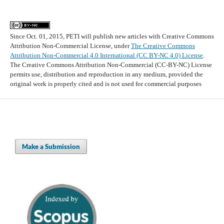
Since Oct. 01, 2015, PETI will publish new articles with Creative Commons
Attribution Non-Commercial License, under
The Creative Commons
Attribution Non-Commercial 4.0 International (CC BY-NC 4.0) License
.
The Creative Commons Attribution Non-Commercial (CC-BY-NC) License
permits use, distribution and reproduction in any medium, provided the
original work is properly cited and is not used for commercial purposes
Make a Submission