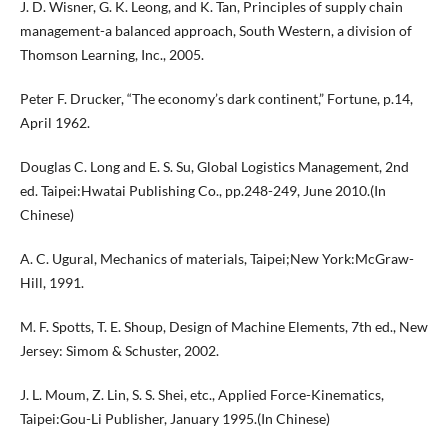
J. D. Wisner, G. K. Leong, and K. Tan, Principles of supply chain
management-a balanced approach, South Western, a division of
Thomson Learning, Inc., 2005.
Peter F. Drucker, “The economy’s dark continent,” Fortune, p.14,
April 1962.
Douglas C. Long and E. S. Su, Global Logistics Management, 2nd
ed. Taipei:Hwatai Publishing Co., pp.248-249, June 2010.(In
Chinese)
A. C. Ugural, Mechanics of materials, Taipei;New York:McGraw-
Hill, 1991.
M. F. Spotts, T. E. Shoup, Design of Machine Elements, 7th ed., New
Jersey: Simom & Schuster, 2002.
J. L. Moum, Z. Lin, S. S. Shei, etc., Applied Force-Kinematics,
Taipei:Gou-Li Publisher, January 1995.(In Chinese)