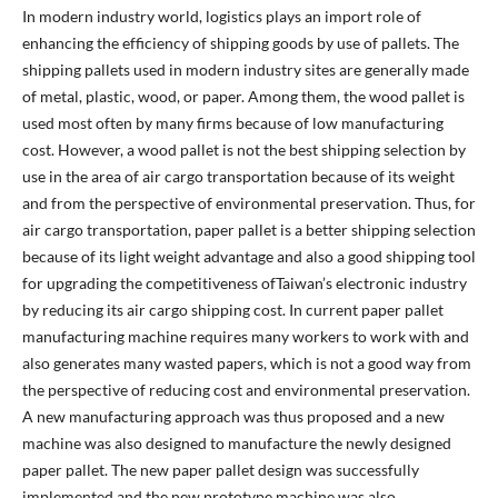
In modern industry world, logistics plays an import role of
enhancing the efficiency of shipping goods by use of pallets. The
shipping pallets used in modern industry sites are generally made
of metal, plastic, wood, or paper. Among them, the wood pallet is
used most often by many firms because of low manufacturing
cost. However, a wood pallet is not the best shipping selection by
use in the area of air cargo transportation because of its weight
and from the perspective of environmental preservation. Thus, for
air cargo transportation, paper pallet is a better shipping selection
because of its light weight advantage and also a good shipping tool
for upgrading the competitiveness ofTaiwan’s electronic industry
by reducing its air cargo shipping cost. In current paper pallet
manufacturing machine requires many workers to work with and
also generates many wasted papers, which is not a good way from
the perspective of reducing cost and environmental preservation.
A new manufacturing approach was thus proposed and a new
machine was also designed to manufacture the newly designed
paper pallet. The new paper pallet design was successfully
implemented and the new prototype machine was also