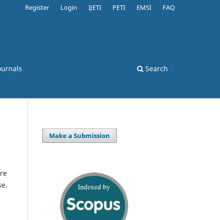
Register
Login
IJETI
PETI
EMSI
FAQ
ournals
Search
Make a Submission
re
se.