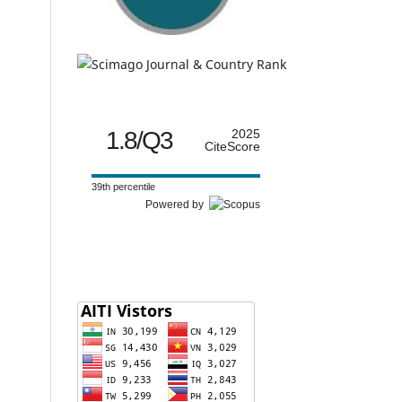
1.8/Q3
2025
CiteScore
39th percentile
Powered by