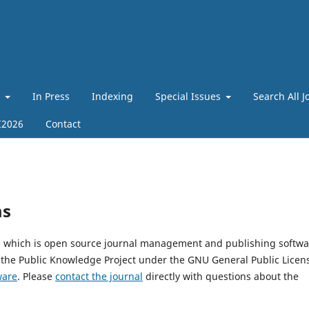
t
In Press
Indexing
Special Issues
Search All J
I2026
Contact
ms
4, which is open source journal management and publishing softwa
 the Public Knowledge Project under the GNU General Public Licen
ware
. Please
contact the journal
directly with questions about the