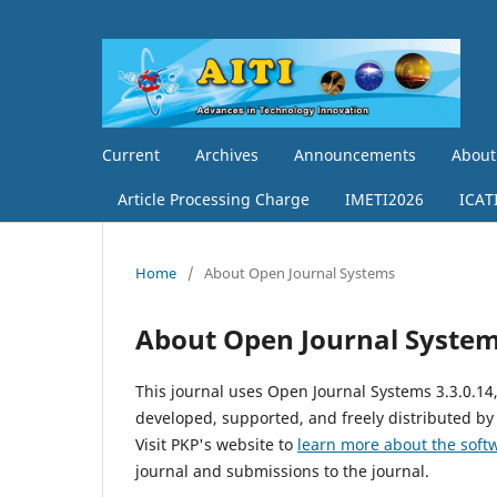
Current
Archives
Announcements
Abou
Article Processing Charge
IMETI2026
ICAT
Home
/
About Open Journal Systems
About Open Journal Syste
This journal uses Open Journal Systems 3.3.0.1
developed, supported, and freely distributed by
Visit PKP's website to
learn more about the soft
journal and submissions to the journal.