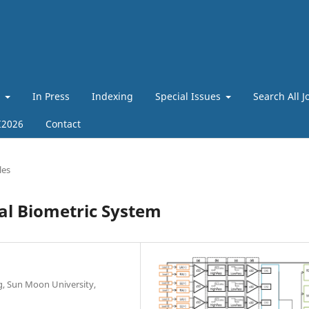
t
In Press
Indexing
Special Issues
Search All J
I2026
Contact
les
al Biometric System
g, Sun Moon University,