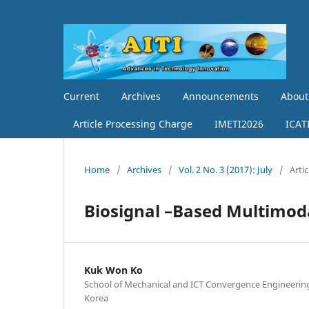
Current
Archives
Announcements
Abou
Article Processing Charge
IMETI2026
ICAT
Home
/
Archives
/
Vol. 2 No. 3 (2017): July
/
Artic
Biosignal –Based Multimod
Kuk Won Ko
School of Mechanical and ICT Convergence Engineerin
Korea