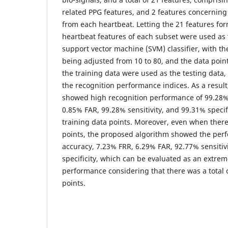
related PPG features, and 2 features concerning
from each heartbeat. Letting the 21 features for
heartbeat features of each subset were used as t
support vector machine (SVM) classifier, with t
being adjusted from 10 to 80, and the data point
the training data were used as the testing data, 
the recognition performance indices. As a resul
showed high recognition performance of 99.28%
0.85% FAR, 99.28% sensitivity, and 99.31% specif
training data points. Moreover, even when there
points, the proposed algorithm showed the per
accuracy, 7.23% FRR, 6.29% FAR, 92.77% sensitiv
specificity, which can be evaluated as an extrem
performance considering that there was a total o
points.