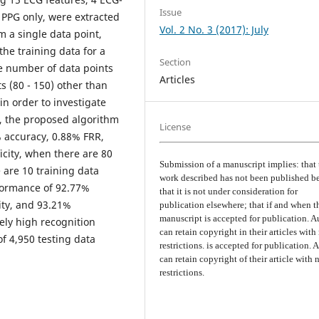
Issue
 PPG only, were extracted
Vol. 2 No. 3 (2017): July
m a single data point,
he training data for a
Section
he number of data points
Articles
s (80 - 150) other than
in order to investigate
t, the proposed algorithm
License
 accuracy, 0.88% FRR,
icity, when there are 80
Submission of a manuscript implies: that 
 are 10 training data
work described has not been published b
formance of 92.77%
that it is not under consideration for
ity, and 93.21%
publication elsewhere; that if and when t
manuscript is accepted for publication. A
ely high recognition
can retain copyright in their articles with
f 4,950 testing data
restrictions. is accepted for publication. 
can retain copyright of their article with 
restrictions.