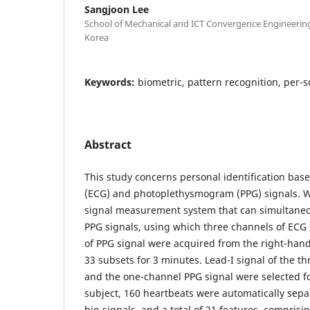
Sangjoon Lee
School of Mechanical and ICT Convergence Engineerin
Korea
Keywords:
biometric, pattern recognition, per-s
Abstract
This study concerns personal identification bas
(ECG) and photoplethysmogram (PPG) signals. 
signal measurement system that can simultane
PPG signals, using which three channels of ECG
of PPG signal were acquired from the right-hand 
33 subsets for 3 minutes. Lead-I signal of the t
and the one-channel PPG signal were selected fo
subject, 160 heartbeats were automatically sep
bio-signals, and a total of 21 features, comprisi