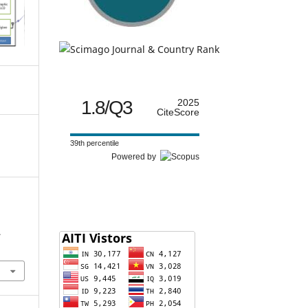
1.8/Q3
2025
CiteScore
39th percentile
Powered by
.