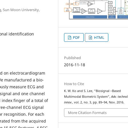
g, Sun Moon University,
onal identification
PDF
HTML
Published
2016-11-18
ed on electrocardiogram
We manufactured a bio-
How to Cite
ously measure ECG and
K. W. Ko and S. Lee, “Biosignal –Based
 signal and one channel
Multimodal Biometric System”,
Adv. technol
index finger of a total of
innov.
, vol. 2, no. 3, pp. 89–94, Nov. 2016.
hree-channel ECG signal
More Citation Formats
r recognition. For each
arated from the acquired
ng 15 ECG features, 4 ECG-