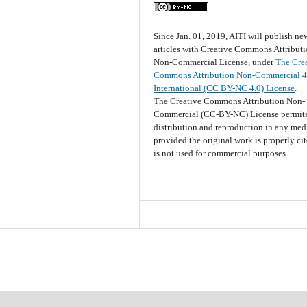
Since Jan. 01, 2019, AITI will publish ne
articles with Creative Commons Attribut
Non-Commercial License, under
The Cre
Commons Attribution Non-Commercial 4
International (CC BY-NC 4.0) License
.
The Creative Commons Attribution Non-
Commercial (CC-BY-NC) License permits
distribution and reproduction in any me
provided the original work is properly ci
is not used for commercial purposes.