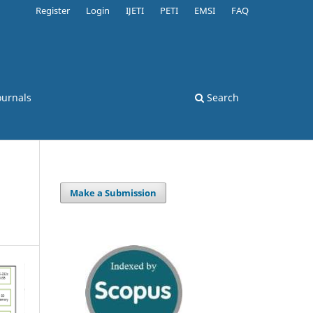
Register
Login
IJETI
PETI
EMSI
FAQ
ournals
Search
Make a Submission