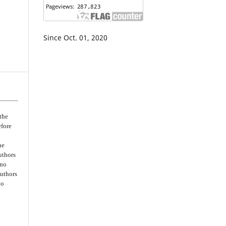
Since Oct. 01, 2020
the
efore
he
uthors
 no
Authors
no