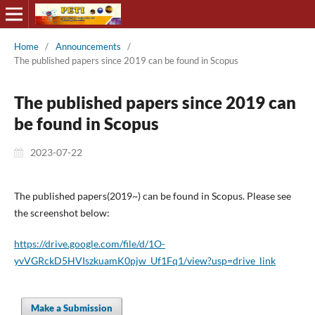
Home
/
Announcements
/
The published papers since 2019 can be found in Scopus
The published papers since 2019 can
be found in Scopus
2023-07-22
The published papers(2019~) can be found in Scopus. Please see
the screenshot below:
https://drive.google.com/file/d/1O-
yvVGRckD5HVIszkuamK0pjw_Uf1Fq1/view?usp=drive_link
Make a Submission