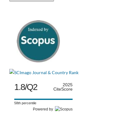
1.8/Q2
2025
CiteScore
58th percentile
Powered by