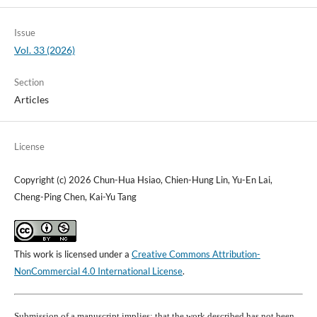
Issue
Vol. 33 (2026)
Section
Articles
License
Copyright (c) 2026 Chun-Hua Hsiao, Chien-Hung Lin, Yu-En Lai,
Cheng-Ping Chen, Kai-Yu Tang
This work is licensed under a
Creative Commons Attribution-
NonCommercial 4.0 International License
.
Submission of a manuscript implies: that the work described has not been