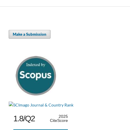
Make a Submission
1.8/Q2
2025
CiteScore