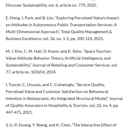
Discover Sustainability, vol. 6, article no. 779, 2025.
E. Hong, J. Park, and B. Lim, “Exploring Perceived Value’s Impact
on Attitudes in Autonomous Public Transportation Services: A
Multi-Dimensional Approach,” Total Quality Management &
Business Excellence, vol. 36, no. 1-2, pp. 100-124, 2025.
M. J. Kim, C. M. Hall, O. Kwon, and K. Sohn, “Space Tourism:
Value-Attitude-Behavior Theory, Artificial Intelligence, and
Sustainability,” Journal of Retailing and Consumer Services, vol.
77, article no. 103654, 2024.
I. Tuncer, C. Unusan, and C. Cobanoglu, “Service Quality,
Perceived Value and Customer Satisfaction on Behavioral
Intention in Restaurants: An Integrated Structural Model,” Journal
of Quality Assurance in Hospitality & Tourism, vol. 22, no. 4, pp.
447-475, 2021.
S. Li, X. Huang, Y. Sheng, and K. Chen, “The Interactive Effect of