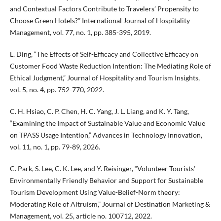
and Contextual Factors Contribute to Travelers’ Propensity to
Choose Green Hotels?” International Journal of Hospitality
Management, vol. 77, no. 1, pp. 385-395, 2019.
L. Ding, “The Effects of Self-Efficacy and Collective Efficacy on
Customer Food Waste Reduction Intention: The Mediating Role of
Ethical Judgment,” Journal of Hospitality and Tourism Insights,
vol. 5, no. 4, pp. 752-770, 2022.
C. H. Hsiao, C. P. Chen, H. C. Yang, J. L. Liang, and K. Y. Tang,
“Examining the Impact of Sustainable Value and Economic Value
on TPASS Usage Intention,” Advances in Technology Innovation,
vol. 11, no. 1, pp. 79-89, 2026.
C. Park, S. Lee, C. K. Lee, and Y. Reisinger, “Volunteer Tourists’
Environmentally Friendly Behavior and Support for Sustainable
Tourism Development Using Value-Belief-Norm theory:
Moderating Role of Altruism,” Journal of Destination Marketing &
Management, vol. 25, article no. 100712, 2022.