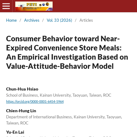
Home
/
Archives
/
Vol. 33 (2026)
/
Articles
Consumer Behavior toward Near-
Expired Convenience Store Meals:
An Empirical Investigation Based on
Value-Attitude-Behavior Model
Chun-Hua Hsiao
School of Business, Kainan University, Taoyuan, Taiwan, ROC
https://orcid.org/0000-0001-6454-5964
Chien-Hung Lin
Department of International Business, Kainan University, Taoyuan,
Taiwan, ROC
Yu-En Lai