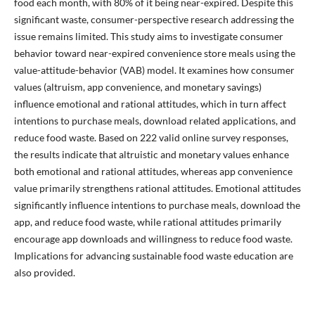
food each month, with 80% of it being near-expired. Despite this
significant waste, consumer-perspective research addressing the
issue remains limited. This study aims to investigate consumer
behavior toward near-expired convenience store meals using the
value-attitude-behavior (VAB) model. It examines how consumer
values (altruism, app convenience, and monetary savings)
influence emotional and rational attitudes, which in turn affect
intentions to purchase meals, download related applications, and
reduce food waste. Based on 222 valid online survey responses,
the results indicate that altruistic and monetary values enhance
both emotional and rational attitudes, whereas app convenience
value primarily strengthens rational attitudes. Emotional attitudes
significantly influence intentions to purchase meals, download the
app, and reduce food waste, while rational attitudes primarily
encourage app downloads and willingness to reduce food waste.
Implications for advancing sustainable food waste education are
also provided.