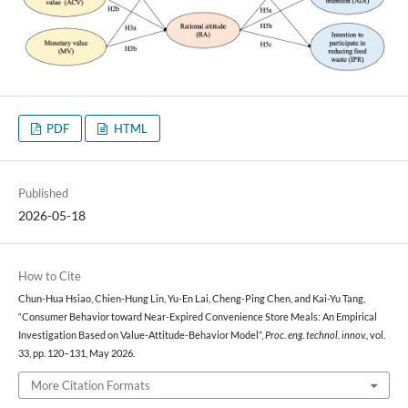
PDF
HTML
Published
2026-05-18
How to Cite
Chun-Hua Hsiao, Chien-Hung Lin, Yu-En Lai, Cheng-Ping Chen, and Kai-Yu Tang,
“Consumer Behavior toward Near-Expired Convenience Store Meals: An Empirical
Investigation Based on Value-Attitude-Behavior Model”,
Proc. eng. technol. innov.
, vol.
33, pp. 120–131, May 2026.
More Citation Formats