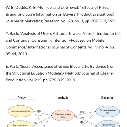
W. B. Dodds, K. B. Monroe, and D. Grewal, “Effects of Price,
Brand, and Store Information on Buyers’ Product Evaluations,”
Journal of Marketing Research, vol. 28, no. 3, pp. 307-319, 1991.
Y. Baek, “Analysis of User’s Attitude Toward Apps, Intention to Use
and Continual Consuming Intention–Focused on Mobile
Commerce,” International Journal of Contents, vol. 9, no. 4, pp.
35-44, 2013.
E. Park, “Social Acceptance of Green Electricity: Evidence from
the Structural Equation Modeling Method,” Journal of Cleaner
Production, vol. 215, pp. 796-805, 2019.