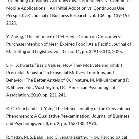
“Examining Consumer Attitudes towards Retailers’ M-Commerce
Mobile Applications – An Initial Adoption vs. Continuous Use
Perspective,” Journal of Business Research, vol. 106, pp. 139-157,
2020.
Y. Zhong, “The Influence of Reference Group on Consumers’
Purchase Intention of Near-Expired Food,” Asia Pacific Journal of
Marketing and Logistics, vol. 37, no. 11, pp. 3291-3310, 2025.
S. H. Schwartz, “Basic Values: How They Motivate and Inhibit
Prosocial Behavior,” in Prosocial Motives, Emotions, and
Behavior: The Better Angels of Our Nature, M. Mikulincer and P.
R. Shaver, Eds., Washington, DC: American Psychological
Association, 2010, pp. 221-241.
K. C. Gehrt and L. J. Yale, “The Dimensionality of the Convenience
Phenomenon: A Qualitative Reexamination,” Journal of Business
and Psychology, vol. 8, no. 2, pp. 163-180, 1993.
R. Yadav, M. S. Balaji, and C. Jebarajakirthy, “How Psychological