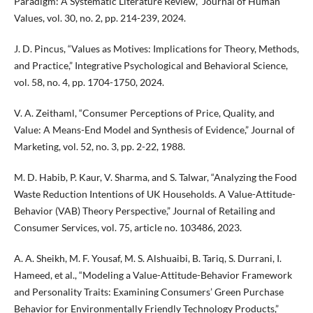
Paradigm: A Systematic Literature Review,” Journal of Human
Values, vol. 30, no. 2, pp. 214-239, 2024.
J. D. Pincus, “Values as Motives: Implications for Theory, Methods,
and Practice,” Integrative Psychological and Behavioral Science,
vol. 58, no. 4, pp. 1704-1750, 2024.
V. A. Zeithaml, “Consumer Perceptions of Price, Quality, and
Value: A Means-End Model and Synthesis of Evidence,” Journal of
Marketing, vol. 52, no. 3, pp. 2-22, 1988.
M. D. Habib, P. Kaur, V. Sharma, and S. Talwar, “Analyzing the Food
Waste Reduction Intentions of UK Households. A Value-Attitude-
Behavior (VAB) Theory Perspective,” Journal of Retailing and
Consumer Services, vol. 75, article no. 103486, 2023.
A. A. Sheikh, M. F. Yousaf, M. S. Alshuaibi, B. Tariq, S. Durrani, I.
Hameed, et al., “Modeling a Value-Attitude-Behavior Framework
and Personality Traits: Examining Consumers’ Green Purchase
Behavior for Environmentally Friendly Technology Products,”