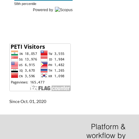
58th percentile
Powered by
Since Oct. 01, 2020