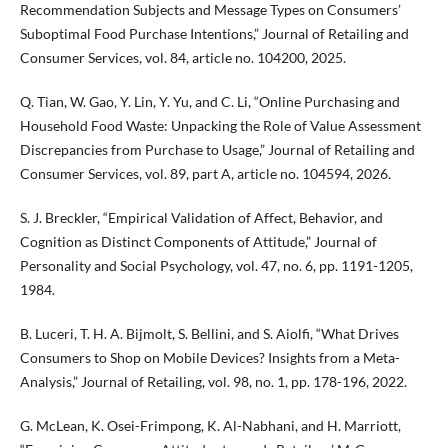
Recommendation Subjects and Message Types on Consumers’
Suboptimal Food Purchase Intentions,” Journal of Retailing and
Consumer Services, vol. 84, article no. 104200, 2025.
Q. Tian, W. Gao, Y. Lin, Y. Yu, and C. Li, “Online Purchasing and
Household Food Waste: Unpacking the Role of Value Assessment
Discrepancies from Purchase to Usage,” Journal of Retailing and
Consumer Services, vol. 89, part A, article no. 104594, 2026.
S. J. Breckler, “Empirical Validation of Affect, Behavior, and
Cognition as Distinct Components of Attitude,” Journal of
Personality and Social Psychology, vol. 47, no. 6, pp. 1191-1205,
1984.
B. Luceri, T. H. A. Bijmolt, S. Bellini, and S. Aiolfi, “What Drives
Consumers to Shop on Mobile Devices? Insights from a Meta-
Analysis,” Journal of Retailing, vol. 98, no. 1, pp. 178-196, 2022.
G. McLean, K. Osei-Frimpong, K. Al-Nabhani, and H. Marriott,