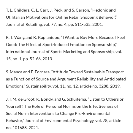
T. L. Childers, C. L. Carr, J. Peck, and S. Carson, “Hedonic and
Utilitarian Motivations for Online Retail Shopping Behavior,”
Journal of Retailing, vol. 77, no. 4, pp. 511-535, 2001.
R. T. Wang and K. Kaplanidou, “I Want to Buy More Because I Feel
Good: The Effect of Sport-Induced Emotion on Sponsorship,”
International Journal of Sports Marketing and Sponsorship, vol.
15, no. 1, pp. 52-66, 2013.
S. Manca and F. Fornara, “Attitude Toward Sustainable Transport
as a Function of Source and Argument Reliability and Anticipated
Emotions,” Sustainability, vol. 11, no. 12, article no. 3288, 2019.
J. I. M. de Groot, K. Bondy, and G. Schuitema, “Listen to Others or
Yourself? The Role of Personal Norms on the Effectiveness of
Social Norm Interventions to Change Pro-Environmental
Behavior,” Journal of Environmental Psychology, vol. 78, article
no. 101688, 2021.