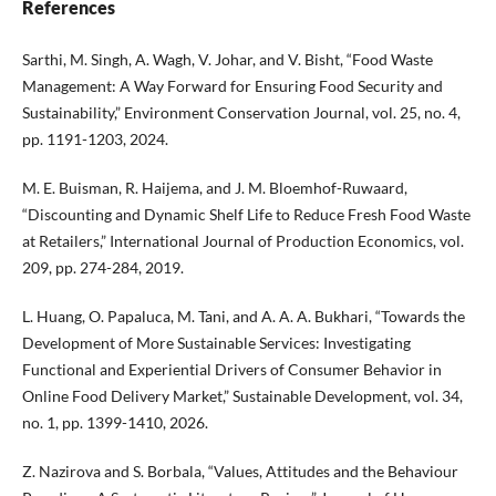
References
Sarthi, M. Singh, A. Wagh, V. Johar, and V. Bisht, “Food Waste
Management: A Way Forward for Ensuring Food Security and
Sustainability,” Environment Conservation Journal, vol. 25, no. 4,
pp. 1191-1203, 2024.
M. E. Buisman, R. Haijema, and J. M. Bloemhof-Ruwaard,
“Discounting and Dynamic Shelf Life to Reduce Fresh Food Waste
at Retailers,” International Journal of Production Economics, vol.
209, pp. 274-284, 2019.
L. Huang, O. Papaluca, M. Tani, and A. A. A. Bukhari, “Towards the
Development of More Sustainable Services: Investigating
Functional and Experiential Drivers of Consumer Behavior in
Online Food Delivery Market,” Sustainable Development, vol. 34,
no. 1, pp. 1399-1410, 2026.
Z. Nazirova and S. Borbala, “Values, Attitudes and the Behaviour