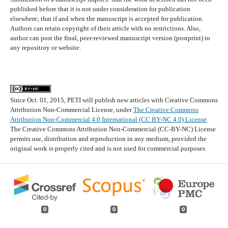
published before that it is not under consideration for publication
elsewhere; that if and when the manuscript is accepted for publication.
Authors can retain copyright of their article with no restrictions. Also,
author can post the final, peer-reviewed manuscript version (postprint) to
any repository or website.
Since Oct. 01, 2015, PETI will publish new articles with Creative Commons
Attribution Non-Commercial License, under
The Creative Commons
Attribution Non-Commercial 4.0 International (CC BY-NC 4.0) License
.
The Creative Commons Attribution Non-Commercial (CC-BY-NC) License
permits use, distribution and reproduction in any medium, provided the
original work is properly cited and is not used for commercial purposes
0
0
0