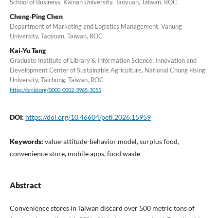
School of Business, Kainan University, Taoyuan, Taiwan, ROC
Cheng-Ping Chen
Department of Marketing and Logistics Management, Vanung
University, Taoyuan, Taiwan, ROC
Kai-Yu Tang
Graduate Institute of Library & Information Science; Innovation and
Development Center of Sustainable Agriculture, National Chung Hsing
University, Taichung, Taiwan, ROC
https://orcid.org/0000-0002-3965-3055
DOI:
https://doi.org/10.46604/peti.2026.15959
Keywords:
value-attitude-behavior model, surplus food,
convenience store, mobile apps, food waste
Abstract
Convenience stores in Taiwan discard over 500 metric tons of