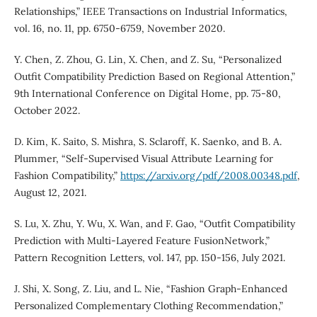
Relationships,” IEEE Transactions on Industrial Informatics,
vol. 16, no. 11, pp. 6750-6759, November 2020.
Y. Chen, Z. Zhou, G. Lin, X. Chen, and Z. Su, “Personalized
Outfit Compatibility Prediction Based on Regional Attention,”
9th International Conference on Digital Home, pp. 75-80,
October 2022.
D. Kim, K. Saito, S. Mishra, S. Sclaroff, K. Saenko, and B. A.
Plummer, “Self-Supervised Visual Attribute Learning for
Fashion Compatibility,”
https://arxiv.org/pdf/2008.00348.pdf
,
August 12, 2021.
S. Lu, X. Zhu, Y. Wu, X. Wan, and F. Gao, “Outfit Compatibility
Prediction with Multi-Layered Feature FusionNetwork,”
Pattern Recognition Letters, vol. 147, pp. 150-156, July 2021.
J. Shi, X. Song, Z. Liu, and L. Nie, “Fashion Graph-Enhanced
Personalized Complementary Clothing Recommendation,”