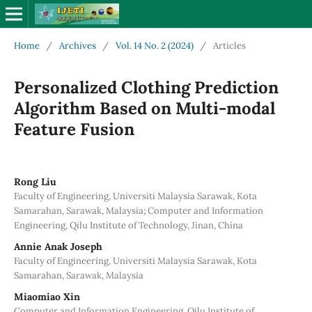
Home
/
Archives
/
Vol. 14 No. 2 (2024)
/
Articles
Personalized Clothing Prediction
Algorithm Based on Multi-modal
Feature Fusion
Rong Liu
Faculty of Engineering, Universiti Malaysia Sarawak, Kota
Samarahan, Sarawak, Malaysia; Computer and Information
Engineering, Qilu Institute of Technology, Jinan, China
Annie Anak Joseph
Faculty of Engineering, Universiti Malaysia Sarawak, Kota
Samarahan, Sarawak, Malaysia
Miaomiao Xin
Computer and Information Engineering, Qilu Institute of