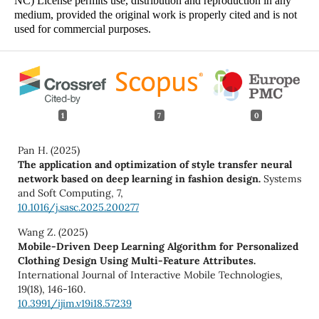
NC) License permits use, distribution and reproduction in any
medium, provided the original work is properly cited and is not
used for commercial purposes.
1
7
0
Pan H. (2025)
The application and optimization of style transfer neural
network based on deep learning in fashion design.
Systems
and Soft Computing,
7
,
10.1016/j.sasc.2025.200277
Wang Z. (2025)
Mobile-Driven Deep Learning Algorithm for Personalized
Clothing Design Using Multi-Feature Attributes.
International Journal of Interactive Mobile Technologies,
19
(18),
146-160.
10.3991/ijim.v19i18.57239