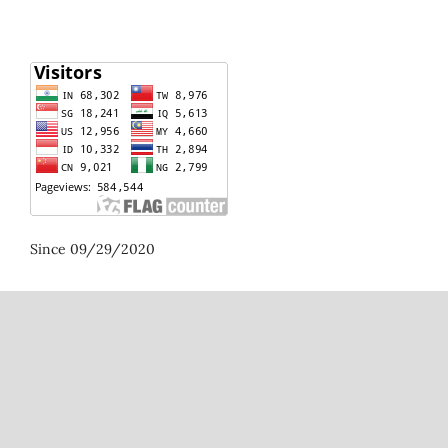
Since 09/29/2020