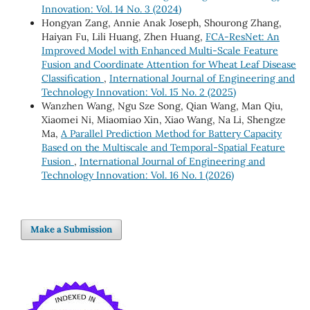
Innovation: Vol. 14 No. 3 (2024)
Hongyan Zang, Annie Anak Joseph, Shourong Zhang,
Haiyan Fu, Lili Huang, Zhen Huang,
FCA-ResNet: An
Improved Model with Enhanced Multi-Scale Feature
Fusion and Coordinate Attention for Wheat Leaf Disease
Classification
,
International Journal of Engineering and
Technology Innovation: Vol. 15 No. 2 (2025)
Wanzhen Wang, Ngu Sze Song, Qian Wang, Man Qiu,
Xiaomei Ni, Miaomiao Xin, Xiao Wang, Na Li, Shengze
Ma,
A Parallel Prediction Method for Battery Capacity
Based on the Multiscale and Temporal-Spatial Feature
Fusion
,
International Journal of Engineering and
Technology Innovation: Vol. 16 No. 1 (2026)
Make a Submission