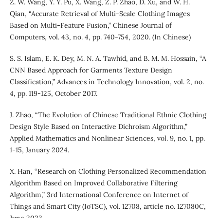
Z. W. Wang, Y. Y. Pu, X. Wang, Z. P. Zhao, D. Xu, and W. H.
Qian, “Accurate Retrieval of Multi-Scale Clothing Images
Based on Multi-Feature Fusion,” Chinese Journal of
Computers, vol. 43, no. 4, pp. 740-754, 2020. (In Chinese)
S. S. Islam, E. K. Dey, M. N. A. Tawhid, and B. M. M. Hossain, “A
CNN Based Approach for Garments Texture Design
Classification,” Advances in Technology Innovation, vol. 2, no.
4, pp. 119-125, October 2017.
J. Zhao, “The Evolution of Chinese Traditional Ethnic Clothing
Design Style Based on Interactive Dichroism Algorithm,”
Applied Mathematics and Nonlinear Sciences, vol. 9, no. 1, pp.
1-15, January 2024.
X. Han, “Research on Clothing Personalized Recommendation
Algorithm Based on Improved Collaborative Filtering
Algorithm,” 3rd International Conference on Internet of
Things and Smart City (IoTSC), vol. 12708, article no. 127080C,