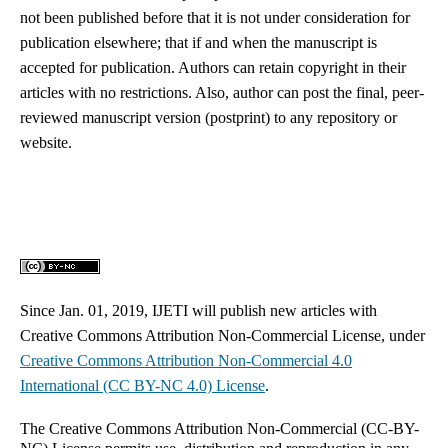
not been published before that it is not under consideration for
publication elsewhere; that if and when the manuscript is
accepted for publication. Authors can retain copyright in their
articles with no restrictions. Also, author can post the final, peer-
reviewed manuscript version (postprint) to any repository or
website.
Since Jan. 01, 2019, IJETI will publish new articles with
Creative Commons Attribution Non-Commercial License, under
Creative Commons
Attribution Non-Commercial 4.0
International
(CC BY-NC 4.0) License
.
The Creative Commons Attribution Non-Commercial (CC-BY-