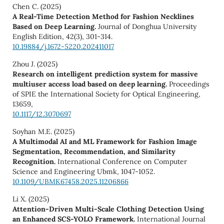
Chen C. (2025)
A Real-Time Detection Method for Fashion Necklines
Based on Deep Learning.
Journal of Donghua University
English Edition,
42
(3),
301-314.
10.19884/j.1672-5220.202411017
Zhou J. (2025)
Research on intelligent prediction system for massive
multiuser access load based on deep learning.
Proceedings
of SPIE the International Society for Optical Engineering,
13659
,
10.1117/12.3070697
Soyhan M.E. (2025)
A Multimodal AI and ML Framework for Fashion Image
Segmentation, Recommendation, and Similarity
Recognition.
International Conference on Computer
Science and Engineering Ubmk,
1047-1052.
10.1109/UBMK67458.2025.11206866
Li X. (2025)
Attention-Driven Multi-Scale Clothing Detection Using
an Enhanced SCS-YOLO Framework.
International Journal