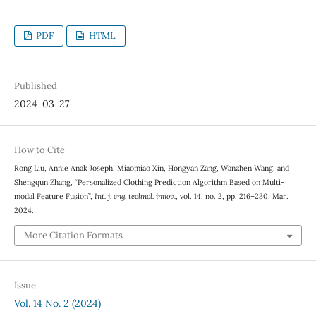
PDF
HTML
Published
2024-03-27
How to Cite
Rong Liu, Annie Anak Joseph, Miaomiao Xin, Hongyan Zang, Wanzhen Wang, and
Shengqun Zhang, “Personalized Clothing Prediction Algorithm Based on Multi-
modal Feature Fusion”,
Int. j. eng. technol. innov.
, vol. 14, no. 2, pp. 216–230, Mar.
2024.
More Citation Formats
Issue
Vol. 14 No. 2 (2024)