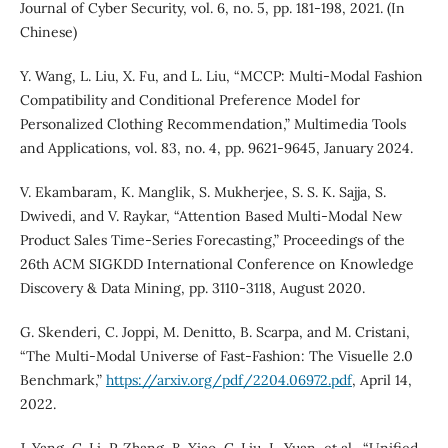
Journal of Cyber Security, vol. 6, no. 5, pp. 181-198, 2021. (In
Chinese)
Y. Wang, L. Liu, X. Fu, and L. Liu, “MCCP: Multi-Modal Fashion
Compatibility and Conditional Preference Model for
Personalized Clothing Recommendation,” Multimedia Tools
and Applications, vol. 83, no. 4, pp. 9621-9645, January 2024.
V. Ekambaram, K. Manglik, S. Mukherjee, S. S. K. Sajja, S.
Dwivedi, and V. Raykar, “Attention Based Multi-Modal New
Product Sales Time-Series Forecasting,” Proceedings of the
26th ACM SIGKDD International Conference on Knowledge
Discovery & Data Mining, pp. 3110-3118, August 2020.
G. Skenderi, C. Joppi, M. Denitto, B. Scarpa, and M. Cristani,
“The Multi-Modal Universe of Fast-Fashion: The Visuelle 2.0
Benchmark,”
https://arxiv.org/pdf/2204.06972.pdf
, April 14,
2022.