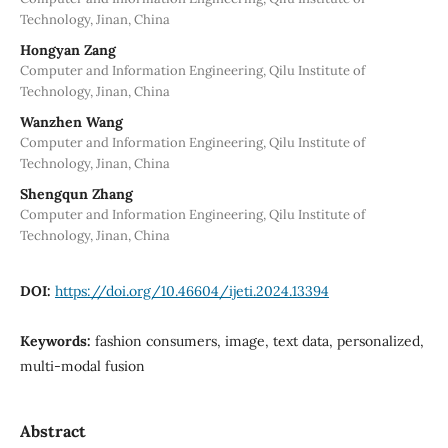
Technology, Jinan, China
Hongyan Zang
Computer and Information Engineering, Qilu Institute of
Technology, Jinan, China
Wanzhen Wang
Computer and Information Engineering, Qilu Institute of
Technology, Jinan, China
Shengqun Zhang
Computer and Information Engineering, Qilu Institute of
Technology, Jinan, China
DOI:
https://doi.org/10.46604/ijeti.2024.13394
Keywords:
fashion consumers, image, text data, personalized,
multi-modal fusion
Abstract