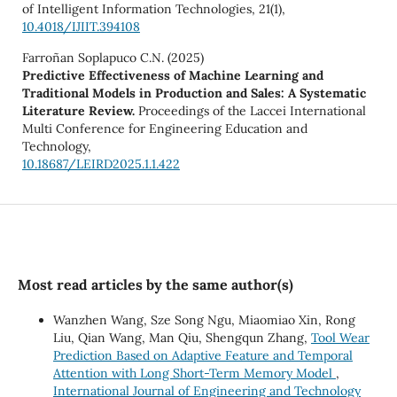
of Intelligent Information Technologies,
21
(1),
10.4018/IJIIT.394108
Farroñan Soplapuco C.N. (2025)
Predictive Effectiveness of Machine Learning and
Traditional Models in Production and Sales: A Systematic
Literature Review.
Proceedings of the Laccei International
Multi Conference for Engineering Education and
Technology,
10.18687/LEIRD2025.1.1.422
Most read articles by the same author(s)
Wanzhen Wang, Sze Song Ngu, Miaomiao Xin, Rong
Liu, Qian Wang, Man Qiu, Shengqun Zhang,
Tool Wear
Prediction Based on Adaptive Feature and Temporal
Attention with Long Short-Term Memory Model
,
International Journal of Engineering and Technology