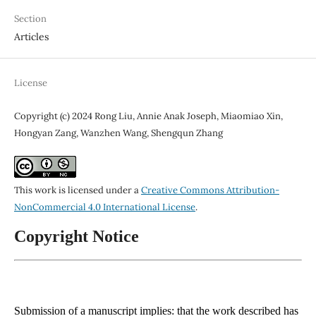
Section
Articles
License
Copyright (c) 2024 Rong Liu, Annie Anak Joseph, Miaomiao Xin,
Hongyan Zang, Wanzhen Wang, Shengqun Zhang
This work is licensed under a
Creative Commons Attribution-
NonCommercial 4.0 International License
.
Copyright Notice
Submission of a manuscript implies: that the work described has