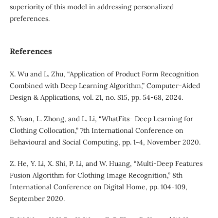
superiority of this model in addressing personalized
preferences.
References
X. Wu and L. Zhu, “Application of Product Form Recognition
Combined with Deep Learning Algorithm,” Computer-Aided
Design & Applications, vol. 21, no. S15, pp. 54-68, 2024.
S. Yuan, L. Zhong, and L. Li, “WhatFits- Deep Learning for
Clothing Collocation,” 7th International Conference on
Behavioural and Social Computing, pp. 1-4, November 2020.
Z. He, Y. Li, X. Shi, P. Li, and W. Huang, “Multi-Deep Features
Fusion Algorithm for Clothing Image Recognition,” 8th
International Conference on Digital Home, pp. 104-109,
September 2020.