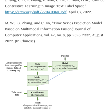
J. Yang, C. Li, P. Zhang, B. Xiao, C. Liu, L. Yuan, et al., “Unified
Contrastive Learning in Image-Text-Label Space,”
https://arxiv.org/pdf/2204.03610.pdf
, April 07, 2022.
M. Wu, G. Zhang, and C. Jin, “Time Series Prediction Model
Based on Multimodal Information Fusion,” Journal of
Computer Applications, vol. 42, no. 8, pp. 2326-2332, August
2022. (In Chinese)