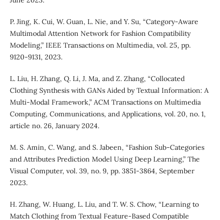
June 2023.
P. Jing, K. Cui, W. Guan, L. Nie, and Y. Su, “Category-Aware
Multimodal Attention Network for Fashion Compatibility
Modeling,” IEEE Transactions on Multimedia, vol. 25, pp.
9120-9131, 2023.
L. Liu, H. Zhang, Q. Li, J. Ma, and Z. Zhang, “Collocated
Clothing Synthesis with GANs Aided by Textual Information: A
Multi-Modal Framework,” ACM Transactions on Multimedia
Computing, Communications, and Applications, vol. 20, no. 1,
article no. 26, January 2024.
M. S. Amin, C. Wang, and S. Jabeen, “Fashion Sub-Categories
and Attributes Prediction Model Using Deep Learning,” The
Visual Computer, vol. 39, no. 9, pp. 3851-3864, September
2023.
H. Zhang, W. Huang, L. Liu, and T. W. S. Chow, “Learning to
Match Clothing from Textual Feature-Based Compatible