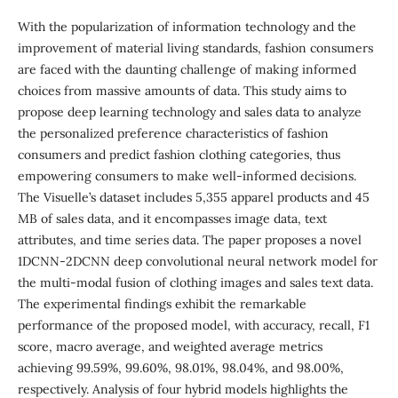
With the popularization of information technology and the
improvement of material living standards, fashion consumers
are faced with the daunting challenge of making informed
choices from massive amounts of data. This study aims to
propose deep learning technology and sales data to analyze
the personalized preference characteristics of fashion
consumers and predict fashion clothing categories, thus
empowering consumers to make well-informed decisions.
The Visuelle’s dataset includes 5,355 apparel products and 45
MB of sales data, and it encompasses image data, text
attributes, and time series data. The paper proposes a novel
1DCNN-2DCNN deep convolutional neural network model for
the multi-modal fusion of clothing images and sales text data.
The experimental findings exhibit the remarkable
performance of the proposed model, with accuracy, recall, F1
score, macro average, and weighted average metrics
achieving 99.59%, 99.60%, 98.01%, 98.04%, and 98.00%,
respectively. Analysis of four hybrid models highlights the