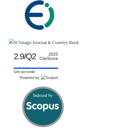
2.9/Q2
2025
CiteScore
52th percentile
Powered by