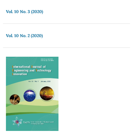
Vol. 10 No. 3 (2020)
Vol. 10 No. 2 (2020)