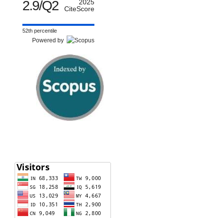
2.9/Q2
2025
CiteScore
52th percentile
Powered by