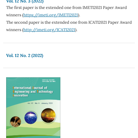
Vol. 12 No. 3 (2022)
The first paper is the extended one from IMETI2021 Paper Award
winners (
https://imeti.org/IMETI2021
).
The second paper is the extended one from ICATI2021 Paper Award
winners (
http://imeti.org/ICATI2021
).
Vol. 12 No. 2 (2022)