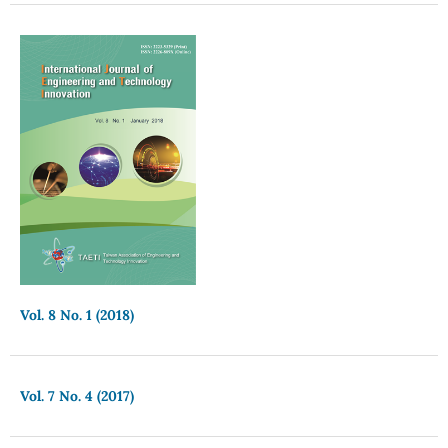
Vol. 8 No. 1 (2018)
Vol. 7 No. 4 (2017)