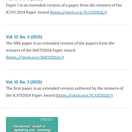
Paper 1 is an extended version of a paper from the winners of the
ICATI 2024 Paper Award (
https://imeti.org/ICATI2024/
).
Vol. 15 No. 3 (2025)
The fifth paper is an extended version of the papers from the
winners of the IMETI2024 Paper Award
(
https://imeti.org/IMETI2024/
).
Vol. 15 No. 2 (2025)
The first paper is an extended version authored by the winners of
the ICATI2024 Paper Award (
https://imeti.org/ICATI2024/
).