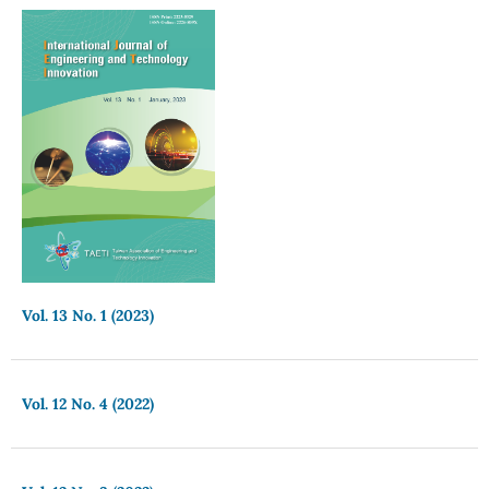
Vol. 13 No. 1 (2023)
Vol. 12 No. 4 (2022)