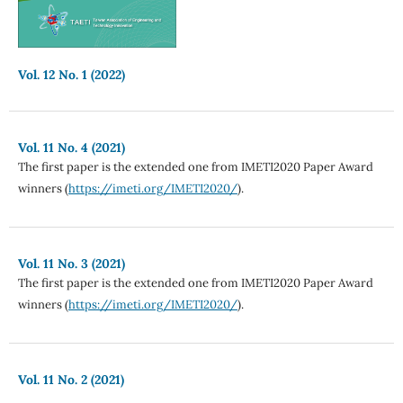
Vol. 12 No. 1 (2022)
Vol. 11 No. 4 (2021)
The first paper is the extended one from IMETI2020 Paper Award
winners (
https://imeti.org/IMETI2020/
).
Vol. 11 No. 3 (2021)
The first paper is the extended one from IMETI2020 Paper Award
winners (
https://imeti.org/IMETI2020/
).
Vol. 11 No. 2 (2021)