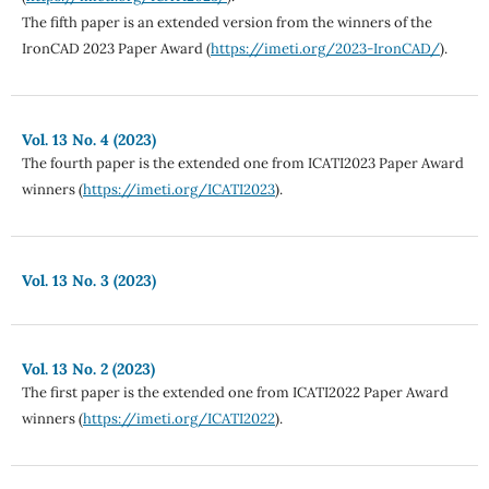
The fifth paper is an extended version from the winners of the
IronCAD 2023 Paper Award (
https://imeti.org/2023-IronCAD/
).
Vol. 13 No. 4 (2023)
The fourth paper is the extended one from ICATI2023 Paper Award
winners (
https://imeti.org/ICATI2023
).
Vol. 13 No. 3 (2023)
Vol. 13 No. 2 (2023)
The first paper is the extended one from ICATI2022 Paper Award
winners (
https://imeti.org/ICATI2022
).