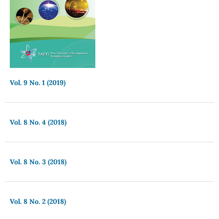
Vol. 9 No. 1 (2019)
Vol. 8 No. 4 (2018)
Vol. 8 No. 3 (2018)
Vol. 8 No. 2 (2018)