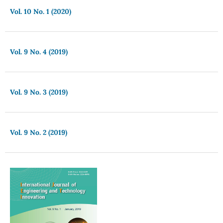
Vol. 10 No. 1 (2020)
Vol. 9 No. 4 (2019)
Vol. 9 No. 3 (2019)
Vol. 9 No. 2 (2019)