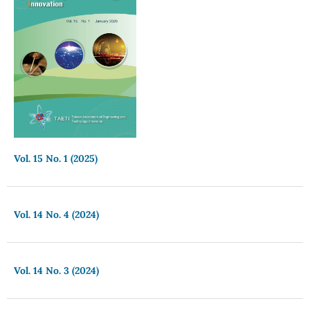
Vol. 15 No. 1 (2025)
Vol. 14 No. 4 (2024)
Vol. 14 No. 3 (2024)