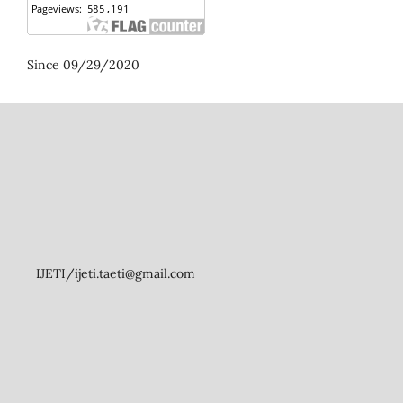
Since 09/29/2020
IJETI/ijeti.taeti@gmail.com