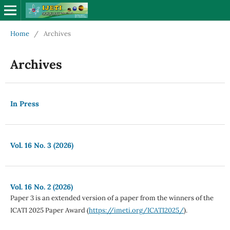
Home
/
Archives
Archives
In Press
Vol. 16 No. 3 (2026)
Vol. 16 No. 2 (2026)
Paper 3 is an extended version of a paper from the winners of the
ICATI 2025 Paper Award (
https://imeti.org/ICATI2025/
).