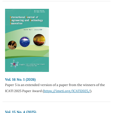
Vol. 16 No. 1 (2026)
Paper 5 is an extended version of a paper from the winners of the
ICATI 2025 Paper Award (
https://imeti.org/ICATI2025/
).
Vol. 15 No. 4 (2025)