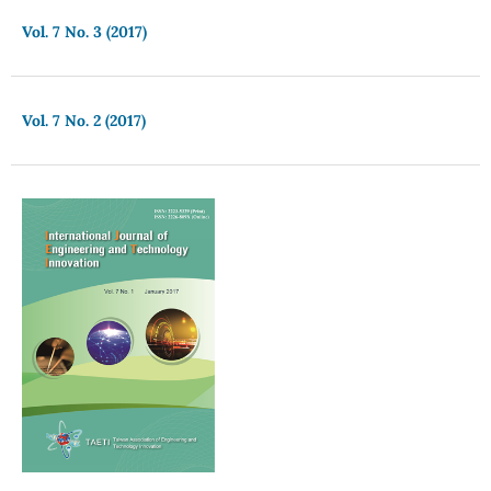
Vol. 7 No. 3 (2017)
Vol. 7 No. 2 (2017)