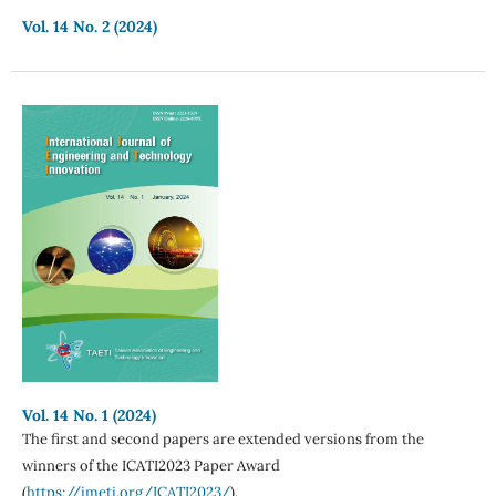
Vol. 14 No. 2 (2024)
Vol. 14 No. 1 (2024)
The first and second papers are extended versions from the
winners of the ICATI2023 Paper Award
(
https://imeti.org/ICATI2023/
).