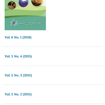
Vol. 6 No. 1 (2016)
Vol. 5 No. 4 (2015)
Vol. 5 No. 3 (2015)
Vol. 5 No. 2 (2015)