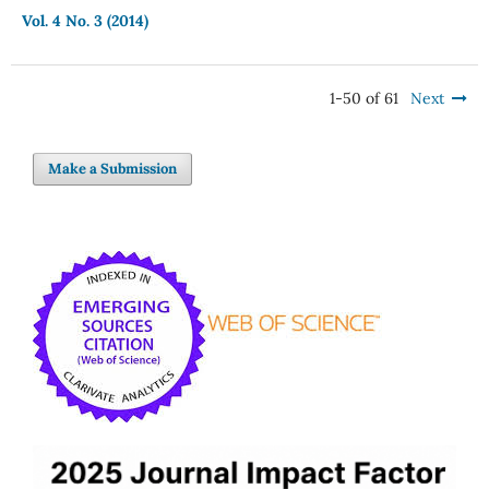
Vol. 4 No. 3 (2014)
1-50 of 61
Next
Make a Submission