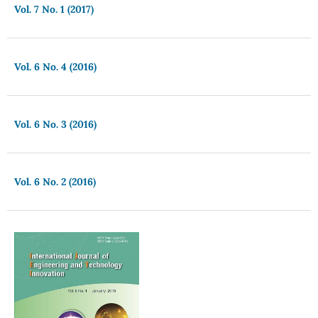
Vol. 7 No. 1 (2017)
Vol. 6 No. 4 (2016)
Vol. 6 No. 3 (2016)
Vol. 6 No. 2 (2016)