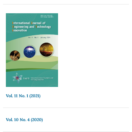
Vol. 11 No. 1 (2021)
Vol. 10 No. 4 (2020)