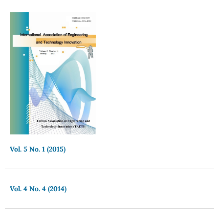
Vol. 5 No. 1 (2015)
Vol. 4 No. 4 (2014)