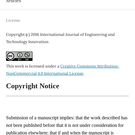
Articles
License
Copyright (c) 2016 International Journal of Engineering and
Technology Innovation
This work is licensed under a
Creative Commons Attribution-
NonCommercial 4.0 International License
.
Copyright Notice
Submission of a manuscript implies: that the work described has
not been published before that it is not under consideration for
publication elsewhere; that if and when the manuscript is