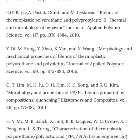
E.G. Bajsic,A. Pustak,I.Smit, and M. Leskovac, “Blends of
thermoplastic polyurethane and polypropylene. II. Thermal
and morphological behavior,” Journal of Applied Polymer
Science, vol. 117, pp. 1378-1384, 2010.
Y. Di, M. Kang, Y. Zhao, S. Yan, and X. Wang, “Morphology and
mechanical properties of blends of thermoplastic
polyurethane and polyolefins,” Journal of Applied Polymer
Science, vol. 99, pp. 875-883, 2006.
G. T. Lim, M. H. Ju, D. H. Kim, K. C. Song, and S. U. Kim,
“Morphology and properties of PP/PU blends prepared by
compositional quenching,” Elastomers and Composites, vol.
36, pp. 177-187, 2001.
H. Y. Mi, M. R. Salick, X. Jing, B. R. Jacques, W. C. Crone, X. F.
Peng, and L. S. Turng, “Characterization of thermoplastic
polyurethane/polylactic acid (TPU/PLA) tissue engineering