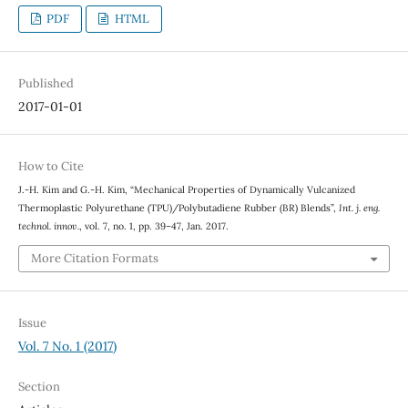
PDF
HTML
Published
2017-01-01
How to Cite
J.-H. Kim and G.-H. Kim, “Mechanical Properties of Dynamically Vulcanized
Thermoplastic Polyurethane (TPU)/Polybutadiene Rubber (BR) Blends”,
Int. j. eng.
technol. innov.
, vol. 7, no. 1, pp. 39–47, Jan. 2017.
More Citation Formats
Issue
Vol. 7 No. 1 (2017)
Section