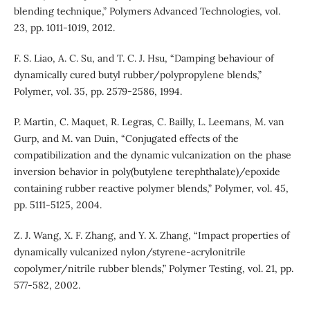
blending technique,” Polymers Advanced Technologies, vol.
23, pp. 1011-1019, 2012.
F. S. Liao, A. C. Su, and T. C. J. Hsu, “Damping behaviour of
dynamically cured butyl rubber/polypropylene blends,”
Polymer, vol. 35, pp. 2579-2586, 1994.
P. Martin, C. Maquet, R. Legras, C. Bailly, L. Leemans, M. van
Gurp, and M. van Duin, “Conjugated effects of the
compatibilization and the dynamic vulcanization on the phase
inversion behavior in poly(butylene terephthalate)/epoxide
containing rubber reactive polymer blends,” Polymer, vol. 45,
pp. 5111-5125, 2004.
Z. J. Wang, X. F. Zhang, and Y. X. Zhang, “Impact properties of
dynamically vulcanized nylon/styrene-acrylonitrile
copolymer/nitrile rubber blends,” Polymer Testing, vol. 21, pp.
577-582, 2002.