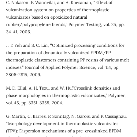
C. Nakason, P. Wannvilai, and A. Kaesaman, “Effect of
vulcanization system on properties of thermoplastic
vulcanizates based on epoxidized natural
rubber/polypropylene blends,” Polymer Testing, vol. 25, pp.
34-41, 2006.
J. T. Yeh and S. C. Lin, “Optimized processing conditions for
the preparation of dynamically vulcanized EPDM/PP
thermoplastic elastomers containing PP resins of various melt
indexes,” Journal of Applied Polymer Science, vol. 114, pp.
2806-2815, 2009.
M. D. Ellul, A. H. Tsou, and W. Hu,”Crosslink densities and
phase morphologies in thermoplastic vulcanizates,” Polymer,
vol. 45, pp. 3351-3358, 2004.
G. Martin, C. Barres, P. Sonntag, N. Garois, and P. Cassagnau,
“Morphology development in thermoplastic vulcanizates
(TPV): Dispersion mechanisms of a pre-crosslinked EPDM