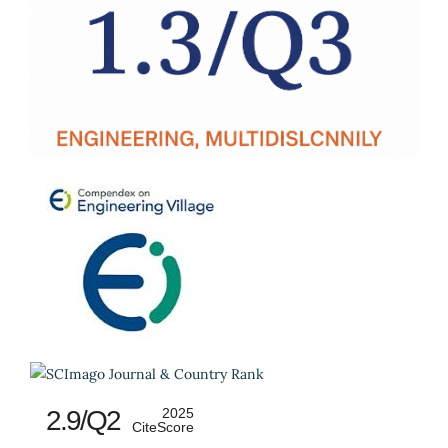
2.9/Q2
2025
CiteScore