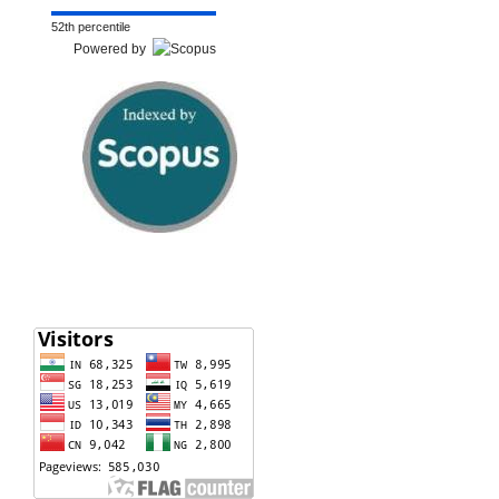
52th percentile
Powered by