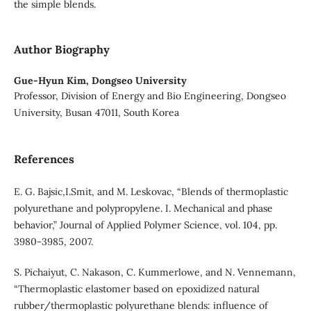
the simple blends.
Author Biography
Gue-Hyun Kim,
Dongseo University
Professor, Division of Energy and Bio Engineering, Dongseo
University, Busan 47011, South Korea
References
E. G. Bajsic,I.Smit, and M. Leskovac, “Blends of thermoplastic
polyurethane and polypropylene. I. Mechanical and phase
behavior,” Journal of Applied Polymer Science, vol. 104, pp.
3980-3985, 2007.
S. Pichaiyut, C. Nakason, C. Kummerlowe, and N. Vennemann,
“Thermoplastic elastomer based on epoxidized natural
rubber/thermoplastic polyurethane blends: influence of