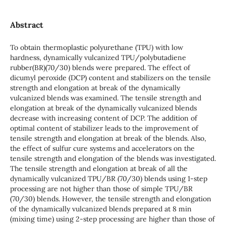
Abstract
To obtain thermoplastic polyurethane (TPU) with low
hardness, dynamically vulcanized TPU/polybutadiene
rubber(BR)(70/30) blends were prepared. The effect of
dicumyl peroxide (DCP) content and stabilizers on the tensile
strength and elongation at break of the dynamically
vulcanized blends was examined. The tensile strength and
elongation at break of the dynamically vulcanized blends
decrease with increasing content of DCP. The addition of
optimal content of stabilizer leads to the improvement of
tensile strength and elongation at break of the blends. Also,
the effect of sulfur cure systems and accelerators on the
tensile strength and elongation of the blends was investigated.
The tensile strength and elongation at break of all the
dynamically vulcanized TPU/BR (70/30) blends using 1-step
processing are not higher than those of simple TPU/BR
(70/30) blends. However, the tensile strength and elongation
of the dynamically vulcanized blends prepared at 8 min
(mixing time) using 2-step processing are higher than those of