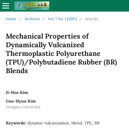
Home
/
Archives
/
Vol. 7 No. 1 (2017)
/
Articles
Mechanical Properties of
Dynamically Vulcanized
Thermoplastic Polyurethane
(TPU)/Polybutadiene Rubber (BR)
Blends
Ji-Hoo Kim
Gue-Hyun Kim
Dongseo University
Keywords:
dynamic vulcanization, blend, TPU, BR