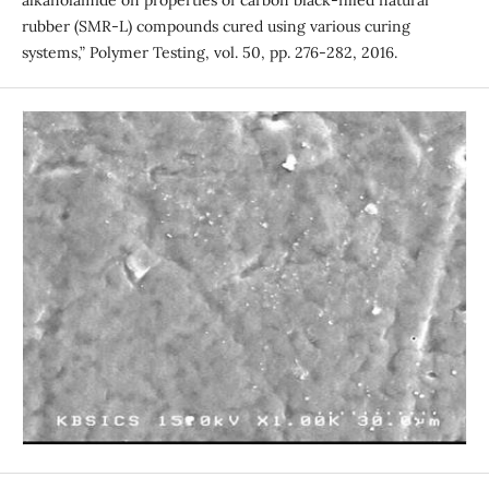
alkanolamide on properties of carbon black-filled natural
rubber (SMR-L) compounds cured using various curing
systems,” Polymer Testing, vol. 50, pp. 276-282, 2016.