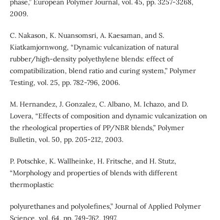
phase,” European Polymer Journal, vol. 45, pp. 3257-3268,
2009.
C. Nakason, K. Nuansomsri, A. Kaesaman, and S.
Kiatkamjornwong, “Dynamic vulcanization of natural
rubber/high-density polyethylene blends: effect of
compatibilization, blend ratio and curing system,” Polymer
Testing, vol. 25, pp. 782-796, 2006.
M. Hernandez, J. Gonzalez, C. Albano, M. Ichazo, and D.
Lovera, “Effects of composition and dynamic vulcanization on
the rheological properties of PP/NBR blends,” Polymer
Bulletin, vol. 50, pp. 205-212, 2003.
P. Potschke, K. Wallheinke, H. Fritsche, and H. Stutz,
“Morphology and properties of blends with different
thermoplastic
polyurethanes and polyolefines,” Journal of Applied Polymer
Science, vol. 64, pp. 749-762, 1997.