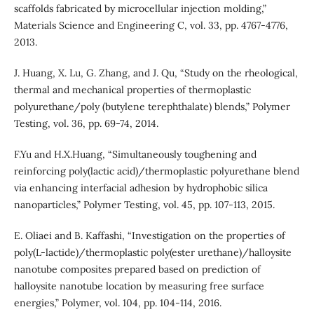
scaffolds fabricated by microcellular injection molding,”
Materials Science and Engineering C, vol. 33, pp. 4767-4776,
2013.
J. Huang, X. Lu, G. Zhang, and J. Qu, “Study on the rheological,
thermal and mechanical properties of thermoplastic
polyurethane/poly (butylene terephthalate) blends,” Polymer
Testing, vol. 36, pp. 69-74, 2014.
F.Yu and H.X.Huang, “Simultaneously toughening and
reinforcing poly(lactic acid)/thermoplastic polyurethane blend
via enhancing interfacial adhesion by hydrophobic silica
nanoparticles,” Polymer Testing, vol. 45, pp. 107-113, 2015.
E. Oliaei and B. Kaffashi, “Investigation on the properties of
poly(L-lactide)/thermoplastic poly(ester urethane)/halloysite
nanotube composites prepared based on prediction of
halloysite nanotube location by measuring free surface
energies,” Polymer, vol. 104, pp. 104-114, 2016.