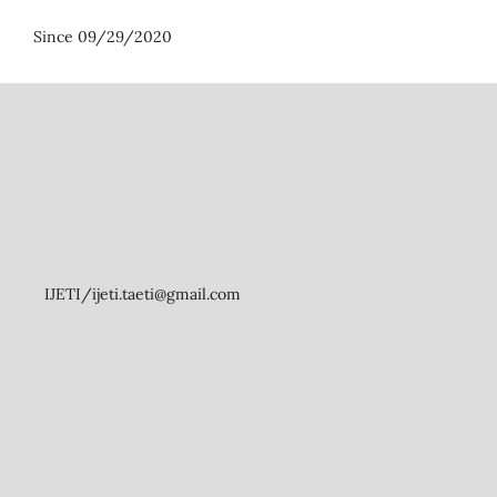
Since 09/29/2020
IJETI/ijeti.taeti@gmail.com