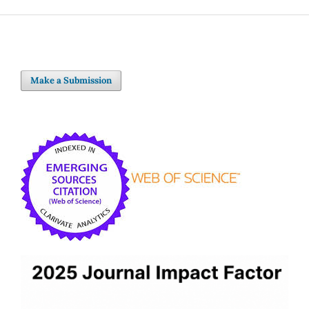
Make a Submission