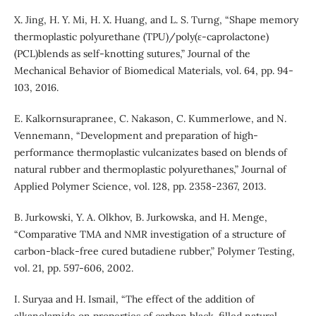
X. Jing, H. Y. Mi, H. X. Huang, and L. S. Turng, “Shape memory
thermoplastic polyurethane (TPU)/poly(ε-caprolactone)
(PCL)blends as self-knotting sutures,” Journal of the
Mechanical Behavior of Biomedical Materials, vol. 64, pp. 94-
103, 2016.
E. Kalkornsurapranee, C. Nakason, C. Kummerlowe, and N.
Vennemann, “Development and preparation of high-
performance thermoplastic vulcanizates based on blends of
natural rubber and thermoplastic polyurethanes,” Journal of
Applied Polymer Science, vol. 128, pp. 2358-2367, 2013.
B. Jurkowski, Y. A. Olkhov, B. Jurkowska, and H. Menge,
“Comparative TMA and NMR investigation of a structure of
carbon-black-free cured butadiene rubber,” Polymer Testing,
vol. 21, pp. 597-606, 2002.
I. Suryaa and H. Ismail, “The effect of the addition of