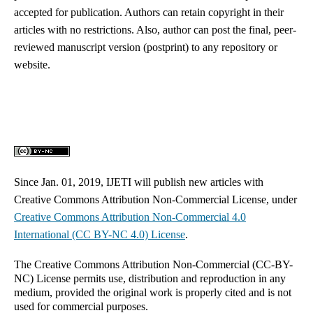
accepted for publication. Authors can retain copyright in their
articles with no restrictions. Also, author can post the final, peer-
reviewed manuscript version (postprint) to any repository or
website.
Since Jan. 01, 2019, IJETI will publish new articles with
Creative Commons Attribution Non-Commercial License, under
Creative Commons
Attribution Non-Commercial 4.0
International
(CC BY-NC 4.0) License
.
The Creative Commons Attribution Non-Commercial (CC-BY-
NC) License permits use, distribution and reproduction in any
medium, provided the original work is properly cited and is not
used for commercial purposes.