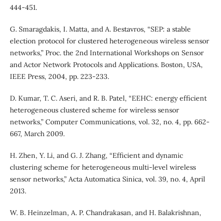
444-451.
G. Smaragdakis, I. Matta, and A. Bestavros, “SEP: a stable
election protocol for clustered heterogeneous wireless sensor
networks,” Proc. the 2nd International Workshops on Sensor
and Actor Network Protocols and Applications. Boston, USA,
IEEE Press, 2004, pp. 223-233.
D. Kumar, T. C. Aseri, and R. B. Patel, “EEHC: energy efficient
heterogeneous clustered scheme for wireless sensor
networks,” Computer Communications, vol. 32, no. 4, pp. 662-
667, March 2009.
H. Zhen, Y. Li, and G. J. Zhang, “Efficient and dynamic
clustering scheme for heterogeneous multi-level wireless
sensor networks,” Acta Automatica Sinica, vol. 39, no. 4, April
2013.
W. B. Heinzelman, A. P. Chandrakasan, and H. Balakrishnan,