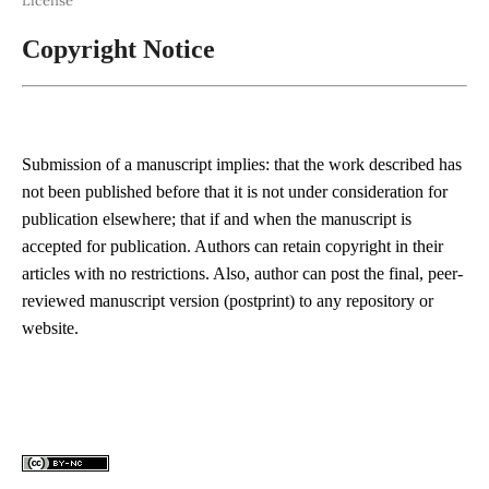
License
Copyright Notice
Submission of a manuscript implies: that the work described has
not been published before that it is not under consideration for
publication elsewhere; that if and when the manuscript is
accepted for publication. Authors can retain copyright in their
articles with no restrictions. Also, author can post the final, peer-
reviewed manuscript version (postprint) to any repository or
website.