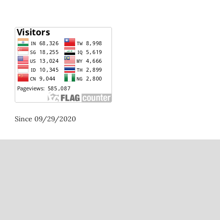
Since 09/29/2020