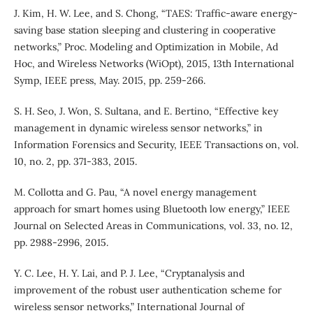
J. Kim, H. W. Lee, and S. Chong, “TAES: Traffic-aware energy-
saving base station sleeping and clustering in cooperative
networks,” Proc. Modeling and Optimization in Mobile, Ad
Hoc, and Wireless Networks (WiOpt), 2015, 13th International
Symp, IEEE press, May. 2015, pp. 259-266.
S. H. Seo, J. Won, S. Sultana, and E. Bertino, “Effective key
management in dynamic wireless sensor networks,” in
Information Forensics and Security, IEEE Transactions on, vol.
10, no. 2, pp. 371-383, 2015.
M. Collotta and G. Pau, “A novel energy management
approach for smart homes using Bluetooth low energy,” IEEE
Journal on Selected Areas in Communications, vol. 33, no. 12,
pp. 2988-2996, 2015.
Y. C. Lee, H. Y. Lai, and P. J. Lee, “Cryptanalysis and
improvement of the robust user authentication scheme for
wireless sensor networks,” International Journal of