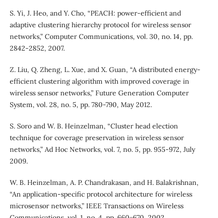
S. Yi, J. Heo, and Y. Cho, “PEACH: power-efficient and
adaptive clustering hierarchy protocol for wireless sensor
networks,” Computer Communications, vol. 30, no. 14, pp.
2842-2852, 2007.
Z. Liu, Q. Zheng, L. Xue, and X. Guan, “A distributed energy-
efficient clustering algorithm with improved coverage in
wireless sensor networks,” Future Generation Computer
System, vol. 28, no. 5, pp. 780-790, May 2012.
S. Soro and W. B. Heinzelman, “Cluster head election
technique for coverage preservation in wireless sensor
networks,” Ad Hoc Networks, vol. 7, no. 5, pp. 955-972, July
2009.
W. B. Heinzelman, A. P. Chandrakasan, and H. Balakrishnan,
“An application-specific protocol architecture for wireless
microsensor networks,” IEEE Transactions on Wireless
Communications, vol. 1, no. 4, pp. 660−670, 2002.