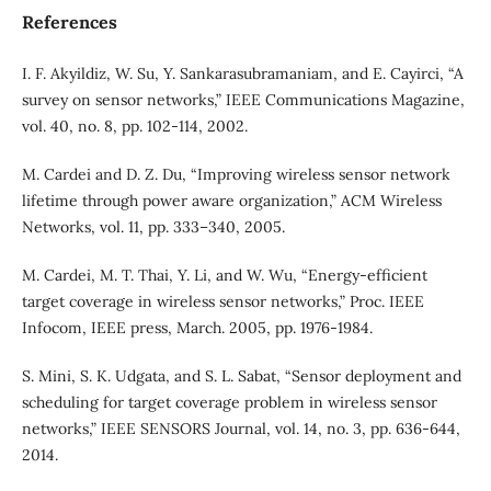
References
I. F. Akyildiz, W. Su, Y. Sankarasubramaniam, and E. Cayirci, “A
survey on sensor networks,” IEEE Communications Magazine,
vol. 40, no. 8, pp. 102-114, 2002.
M. Cardei and D. Z. Du, “Improving wireless sensor network
lifetime through power aware organization,” ACM Wireless
Networks, vol. 11, pp. 333–340, 2005.
M. Cardei, M. T. Thai, Y. Li, and W. Wu, “Energy-efficient
target coverage in wireless sensor networks,” Proc. IEEE
Infocom, IEEE press, March. 2005, pp. 1976-1984.
S. Mini, S. K. Udgata, and S. L. Sabat, “Sensor deployment and
scheduling for target coverage problem in wireless sensor
networks,” IEEE SENSORS Journal, vol. 14, no. 3, pp. 636-644,
2014.