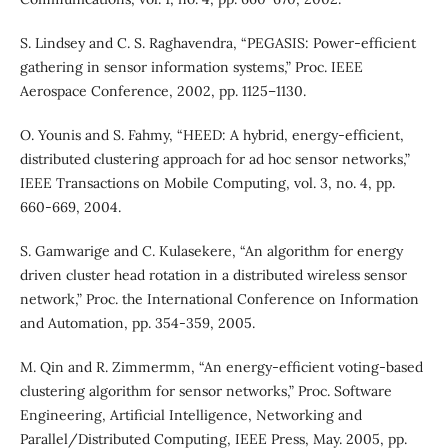
S. Lindsey and C. S. Raghavendra, “PEGASIS: Power-efficient
gathering in sensor information systems,” Proc. IEEE
Aerospace Conference, 2002, pp. 1125–1130.
O. Younis and S. Fahmy, “HEED: A hybrid, energy-efficient,
distributed clustering approach for ad hoc sensor networks,”
IEEE Transactions on Mobile Computing, vol. 3, no. 4, pp.
660-669, 2004.
S. Gamwarige and C. Kulasekere, “An algorithm for energy
driven cluster head rotation in a distributed wireless sensor
network,” Proc. the International Conference on Information
and Automation, pp. 354-359, 2005.
M. Qin and R. Zimmermm, “An energy-efficient voting-based
clustering algorithm for sensor networks,” Proc. Software
Engineering, Artificial Intelligence, Networking and
Parallel/Distributed Computing, IEEE Press, May. 2005, pp.