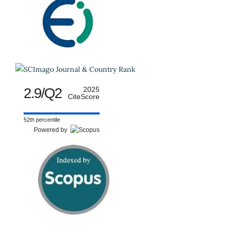
2.9/Q2
2025
CiteScore
52th percentile
Powered by