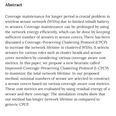
Abstract
Coverage maintenance for longer period is crucial problem in
wireless sensor network (WSNs) due to limited inbuilt battery
in sensors. Coverage maintenance can be prolonged by using
the network energy efficiently, which can be done by keeping
sufficient number of sensors in sensor covers. There has been
discussed a Coverage-Preserving Clustering Protocol (CPCP)
to increase the network lifetime in clustered WSNs. It selects
sensors for various roles such as cluster heads and sensor
cover members by considering various coverage aware cost
metrics. In this paper, we propose a new heuristic called
Improved-Coverage-Preserving Clustering Protocol (I-CPCP)
to maximize the total network lifetime. In our proposed
method, minimal numbers of sensor are selected to construct
a sensor covers based on various coverage aware cost metrics.
These cost metrics are evaluated by using residual energy of a
sensor and their coverage. The simulation results show that
our method has longer network lifetime as compared to
generic CPCP.