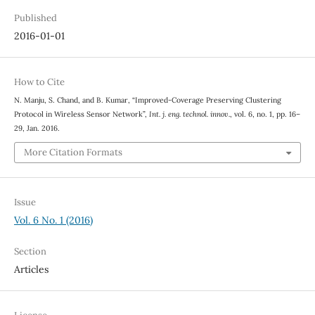
Published
2016-01-01
How to Cite
N. Manju, S. Chand, and B. Kumar, “Improved-Coverage Preserving Clustering
Protocol in Wireless Sensor Network”,
Int. j. eng. technol. innov.
, vol. 6, no. 1, pp. 16–
29, Jan. 2016.
More Citation Formats
Issue
Vol. 6 No. 1 (2016)
Section
Articles