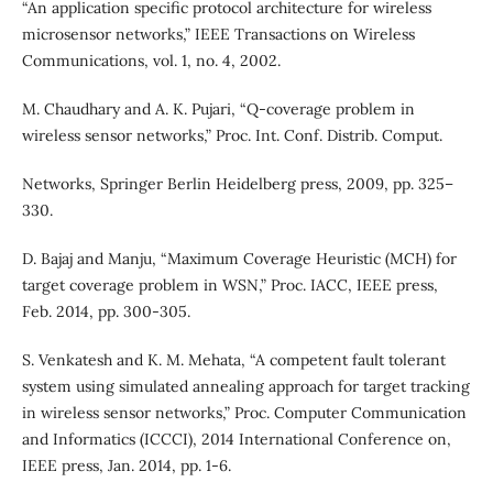
“An application specific protocol architecture for wireless
microsensor networks,” IEEE Transactions on Wireless
Communications, vol. 1, no. 4, 2002.
M. Chaudhary and A. K. Pujari, “Q-coverage problem in
wireless sensor networks,” Proc. Int. Conf. Distrib. Comput.
Networks, Springer Berlin Heidelberg press, 2009, pp. 325–
330.
D. Bajaj and Manju, “Maximum Coverage Heuristic (MCH) for
target coverage problem in WSN,” Proc. IACC, IEEE press,
Feb. 2014, pp. 300-305.
S. Venkatesh and K. M. Mehata, “A competent fault tolerant
system using simulated annealing approach for target tracking
in wireless sensor networks,” Proc. Computer Communication
and Informatics (ICCCI), 2014 International Conference on,
IEEE press, Jan. 2014, pp. 1-6.