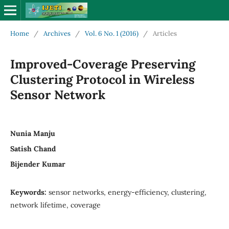
Home
/
Archives
/
Vol. 6 No. 1 (2016)
/
Articles
Improved-Coverage Preserving
Clustering Protocol in Wireless
Sensor Network
Nunia Manju
Satish Chand
Bijender Kumar
Keywords:
sensor networks, energy-efficiency, clustering,
network lifetime, coverage