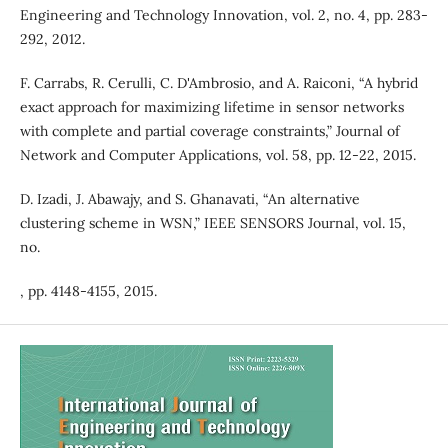
Engineering and Technology Innovation, vol. 2, no. 4, pp. 283-
292, 2012.
F. Carrabs, R. Cerulli, C. D'Ambrosio, and A. Raiconi, “A hybrid
exact approach for maximizing lifetime in sensor networks
with complete and partial coverage constraints,” Journal of
Network and Computer Applications, vol. 58, pp. 12-22, 2015.
D. Izadi, J. Abawajy, and S. Ghanavati, “An alternative
clustering scheme in WSN,” IEEE SENSORS Journal, vol. 15,
no.
, pp. 4148-4155, 2015.