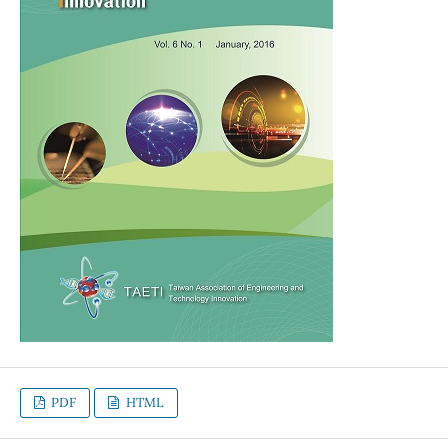
PDF
HTML