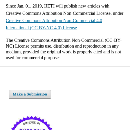
Since Jan. 01, 2019, IJETI will publish new articles with
Creative Commons Attribution Non-Commercial License, under
Creative Commons
Attribution Non-Commercial 4.0
International
(CC BY-NC 4.0) License
.
The Creative Commons Attribution Non-Commercial (CC-BY-
NC) License permits use, distribution and reproduction in any
medium, provided the original work is properly cited and is not
used for commercial purposes.
Make a Submission