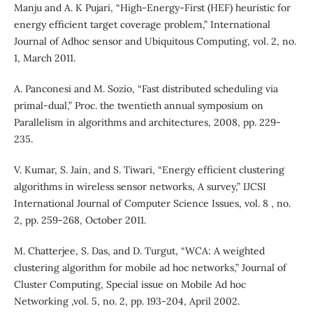
Manju and A. K Pujari, “High-Energy-First (HEF) heuristic for
energy efficient target coverage problem,” International
Journal of Adhoc sensor and Ubiquitous Computing, vol. 2, no.
1, March 2011.
A. Panconesi and M. Sozio, “Fast distributed scheduling via
primal-dual,” Proc. the twentieth annual symposium on
Parallelism in algorithms and architectures, 2008, pp. 229-
235.
V. Kumar, S. Jain, and S. Tiwari, “Energy efficient clustering
algorithms in wireless sensor networks, A survey,” IJCSI
International Journal of Computer Science Issues, vol. 8 , no.
2, pp. 259-268, October 2011.
M. Chatterjee, S. Das, and D. Turgut, “WCA: A weighted
clustering algorithm for mobile ad hoc networks,” Journal of
Cluster Computing, Special issue on Mobile Ad hoc
Networking ,vol. 5, no. 2, pp. 193-204, April 2002.