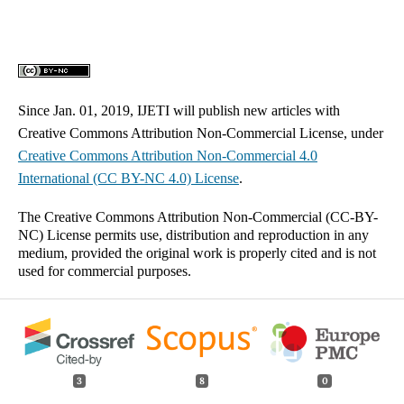
Since Jan. 01, 2019, IJETI will publish new articles with
Creative Commons Attribution Non-Commercial License, under
Creative Commons
Attribution Non-Commercial 4.0
International
(CC BY-NC 4.0) License
.
The Creative Commons Attribution Non-Commercial (CC-BY-
NC) License permits use, distribution and reproduction in any
medium, provided the original work is properly cited and is not
used for commercial purposes.
3
8
0