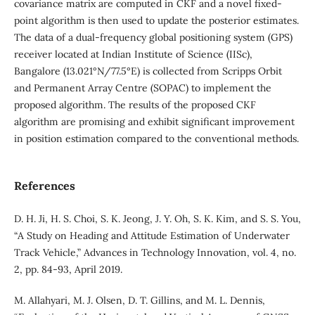
covariance matrix are computed in CKF and a novel fixed-
point algorithm is then used to update the posterior estimates.
The data of a dual-frequency global positioning system (GPS)
receiver located at Indian Institute of Science (IISc),
Bangalore (13.021°N/77.5°E) is collected from Scripps Orbit
and Permanent Array Centre (SOPAC) to implement the
proposed algorithm. The results of the proposed CKF
algorithm are promising and exhibit significant improvement
in position estimation compared to the conventional methods.
References
D. H. Ji, H. S. Choi, S. K. Jeong, J. Y. Oh, S. K. Kim, and S. S. You,
“A Study on Heading and Attitude Estimation of Underwater
Track Vehicle,” Advances in Technology Innovation, vol. 4, no.
2, pp. 84-93, April 2019.
M. Allahyari, M. J. Olsen, D. T. Gillins, and M. L. Dennis,