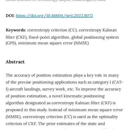
DOI:
https://doi.org/10.46604/ijeti.2022.8072
Keywords:
correntropy criterion (CC), correntropy Kalman
filter (CKF), fixed-point algorithm, global positioning system
(GPS), minimum mean square error (MMSE)
Abstract
The accuracy of position estimation plays a key role in many
of the precise positioning applications such as category I (CAT-
I) aircraft landings, survey work, etc. To improve the accuracy
of position estimation, a novel kinematic positioning
algorithm designated as correntropy Kalman filter (CKF) is
proposed in this study. Instead of minimum mean square error
(MMSE), correntropy criterion (CC) is used as the optimality
criterion of CKF. The prior estimates of the state and