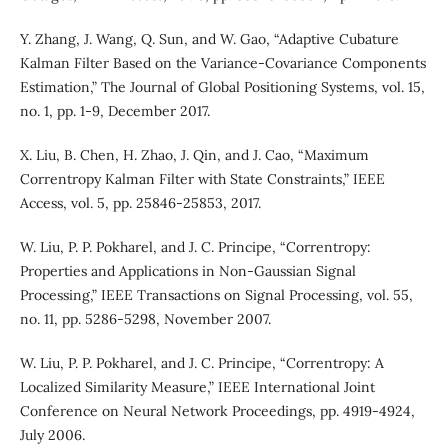
Y. Zhang, J. Wang, Q. Sun, and W. Gao, “Adaptive Cubature
Kalman Filter Based on the Variance-Covariance Components
Estimation,” The Journal of Global Positioning Systems, vol. 15,
no. 1, pp. 1-9, December 2017.
X. Liu, B. Chen, H. Zhao, J. Qin, and J. Cao, “Maximum
Correntropy Kalman Filter with State Constraints,” IEEE
Access, vol. 5, pp. 25846-25853, 2017.
W. Liu, P. P. Pokharel, and J. C. Principe, “Correntropy:
Properties and Applications in Non-Gaussian Signal
Processing,” IEEE Transactions on Signal Processing, vol. 55,
no. 11, pp. 5286-5298, November 2007.
W. Liu, P. P. Pokharel, and J. C. Principe, “Correntropy: A
Localized Similarity Measure,” IEEE International Joint
Conference on Neural Network Proceedings, pp. 4919-4924,
July 2006.