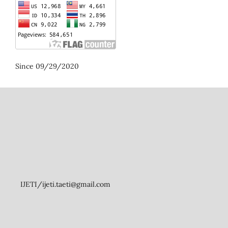
Since 09/29/2020
IJETI/ijeti.taeti@gmail.com