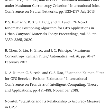
under Maximum Correntropy Criterion,” International Joint
Conference on Neural Networks, pp. 1733-1737, July 2016.
P. S. Kumar, V. B. S. S. I. Dutt, and G. Laveti, “A Novel
Kinematic Positioning Algorithm for GPS Applications in
Urban Canyons,” Materials Today: Proceedings, vol. 33, pp.
3359-3365, 2020.
B. Chen, X. Liu, H. Zhao, and J. C. Principe, “Maximum
Correntropy Kalman Filter,” Automatica, vol. 76, pp. 70-77,
February 2017.
N. A. Kumar, C. Suresh, and G. S. Rao, “Extended Kalman Filter
for GPS Receiver Position Estimation,” International
Conference on Frontiers of Intelligent Computing: Theory
and Applications, pp. 481-488, November 2018.
NovAtel, “Statistics and Its Relationship to Accuracy Measure
in GPS,”