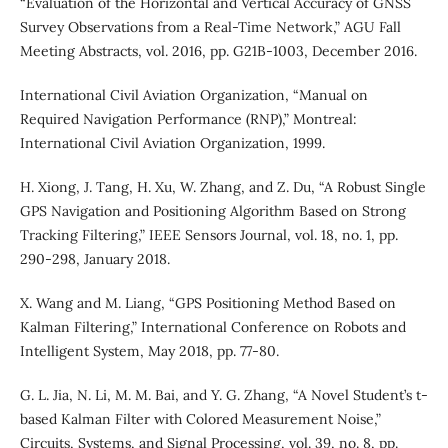
“Evaluation of the Horizontal and Vertical Accuracy of GNSS
Survey Observations from a Real-Time Network,” AGU Fall
Meeting Abstracts, vol. 2016, pp. G21B-1003, December 2016.
International Civil Aviation Organization, “Manual on
Required Navigation Performance (RNP),” Montreal:
International Civil Aviation Organization, 1999.
H. Xiong, J. Tang, H. Xu, W. Zhang, and Z. Du, “A Robust Single
GPS Navigation and Positioning Algorithm Based on Strong
Tracking Filtering,” IEEE Sensors Journal, vol. 18, no. 1, pp.
290-298, January 2018.
X. Wang and M. Liang, “GPS Positioning Method Based on
Kalman Filtering,” International Conference on Robots and
Intelligent System, May 2018, pp. 77-80.
G. L. Jia, N. Li, M. M. Bai, and Y. G. Zhang, “A Novel Student’s t-
based Kalman Filter with Colored Measurement Noise,”
Circuits, Systems, and Signal Processing, vol. 39, no. 8, pp.