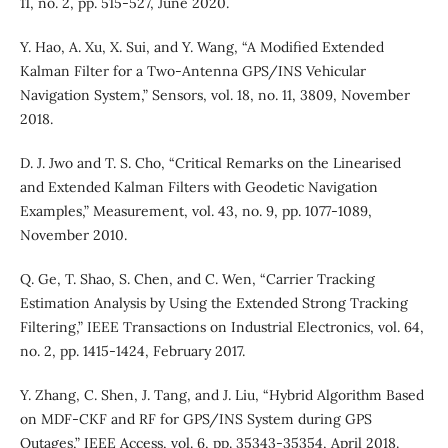
11, no. 2, pp. 515-527, June 2020.
Y. Hao, A. Xu, X. Sui, and Y. Wang, “A Modified Extended
Kalman Filter for a Two-Antenna GPS/INS Vehicular
Navigation System,” Sensors, vol. 18, no. 11, 3809, November
2018.
D. J. Jwo and T. S. Cho, “Critical Remarks on the Linearised
and Extended Kalman Filters with Geodetic Navigation
Examples,” Measurement, vol. 43, no. 9, pp. 1077-1089,
November 2010.
Q. Ge, T. Shao, S. Chen, and C. Wen, “Carrier Tracking
Estimation Analysis by Using the Extended Strong Tracking
Filtering,” IEEE Transactions on Industrial Electronics, vol. 64,
no. 2, pp. 1415-1424, February 2017.
Y. Zhang, C. Shen, J. Tang, and J. Liu, “Hybrid Algorithm Based
on MDF-CKF and RF for GPS/INS System during GPS
Outages,” IEEE Access, vol. 6, pp. 35343-35354, April 2018.