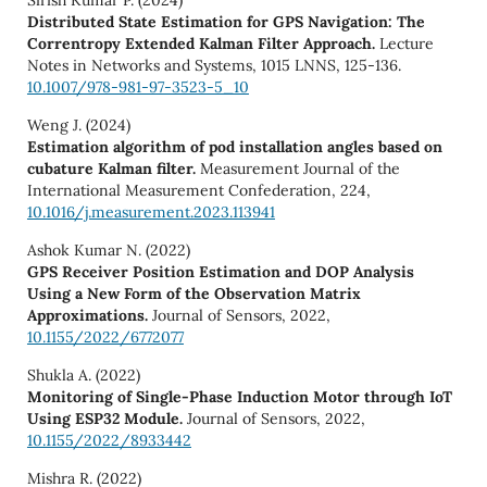
Sirish Kumar P. (2024)
Distributed State Estimation for GPS Navigation: The
Correntropy Extended Kalman Filter Approach.
Lecture
Notes in Networks and Systems,
1015 LNNS
,
125-136.
10.1007/978-981-97-3523-5_10
Weng J. (2024)
Estimation algorithm of pod installation angles based on
cubature Kalman filter.
Measurement Journal of the
International Measurement Confederation,
224
,
10.1016/j.measurement.2023.113941
Ashok Kumar N. (2022)
GPS Receiver Position Estimation and DOP Analysis
Using a New Form of the Observation Matrix
Approximations.
Journal of Sensors,
2022
,
10.1155/2022/6772077
Shukla A. (2022)
Monitoring of Single-Phase Induction Motor through IoT
Using ESP32 Module.
Journal of Sensors,
2022
,
10.1155/2022/8933442
Mishra R. (2022)