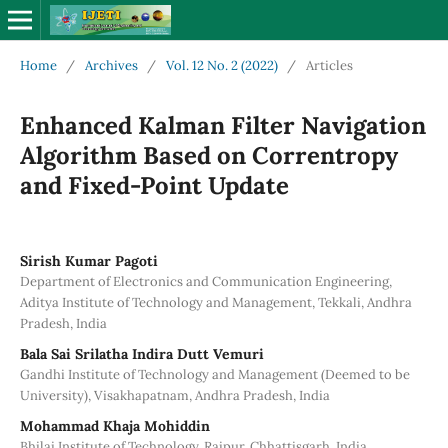
Home
/
Archives
/
Vol. 12 No. 2 (2022)
/
Articles
Enhanced Kalman Filter Navigation
Algorithm Based on Correntropy
and Fixed-Point Update
Sirish Kumar Pagoti
Department of Electronics and Communication Engineering,
Aditya Institute of Technology and Management, Tekkali, Andhra
Pradesh, India
Bala Sai Srilatha Indira Dutt Vemuri
Gandhi Institute of Technology and Management (Deemed to be
University), Visakhapatnam, Andhra Pradesh, India
Mohammad Khaja Mohiddin
Bhilai Institute of Technology, Raipur, Chhattisgarh, India