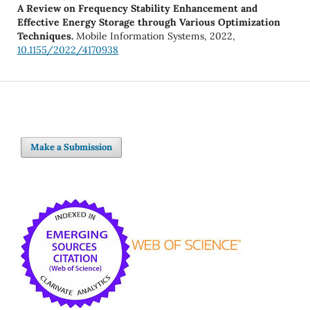
A Review on Frequency Stability Enhancement and
Effective Energy Storage through Various Optimization
Techniques.
Mobile Information Systems,
2022
,
10.1155/2022/4170938
Make a Submission