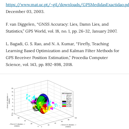
https://www.mat.uc.pt/~gil/downloads/GPSMedidasExactidao.pd
December 03, 2003.
F. van Diggelen, “GNSS Accuracy: Lies, Damn Lies, and
Statistics,” GPS World, vol. 18, no. 1, pp. 26-32, January 2007.
L. Bagadi, G. S. Rao, and N. A. Kumar, “Firefly, Teaching
Learning Based Optimization and Kalman Filter Methods for
GPS Receiver Position Estimation,” Procedia Computer
Science, vol. 143, pp. 892-898, 2018.