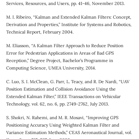
Services, Resources, and Users, pp. 41-46, November 2013.
M. I. Ribeiro, “Kalman and Extended Kalman Filters: Concept,
Derivation and Properties,” Institute for Systems and Robotics,
Technical Report, February 2004.
M. Eliasson, “A Kalman Filter Approach to Reduce Position
Error for Pedestrian Applications in Areas of Bad GPS
Reception,” Degree Project, Bachelor’s Programme in
Computing Science, UMEA University, 2014.
C. Luo, S. I. McClean, G. Parr, L. Teacy, and R. De Nardi, “UAV
Position Estimation and Collision Avoidance Using the
Extended Kalman Filter,” IEEE Transactions on Vehicular
Technology, vol. 62, no. 6, pp. 2749-2762, July 2013.
S. Shokri, N. Rahemi, and M. R. Mosavi, “Improving GPS
Positioning Accuracy Using Weighted Kalman Filter and
Variance Estimation Methods,” CEAS Aeronautical Journal, vol.