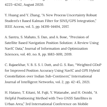
4225-4242, August 2020.
Y. Huang and Y. Zhang, “A New Process Uncertainty Robust
Student’s t Based Kalman Filter for SINS/GPS Integration,”
IEEE Access, vol. 5, pp. 14391-14404, 2017.
A. Santra, S. Mahato, S. Dan, and A. Bose, “Precision of
Satellite Based Navigation Position Solution: A Review Using
NavIC Data,” Journal of Information and Optimization
Sciences, vol. 40, no. 8, pp. 1683-1691, 2019.
C. Rajasekhar, V. B. S. S. I. Dutt, and G. S. Rao, “Weighted GDoP
for Improved Position Accuracy Using NavIC and GPS Hybrid
Constellation over Indian Sub-Continent,” International
Journal of Intelligent Networks, vol. 2, pp. 42-45, 2021.
H. Hatano, T. Kitani, M. Fujii, Y. Watanabe, and H. Onishi, “A
Helpful Positioning Method with Two GNSS Satellites in
Urban Area,” 3rd International Conference on Mobile