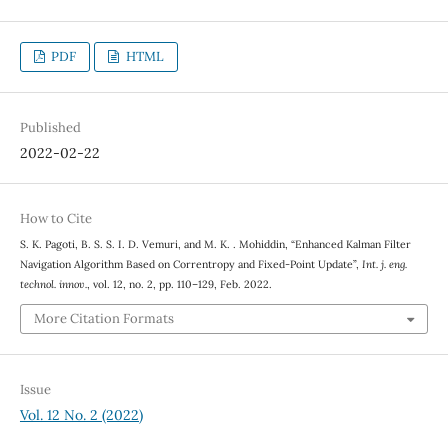
PDF
HTML
Published
2022-02-22
How to Cite
S. K. Pagoti, B. S. S. I. D. Vemuri, and M. K. . Mohiddin, “Enhanced Kalman Filter
Navigation Algorithm Based on Correntropy and Fixed-Point Update”,
Int. j. eng.
technol. innov.
, vol. 12, no. 2, pp. 110–129, Feb. 2022.
More Citation Formats
Issue
Vol. 12 No. 2 (2022)