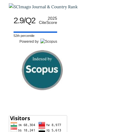
2.9/Q2
2025
CiteScore
52th percentile
Powered by