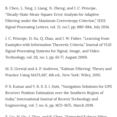
B. Chen, L. Xing, J. Liang, N. Zheng, and J. C. Principe,
“Steady-State Mean-Square Error Analysis for Adaptive
Filtering under the Maximum Correntropy Criterion,” IEEE
Signal Processing Letters, vol. 21, no.7, pp. 880-884, July 2014.
J. C. Principe, D. Xu, Q. Zhao, and J. W. Fisher, “Learning from
Examples with Information Theoretic Criteria,” Journal of VLSI
Signal Processing Systems for Signal, Image, and Video
Technology, vol. 26, no. 1, pp. 61-77, August 2000.
M. S. Grewal and A. P. Andrews, “Kalman Filtering: Theory and
Practice Using MATLAB”, 4th ed., New York: Wiley, 2015.
P. S. Kumar and V. B. S. S. I. Dutt, “Navigation Solutions for GPS
Receiver Position Estimation over the Southern Region of
India,” International Journal of Recent Technology and
Engineering, vol. 7, no. 6, pp. 1672-1675, March 2019.
X. Liu, H. Qu, J. Zhao, and B. Chen, “Extended Kalman Filter