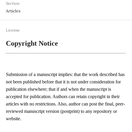
Section
Articles
License
Copyright Notice
Submission of a manuscript implies: that the work described has
not been published before that it is not under consideration for
publication elsewhere; that if and when the manuscript is
accepted for publication. Authors can retain copyright in their
articles with no restrictions. Also, author can post the final, peer-
reviewed manuscript version (postprint) to any repository or
website.