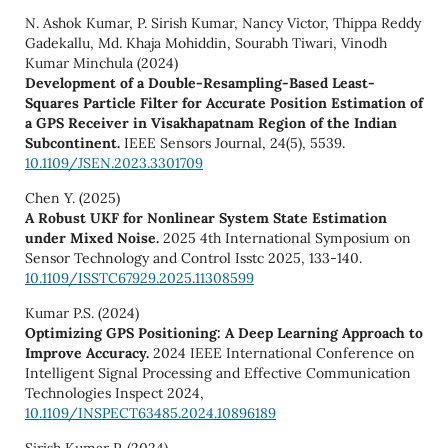
N. Ashok Kumar, P. Sirish Kumar, Nancy Victor, Thippa Reddy
Gadekallu, Md. Khaja Mohiddin, Sourabh Tiwari, Vinodh
Kumar Minchula (2024)
Development of a Double-Resampling-Based Least-
Squares Particle Filter for Accurate Position Estimation of
a GPS Receiver in Visakhapatnam Region of the Indian
Subcontinent.
IEEE Sensors Journal,
24
(5),
5539.
10.1109/JSEN.2023.3301709
Chen Y. (2025)
A Robust UKF for Nonlinear System State Estimation
under Mixed Noise.
2025 4th International Symposium on
Sensor Technology and Control Isstc 2025,
133-140.
10.1109/ISSTC67929.2025.11308599
Kumar P.S. (2024)
Optimizing GPS Positioning: A Deep Learning Approach to
Improve Accuracy.
2024 IEEE International Conference on
Intelligent Signal Processing and Effective Communication
Technologies Inspect 2024,
10.1109/INSPECT63485.2024.10896189