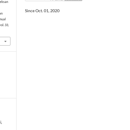
Seksan
Since Oct. 01, 2020
an
nual
 vol. 33,
i,