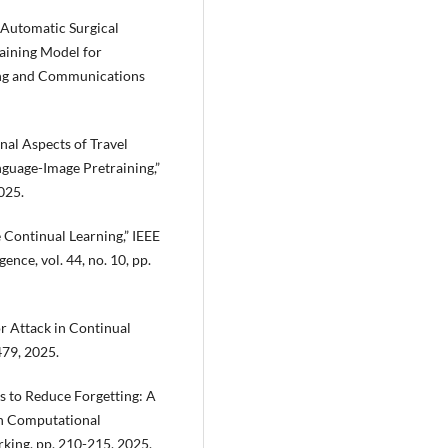
g Automatic Surgical
aining Model for
ing and Communications
onal Aspects of Travel
nguage-Image Pretraining,”
025.
e Continual Learning,” IEEE
ence, vol. 44, no. 10, pp.
r Attack in Continual
479, 2025.
s to Reduce Forgetting: A
on Computational
king, pp. 210-215, 2025.