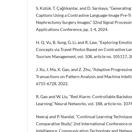
S. Kütük, T. Çağlıkantar, and D. Sarıkaya, “Generatin
Captions Using a Contrastive Language-Image Pre-Tr
Nephrectomy Surgery Images,” 32nd Signal Process
Applications Conference, pp. 1-4, 2024.
H. Q. Vu, B. Song, G. Li, and R. Law, “Exploring Emoti
Concepts via Travel Photos Based on Contrastive La
Tourism Management, vol. 108, article no. 105117, 2
J. Xu, J. Ma, X. Gao, and Z. Zhu, “Adaptive Progressiv
Transactions on Pattern Analysis and Machine Intellig
6715-6728, 2022.
R. Gao and W. Liu, “Red Alarm: Controllable Backdoo
Learning,” Neural Networks, vol. 188, article no. 107
Neeraj and P. Nandal, “Continual Learning Technique
Comparative Study,” 2nd International Conference 
Intelligence, Communication Technology and Networ