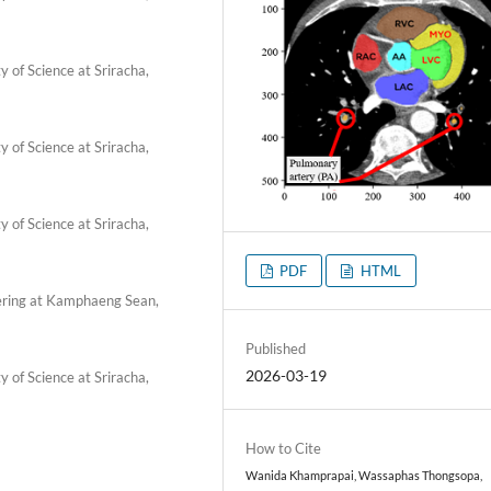
 of Science at Sriracha,
 of Science at Sriracha,
 of Science at Sriracha,
PDF
HTML
ering at Kamphaeng Sean,
Published
2026-03-19
 of Science at Sriracha,
How to Cite
Wanida Khamprapai, Wassaphas Thongsopa,