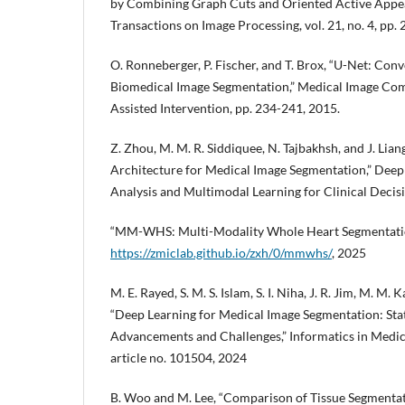
by Combining Graph Cuts and Oriented Active Appe
Transactions on Image Processing, vol. 21, no. 4, pp.
O. Ronneberger, P. Fischer, and T. Brox, “U-Net: Con
Biomedical Image Segmentation,” Medical Image Co
Assisted Intervention, pp. 234-241, 2015.
Z. Zhou, M. M. R. Siddiquee, N. Tajbakhsh, and J. Li
Architecture for Medical Image Segmentation,” Deep
Analysis and Multimodal Learning for Clinical Decisi
“MM-WHS: Multi-Modality Whole Heart Segmentati
https://zmiclab.github.io/zxh/0/mmwhs/
, 2025
M. E. Rayed, S. M. S. Islam, S. I. Niha, J. R. Jim, M. M. 
“Deep Learning for Medical Image Segmentation: Sta
Advancements and Challenges,” Informatics in Medici
article no. 101504, 2024
B. Woo and M. Lee, “Comparison of Tissue Segment