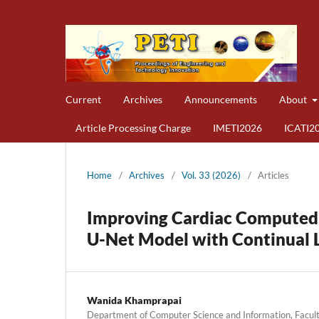
Current
Archives
Announcements
About
Article Processing Charge
IMETI2026
ICATI2
Home
/
Archives
/
Vol. 33 (2026)
/
Articles
Improving Cardiac Computed
U-Net Model with Continual 
Wanida Khamprapai
Department of Computer Science and Information, Faculty