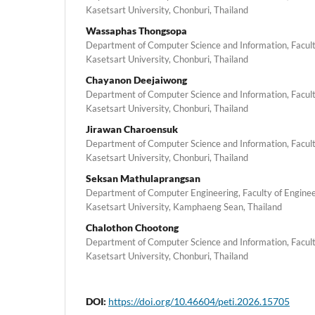
Kasetsart University, Chonburi, Thailand
Wassaphas Thongsopa
Department of Computer Science and Information, Faculty
Kasetsart University, Chonburi, Thailand
Chayanon Deejaiwong
Department of Computer Science and Information, Faculty
Kasetsart University, Chonburi, Thailand
Jirawan Charoensuk
Department of Computer Science and Information, Faculty
Kasetsart University, Chonburi, Thailand
Seksan Mathulaprangsan
Department of Computer Engineering, Faculty of Engine
Kasetsart University, Kamphaeng Sean, Thailand
Chalothon Chootong
Department of Computer Science and Information, Faculty
Kasetsart University, Chonburi, Thailand
DOI:
https://doi.org/10.46604/peti.2026.15705