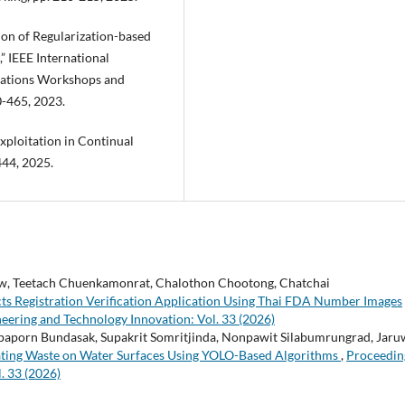
tion of Regularization-based
 IEEE International
ations Workshops and
0-465, 2023.
Exploitation in Continual
444, 2025.
, Teetach Chuenkamonrat, Chalothon Chootong, Chatchai
s Registration Verification Application Using Thai FDA Number Images
eering and Technology Innovation: Vol. 33 (2026)
paporn Bundasak, Supakrit Somritjinda, Nonpawit Silabumrungrad, Jar
loating Waste on Water Surfaces Using YOLO-Based Algorithms
,
Proceedin
. 33 (2026)