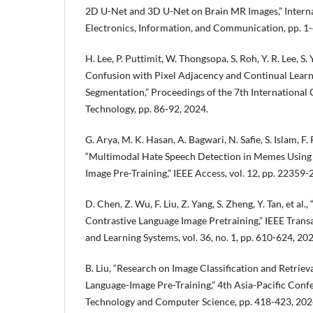
2D U-Net and 3D U-Net on Brain MR Images,” Intern
Electronics, Information, and Communication, pp. 1-
H. Lee, P. Puttimit, W. Thongsopa, S. Roh, Y. R. Lee, S. Y
Confusion with Pixel Adjacency and Continual Learn
Segmentation,” Proceedings of the 7th International
Technology, pp. 86-92, 2024.
G. Arya, M. K. Hasan, A. Bagwari, N. Safie, S. Islam, F. 
“Multimodal Hate Speech Detection in Memes Using
Image Pre-Training,” IEEE Access, vol. 12, pp. 22359
D. Chen, Z. Wu, F. Liu, Z. Yang, S. Zheng, Y. Tan, et al
Contrastive Language Image Pretraining,” IEEE Tran
and Learning Systems, vol. 36, no. 1, pp. 610-624, 202
B. Liu, “Research on Image Classification and Retrie
Language-Image Pre-Training,” 4th Asia-Pacific Co
Technology and Computer Science, pp. 418-423, 202