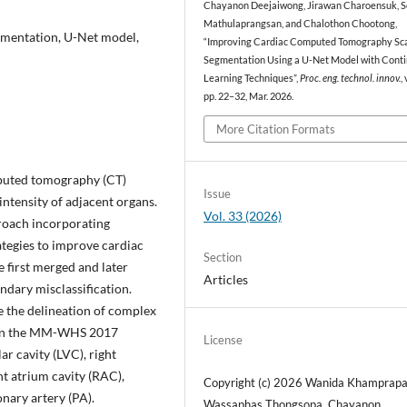
Chayanon Deejaiwong, Jirawan Charoensuk, 
Mathulaprangsan, and Chalothon Chootong,
gmentation, U-Net model,
“Improving Cardiac Computed Tomography Sc
Segmentation Using a U-Net Model with Conti
Learning Techniques”,
Proc. eng. technol. innov.
,
pp. 22–32, Mar. 2026.
More Citation Formats
mputed tomography (CT)
Issue
intensity of adjacent organs.
Vol. 33 (2026)
roach incorporating
ategies to improve cardiac
Section
 first merged and later
Articles
ndary misclassification.
 the delineation of complex
d on the MM-WHS 2017
License
ar cavity (LVC), right
ght atrium cavity (RAC),
Copyright (c) 2026 Wanida Khamprapa
ary artery (PA).
Wassaphas Thongsopa, Chayanon