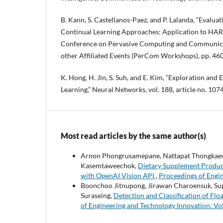
B. Kann, S. Castellanos-Paez, and P. Lalanda, “Evalua
Continual Learning Approaches: Application to HAR,”
Conference on Pervasive Computing and Communic
other Affiliated Events (PerCom Workshops), pp. 46
K. Hong, H. Jin, S. Suh, and E. Kim, “Exploration and 
Learning,” Neural Networks, vol. 188, article no. 107
Most read articles by the same author(s)
Arnon Phongrusamepane, Nattapat Thongkaew
Kasemtaweechok,
Dietary Supplement Product
with OpenAI Vision API
,
Proceedings of Engin
Boonchoo Jitnupong, Jirawan Charoensuk, Su
Suraseing,
Detection and Classification of F
of Engineering and Technology Innovation: Vol