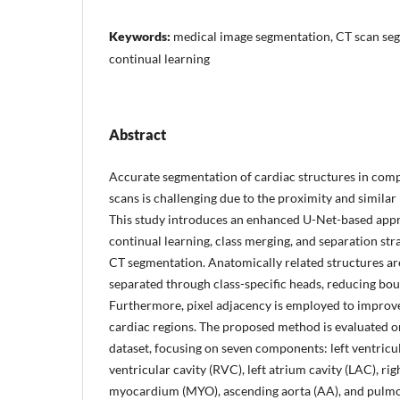
Keywords:
medical image segmentation, CT scan se
continual learning
Abstract
Accurate segmentation of cardiac structures in co
scans is challenging due to the proximity and similar 
This study introduces an enhanced U-Net-based app
continual learning, class merging, and separation str
CT segmentation. Anatomically related structures are
separated through class-specific heads, reducing bou
Furthermore, pixel adjacency is employed to improve
cardiac regions. The proposed method is evaluate
dataset, focusing on seven components: left ventricul
ventricular cavity (RVC), left atrium cavity (LAC), ri
myocardium (MYO), ascending aorta (AA), and pulmon