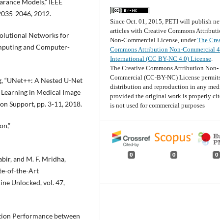
arance Models,” IEEE
 2035-2046, 2012.
Since Oct. 01, 2015, PETI will publish n
articles with Creative Commons Attribut
volutional Networks for
Non-Commercial License, under
The Cre
mputing and Computer-
Commons Attribution Non-Commercial 4
International (CC BY-NC 4.0) License
.
The Creative Commons Attribution Non-
Commercial (CC-BY-NC) License permits
ang, “UNet++: A Nested U-Net
distribution and reproduction in any me
 Learning in Medical Image
provided the original work is properly ci
on Support, pp. 3-11, 2018.
is not used for commercial purposes
on,”
0
0
0
Kabir, and M. F. Mridha,
te-of-the-Art
ne Unlocked, vol. 47,
ation Performance between