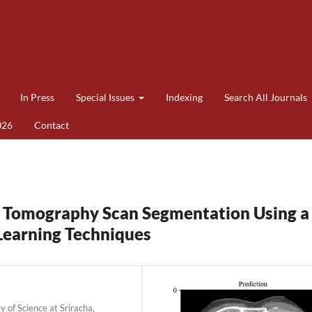
In Press
Special Issues
Indexing
Search All Journals
026
Contact
 Tomography Scan Segmentation Using a
Learning Techniques
 of Science at Sriracha,