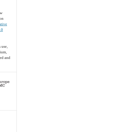
ew
ion
ative
.0
 use,
dium,
ted and