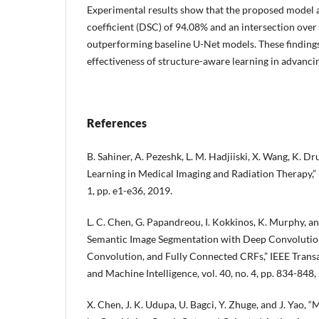
Experimental results show that the proposed model a
coefficient (DSC) of 94.08% and an intersection over
outperforming baseline U-Net models. These finding
effectiveness of structure-aware learning in advanc
References
B. Sahiner, A. Pezeshk, L. M. Hadjiiski, X. Wang, K. Dru
Learning in Medical Imaging and Radiation Therapy,” M
1, pp. e1-e36, 2019.
L. C. Chen, G. Papandreou, I. Kokkinos, K. Murphy, an
Semantic Image Segmentation with Deep Convolution
Convolution, and Fully Connected CRFs,” IEEE Transa
and Machine Intelligence, vol. 40, no. 4, pp. 834-848,
X. Chen, J. K. Udupa, U. Bagci, Y. Zhuge, and J. Yao,