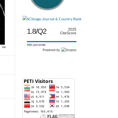
1.8/Q2
2025
CiteScore
58th percentile
Powered by