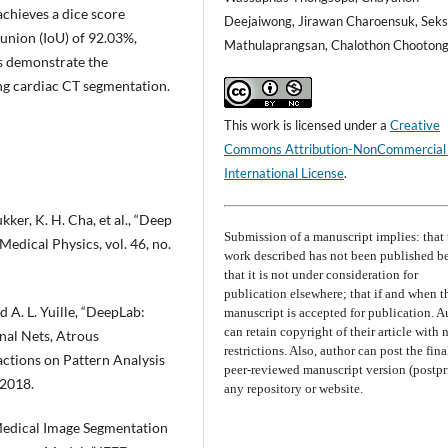
chieves a dice score
Deejaiwong, Jirawan Charoensuk, Sek
 union (IoU) of 92.03%,
Mathulaprangsan, Chalothon Chooton
s demonstrate the
ing cardiac CT segmentation.
This work is licensed under a
Creative
Commons Attribution-NonCommercial
International License
.
kker, K. H. Cha, et al., “Deep
Submission of a manuscript implies: that 
edical Physics, vol. 46, no.
work described has not been published b
that it is not under consideration for
publication elsewhere; that if and when t
d A. L. Yuille, “DeepLab:
manuscript is accepted for publication. A
can retain copyright of their article with 
al Nets, Atrous
restrictions. Also, author can post the fina
ctions on Pattern Analysis
peer-reviewed manuscript version (postpri
 2018.
any repository or website.
 “Medical Image Segmentation