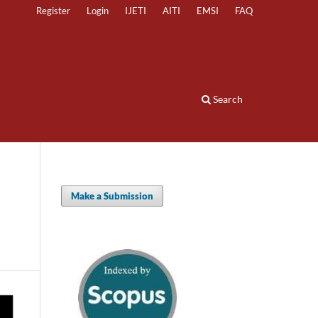
Register
Login
IJETI
AITI
EMSI
FAQ
Search
Make a Submission