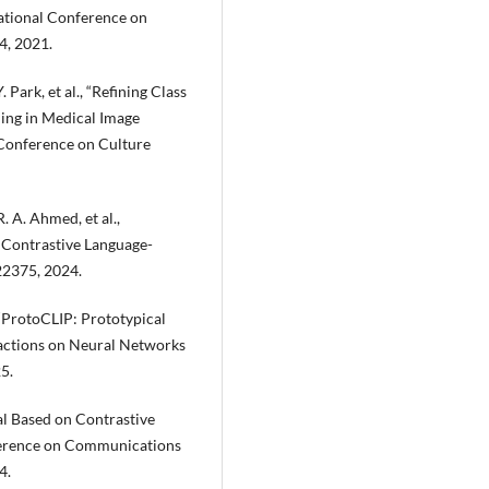
ational Conference on
4, 2021.
. Park, et al., “Refining Class
ing in Medical Image
 Conference on Culture
R. A. Ahmed, et al.,
 Contrastive Language-
-22375, 2024.
., “ProtoCLIP: Prototypical
sactions on Neural Networks
5.
val Based on Contrastive
nference on Communications
4.