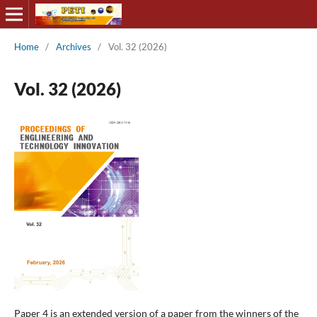
Home
/
Archives
/
Vol. 32 (2026)
Vol. 32 (2026)
Paper 4 is an extended version of a paper from the winners of the