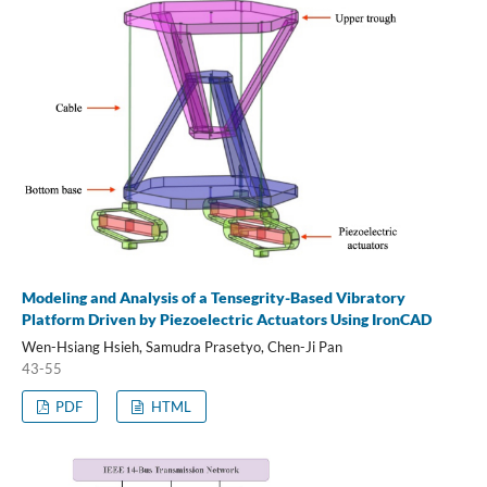
Modeling and Analysis of a Tensegrity-Based Vibratory
Platform Driven by Piezoelectric Actuators Using IronCAD
Wen-Hsiang Hsieh, Samudra Prasetyo, Chen-Ji Pan
43-55
PDF
HTML