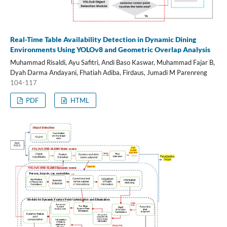
Real-Time Table Availability Detection in Dynamic Dining
Environments Using YOLOv8 and Geometric Overlap Analysis
Muhammad Risaldi, Ayu Safitri, Andi Baso Kaswar, Muhammad Fajar B,
Dyah Darma Andayani, Fhatiah Adiba, Firdaus, Jumadi M Parenreng
104-117
PDF
HTML