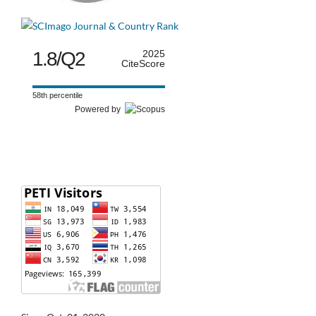
1.8/Q2
2025
CiteScore
58th percentile
Powered by