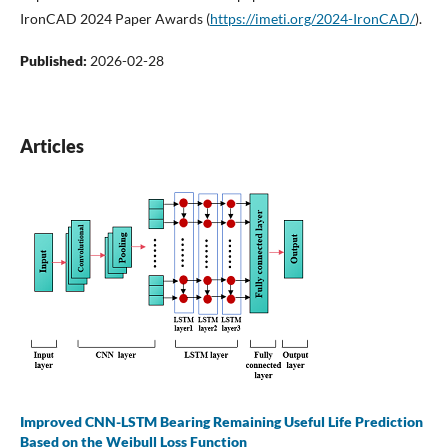
IronCAD 2024 Paper Awards (
https://imeti.org/2024-IronCAD/
).
Published:
2026-02-28
Articles
Improved CNN-LSTM Bearing Remaining Useful Life Prediction
Based on the Weibull Loss Function