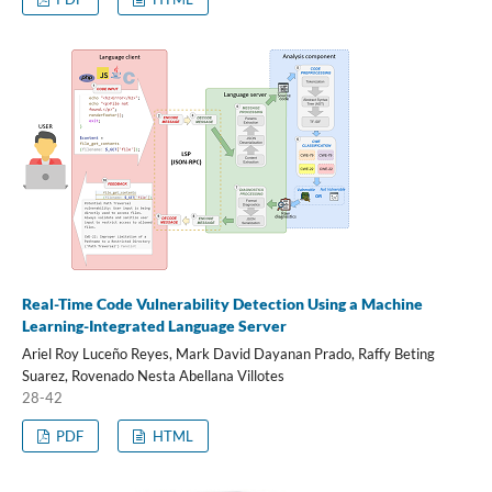
Real-Time Code Vulnerability Detection Using a Machine
Learning-Integrated Language Server
Ariel Roy Luceño Reyes, Mark David Dayanan Prado, Raffy Beting
Suarez, Rovenado Nesta Abellana Villotes
28-42
PDF
HTML