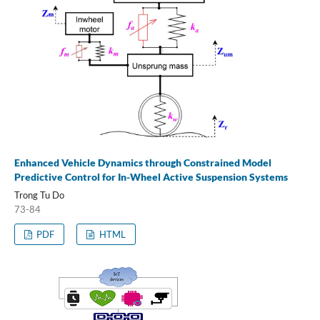
Enhanced Vehicle Dynamics through Constrained Model
Predictive Control for In-Wheel Active Suspension Systems
Trong Tu Do
73-84
PDF
HTML