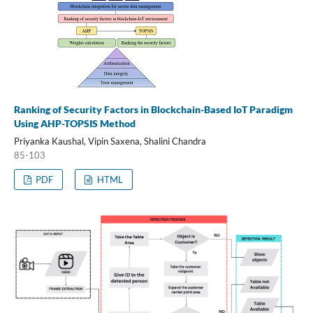
Ranking of Security Factors in Blockchain-Based IoT Paradigm
Using AHP-TOPSIS Method
Priyanka Kaushal, Vipin Saxena, Shalini Chandra
85-103
PDF
HTML