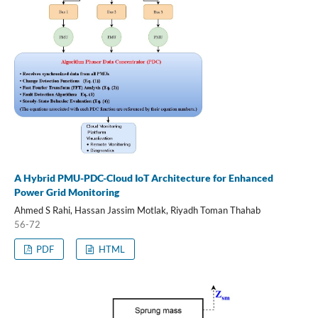
A Hybrid PMU-PDC-Cloud IoT Architecture for Enhanced
Power Grid Monitoring
Ahmed S Rahi, Hassan Jassim Motlak, Riyadh Toman Thahab
56-72
PDF
HTML