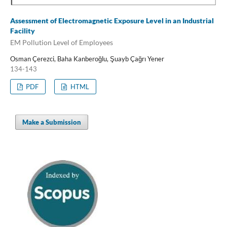
Assessment of Electromagnetic Exposure Level in an Industrial
Facility
EM Pollution Level of Employees
Osman Çerezci, Baha Kanberoğlu, Şuayb Çağrı Yener
134-143
PDF
HTML
Make a Submission