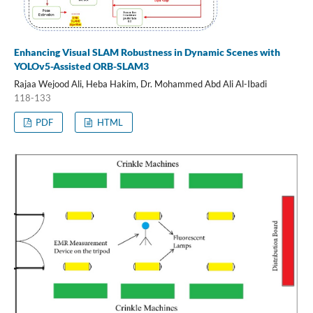
Enhancing Visual SLAM Robustness in Dynamic Scenes with
YOLOv5-Assisted ORB-SLAM3
Rajaa Wejood Ali, Heba Hakim, Dr. Mohammed Abd Ali Al-Ibadi
118-133
PDF
HTML