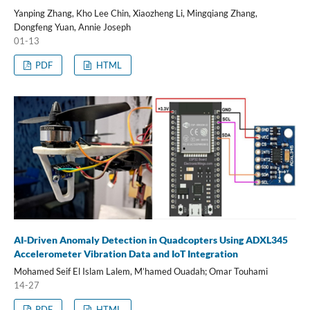
Yanping Zhang, Kho Lee Chin, Xiaozheng Li, Mingqiang Zhang,
Dongfeng Yuan, Annie Joseph
01-13
PDF
HTML
AI-Driven Anomaly Detection in Quadcopters Using ADXL345
Accelerometer Vibration Data and IoT Integration
Mohamed Seif El Islam Lalem, M’hamed Ouadah; Omar Touhami
14-27
PDF
HTML